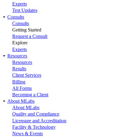
Experts
Test Updates
Consults
Consults
Getting Started
Request a Consult
Explore
Experts
Resources
Resources
Results
Client Services
Billing
All Forms
Becoming a Client
About MLabs
About MLabs
Quality and Compliance
Licensure and Accreditation
Facility & Technology
News & Events