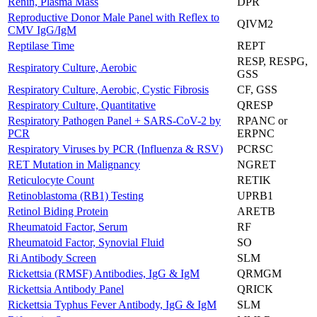
Renin, Plasma Mass
DPR
Reproductive Donor Male Panel with Reflex to
QIVM2
CMV IgG/IgM
Reptilase Time
REPT
RESP, RESPG,
Respiratory Culture, Aerobic
GSS
Respiratory Culture, Aerobic, Cystic Fibrosis
CF, GSS
Respiratory Culture, Quantitative
QRESP
Respiratory Pathogen Panel + SARS-CoV-2 by
RPANC or
PCR
ERPNC
Respiratory Viruses by PCR (Influenza & RSV)
PCRSC
RET Mutation in Malignancy
NGRET
Reticulocyte Count
RETIK
Retinoblastoma (RB1) Testing
UPRB1
Retinol Biding Protein
ARETB
Rheumatoid Factor, Serum
RF
Rheumatoid Factor, Synovial Fluid
SO
Ri Antibody Screen
SLM
Rickettsia (RMSF) Antibodies, IgG & IgM
QRMGM
Rickettsia Antibody Panel
QRICK
Rickettsia Typhus Fever Antibody, IgG & IgM
SLM