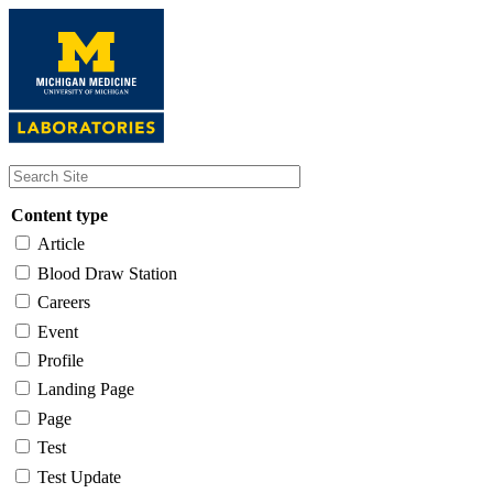
Skip
to
main
content
Content type
Article
Blood Draw Station
Careers
Event
Profile
Landing Page
Page
Test
Test Update