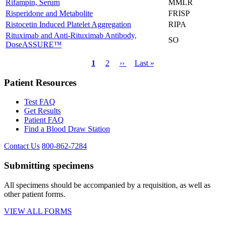
Rifampin, Serum
MMLR
Risperidone and Metabolite
FRISP
Ristocetin Induced Platelet Aggregation
RIPA
Rituximab and Anti-Rituximab Antibody,
SO
DoseASSURE™
Current
1
Page
2
Next
››
Last
Last »
page
page
page
Pagination
Patient Resources
Test FAQ
Get Results
Patient FAQ
Find a Blood Draw Station
Contact Us
800-862-7284
Submitting specimens
All specimens should be accompanied by a requisition, as well as
other patient forms.
VIEW ALL FORMS