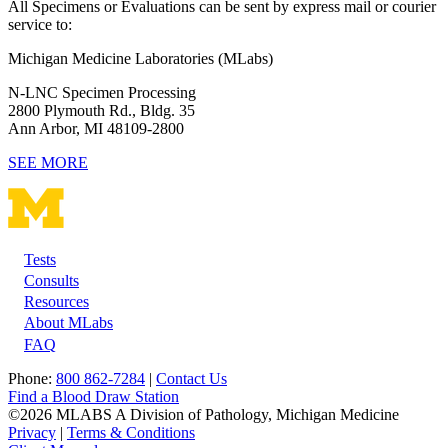
All Specimens or Evaluations can be sent by express mail or courier
service to:
Michigan Medicine Laboratories (MLabs)
N-LNC Specimen Processing
2800 Plymouth Rd., Bldg. 35
Ann Arbor, MI 48109-2800
SEE MORE
Tests
Footer
Consults
Resources
About MLabs
FAQ
Phone:
800 862-7284
|
Contact Us
Find a Blood Draw Station
©2026 MLABS A Division of Pathology, Michigan Medicine
Privacy
|
Terms & Conditions