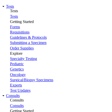
Tests
Tests
Tests
Getting Started
Forms
Requisitions
Guidelines & Protocols
Submitting a Specimen
Order Supplies
Explore
Specialty Testing
Pediatric
Genetics
Oncology
Surgical/Biopsy Specimens
Experts
Test Updates
Consults
Consults
Consults
Getting Started