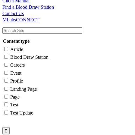
Client Manual
Find a Blood Draw Station
Main
Utility
Contact Us
MLabsCONNECT
navigation
Content type
Article
Blood Draw Station
Careers
Event
Profile
Landing Page
Page
Test
Test Update