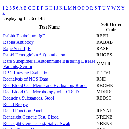
1
2
3
5
6
A
B
C
D
E
F
G
H
I
J
K
L
M
N
O
P
Q
R
S
T
U
V
W
X
Y
Z
Displaying 1 - 36 of 48
Soft Order
Test Name
Code
Rabbit Epithelium, IgE
REPII
Rabies Antibody
RABAB
Rape Seed IgE
RASE
Rapid Hemoglobin S Quantitation
RHGBS
Rare Subepithelial Autoimmune Blistering Disease
MMLR
Variants, Serum
RBC Enzyme Evaluation
EEEV1
Reanalysis of NGS Data
RND
Red Blood Cell Membrane Evaluation, Blood
RBCME
Red Blood Cell Morphology with CBCD
MDRBC
Reducing Substances, Stool
REDST
Renal Biopsy
Renal Function Panel
RENAL
Renasight Genetic Test, Blood
NRENB
Renasight Genetic Test, Saliva Swab
NRENS