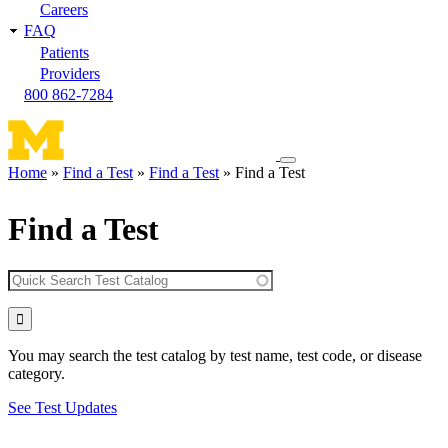
Careers
FAQ
Patients
Providers
800 862-7284
Toggle
Home
Find a Test
Find a Test
Find a Test
navigation
Breadcrumb
menu
Find a Test
You may search the test catalog by test name, test code, or disease
category.
See Test Updates