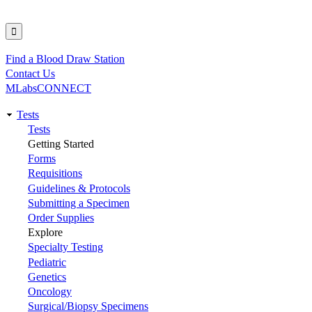
Find a Blood Draw Station
Utility
Contact Us
MLabsCONNECT
Tests
Main
Tests
Getting Started
navigation
Forms
Requisitions
Guidelines & Protocols
Submitting a Specimen
Order Supplies
Explore
Specialty Testing
Pediatric
Genetics
Oncology
Surgical/Biopsy Specimens