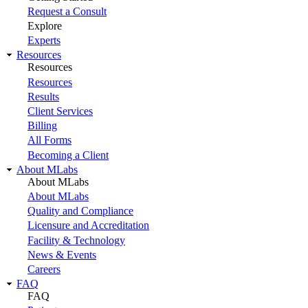
Request a Consult
Explore
Experts
Resources
Resources
Resources
Results
Client Services
Billing
All Forms
Becoming a Client
About MLabs
About MLabs
About MLabs
Quality and Compliance
Licensure and Accreditation
Facility & Technology
News & Events
Careers
FAQ
FAQ