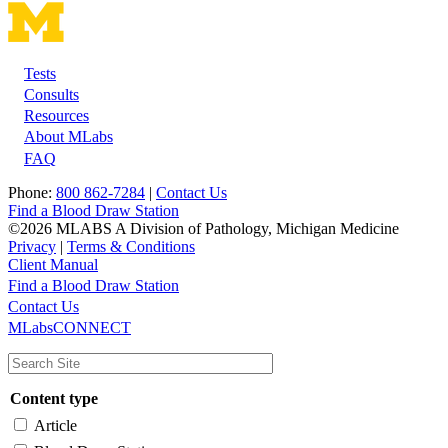
Tests
Footer
Consults
Resources
About MLabs
FAQ
Phone:
800 862-7284
|
Contact Us
Find a Blood Draw Station
©2026 MLABS A Division of Pathology, Michigan Medicine
Privacy
|
Terms & Conditions
Client Manual
Find a Blood Draw Station
Main
Utility
Contact Us
MLabsCONNECT
navigation
Content type
Article