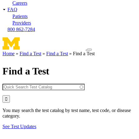
Careers
FAQ
Patients
Providers
800 862-7284
Toggle
Home
Find a Test
Find a Test
Find a Test
navigation
Breadcrumb
menu
Find a Test
You may search the test catalog by test name, test code, or disease
category.
See Test Updates