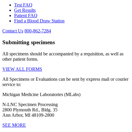
Test FAQ
Get Results
Patient FAQ
Find a Blood Draw Station
Contact Us
800-862-7284
Submitting specimens
All specimens should be accompanied by a requisition, as well as
other patient forms.
VIEW ALL FORMS
All Specimens or Evaluations can be sent by express mail or courier
service to:
Michigan Medicine Laboratories (MLabs)
N-LNC Specimen Processing
2800 Plymouth Rd., Bldg. 35
Ann Arbor, MI 48109-2800
SEE MORE