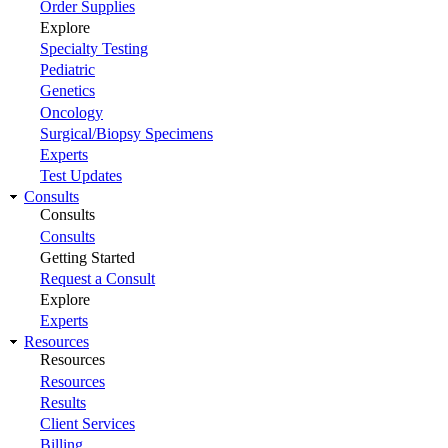
Order Supplies
Explore
Specialty Testing
Pediatric
Genetics
Oncology
Surgical/Biopsy Specimens
Experts
Test Updates
Consults
Consults
Consults
Getting Started
Request a Consult
Explore
Experts
Resources
Resources
Resources
Results
Client Services
Billing