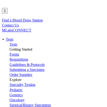
Find a Blood Draw Station
Utility
Contact Us
MLabsCONNECT
Tests
Main
Tests
Getting Started
navigation
Forms
Requisitions
Guidelines & Protocols
Submitting a Specimen
Order Supplies
Explore
Specialty Testing
Pediatric
Genetics
Oncology
Surgical/Biopsy Specimens