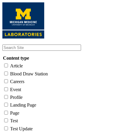
Skip
to
main
content
Content type
Article
Blood Draw Station
Careers
Event
Profile
Landing Page
Page
Test
Test Update