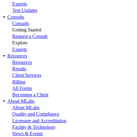
Experts
Test Updates
Consults
Consults
Getting Started
Request a Consult
Explore
Experts
Resources
Resources
Results
Client Services
Billing
All Forms
Becoming a Client
About MLabs
About MLabs
Quality and Compliance
Licensure and Accreditation
Facility & Technology
News & Events