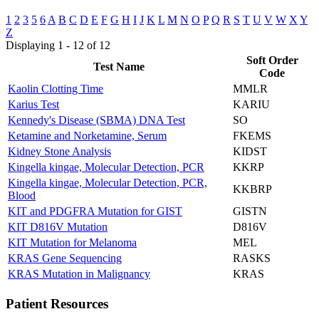
1
2
3
5
6
A
B
C
D
E
F
G
H
I
J
K
L
M
N
O
P
Q
R
S
T
U
V
W
X
Y
Z
Displaying 1 - 12 of 12
Soft Order
Test Name
Code
Kaolin Clotting Time
MMLR
Karius Test
KARIU
Kennedy's Disease (SBMA) DNA Test
SO
Ketamine and Norketamine, Serum
FKEMS
Kidney Stone Analysis
KIDST
Kingella kingae, Molecular Detection, PCR
KKRP
Kingella kingae, Molecular Detection, PCR,
KKBRP
Blood
KIT and PDGFRA Mutation for GIST
GISTN
KIT D816V Mutation
D816V
KIT Mutation for Melanoma
MEL
KRAS Gene Sequencing
RASKS
KRAS Mutation in Malignancy
KRAS
Patient Resources