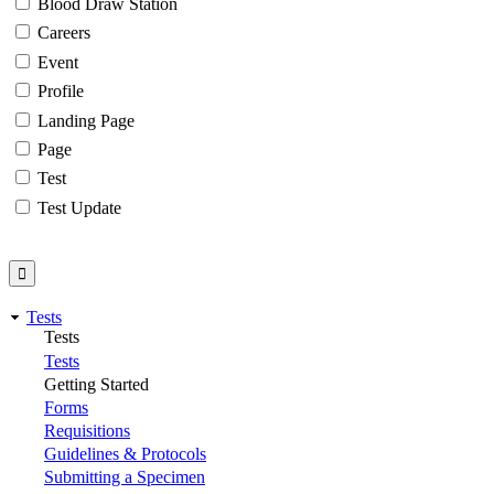
Blood Draw Station
Careers
Event
Profile
Landing Page
Page
Test
Test Update
Tests
Tests
Tests
Getting Started
Forms
Requisitions
Guidelines & Protocols
Submitting a Specimen