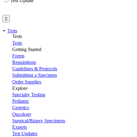
Test Update
Tests
Tests
Tests
Getting Started
Forms
Requisitions
Guidelines & Protocols
Submitting a Specimen
Order Supplies
Explore
Specialty Testing
Pediatric
Genetics
Oncology
Surgical/Biopsy Specimens
Experts
Test Updates