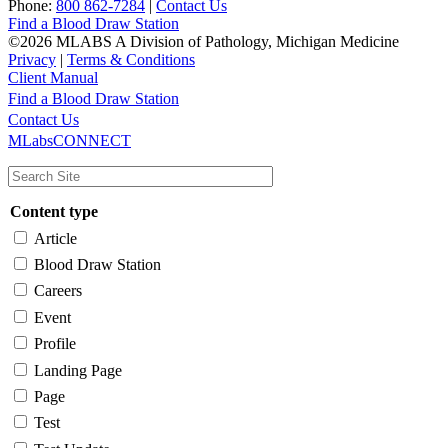
Phone:
800 862-7284
|
Contact Us
Find a Blood Draw Station
©2026 MLABS A Division of Pathology, Michigan Medicine
Privacy
|
Terms & Conditions
Client Manual
Find a Blood Draw Station
Main
Utility
Contact Us
MLabsCONNECT
navigation
Content type
Article
Blood Draw Station
Careers
Event
Profile
Landing Page
Page
Test