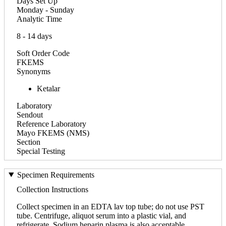
Days Set Up
Monday - Sunday
Analytic Time
8 - 14 days
Soft Order Code
FKEMS
Synonyms
Ketalar
Laboratory
Sendout
Reference Laboratory
Mayo FKEMS (NMS)
Section
Special Testing
Specimen Requirements
Collection Instructions
Collect specimen in an EDTA lav top tube; do not use PST
tube. Centrifuge, aliquot serum into a plastic vial, and
refrigerate. Sodium heparin plasma is also acceptable.