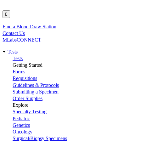
Find a Blood Draw Station
Utility
Contact Us
MLabsCONNECT
Tests
Main
Tests
Getting Started
navigation
Forms
Requisitions
Guidelines & Protocols
Submitting a Specimen
Order Supplies
Explore
Specialty Testing
Pediatric
Genetics
Oncology
Surgical/Biopsy Specimens