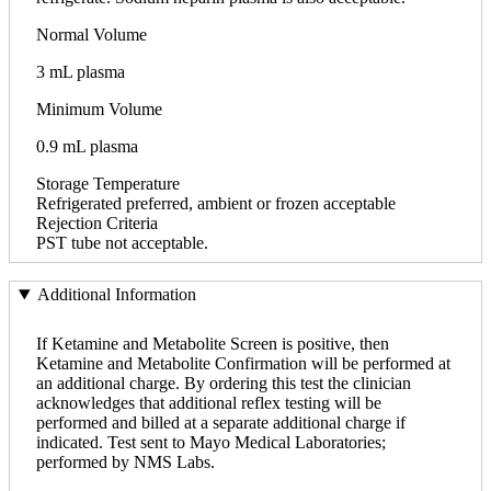
Normal Volume
3 mL plasma
Minimum Volume
0.9 mL plasma
Storage Temperature
Refrigerated preferred, ambient or frozen acceptable
Rejection Criteria
PST tube not acceptable.
Additional Information
If Ketamine and Metabolite Screen is positive, then
Ketamine and Metabolite Confirmation will be performed at
an additional charge. By ordering this test the clinician
acknowledges that additional reflex testing will be
performed and billed at a separate additional charge if
indicated. Test sent to Mayo Medical Laboratories;
performed by NMS Labs.