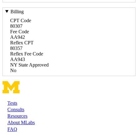
Billing
CPT Code
80307
Fee Code
AA942
Reflex CPT
80357
Reflex Fee Code
AA943
NY State Approved
No
Tests
Footer
Consults
Resources
About MLabs
FAQ