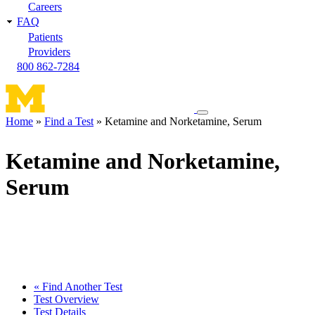
Careers
FAQ
Patients
Providers
800 862-7284
Toggle
Home
Find a Test
Ketamine and Norketamine, Serum
navigation
Breadcrumb
menu
Ketamine and Norketamine,
Serum
« Find Another Test
Test Overview
Test Details