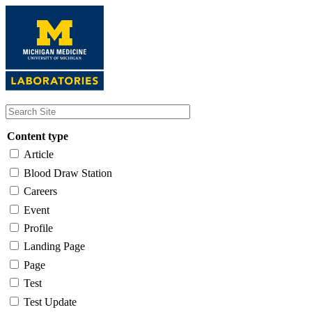
Skip
to
main
content
Content type
Article
Blood Draw Station
Careers
Event
Profile
Landing Page
Page
Test
Test Update