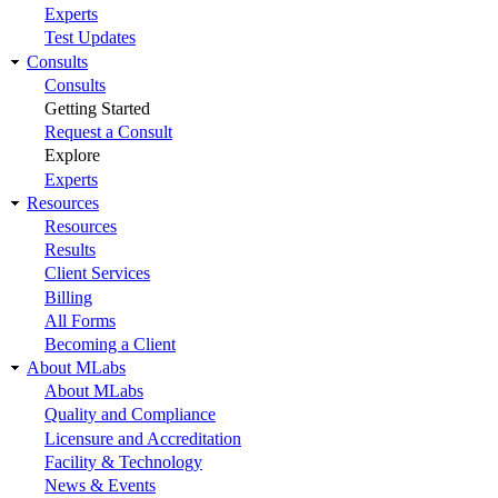
Experts
Test Updates
Consults
Consults
Getting Started
Request a Consult
Explore
Experts
Resources
Resources
Results
Client Services
Billing
All Forms
Becoming a Client
About MLabs
About MLabs
Quality and Compliance
Licensure and Accreditation
Facility & Technology
News & Events