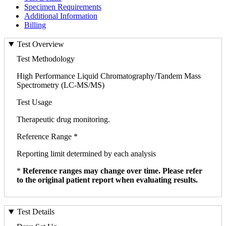
Specimen Requirements
Additional Information
Billing
Test Overview
Test Methodology
High Performance Liquid Chromatography/Tandem Mass
Spectrometry (LC-MS/MS)
Test Usage
Therapeutic drug monitoring.
Reference Range *
Reporting limit determined by each analysis
*
Reference ranges may change over time. Please refer
to the original patient report when evaluating results.
Test Details