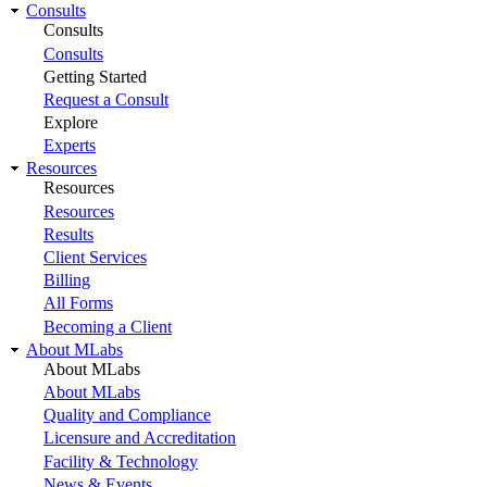
Consults
Consults
Consults
Getting Started
Request a Consult
Explore
Experts
Resources
Resources
Resources
Results
Client Services
Billing
All Forms
Becoming a Client
About MLabs
About MLabs
About MLabs
Quality and Compliance
Licensure and Accreditation
Facility & Technology
News & Events