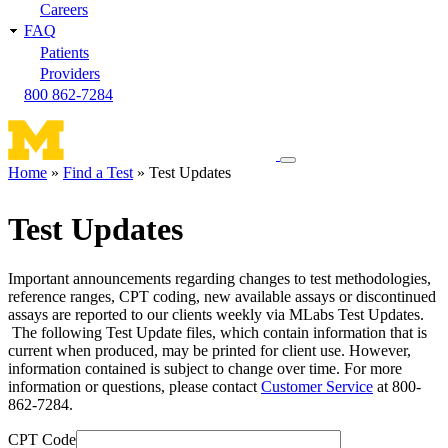
Careers
FAQ
Patients
Providers
800 862-7284
Toggle
Home
Find a Test
Test Updates
navigation
Breadcrumb
menu
Test Updates
Important announcements regarding changes to test methodologies,
reference ranges, CPT coding, new available assays or discontinued
assays are reported to our clients weekly via MLabs Test Updates.
The following Test Update files, which contain information that is
current when produced, may be printed for client use. However,
information contained is subject to change over time. For more
information or questions, please contact
Customer Service
at 800-
862-7284.
CPT Code