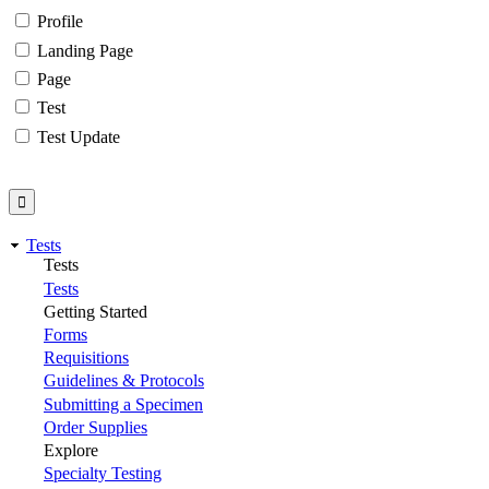
Profile
Landing Page
Page
Test
Test Update
Tests
Tests
Tests
Getting Started
Forms
Requisitions
Guidelines & Protocols
Submitting a Specimen
Order Supplies
Explore
Specialty Testing