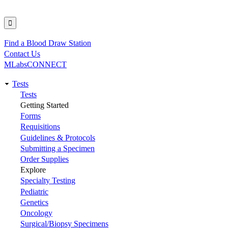
Find a Blood Draw Station
Utility
Contact Us
MLabsCONNECT
Tests
Main
Tests
Getting Started
navigation
Forms
Requisitions
Guidelines & Protocols
Submitting a Specimen
Order Supplies
Explore
Specialty Testing
Pediatric
Genetics
Oncology
Surgical/Biopsy Specimens