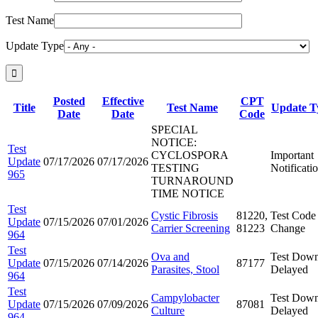
Test Name
Update Type
Posted
Effective
CPT
Title
Test Name
Update T
Date
Date
Code
SPECIAL
NOTICE:
Test
CYCLOSPORA
Important
Update
07/17/2026
07/17/2026
TESTING
Notificati
965
TURNAROUND
TIME NOTICE
Test
Cystic Fibrosis
81220,
Test Code
Update
07/15/2026
07/01/2026
Carrier Screening
81223
Change
964
Test
Ova and
Test Down
Update
07/15/2026
07/14/2026
87177
Parasites, Stool
Delayed
964
Test
Campylobacter
Test Down
Update
07/15/2026
07/09/2026
87081
Culture
Delayed
964