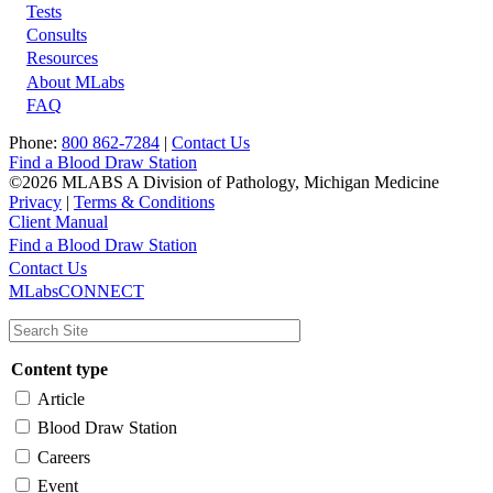
Tests
Footer
Consults
Resources
About MLabs
FAQ
Phone:
800 862-7284
|
Contact Us
Find a Blood Draw Station
©2026 MLABS A Division of Pathology, Michigan Medicine
Privacy
|
Terms & Conditions
Client Manual
Find a Blood Draw Station
Main
Utility
Contact Us
MLabsCONNECT
navigation
Content type
Article
Blood Draw Station
Careers
Event