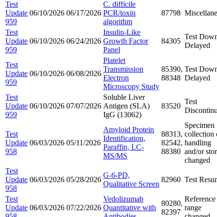
Test
C. difficile
Update
06/10/2026
06/17/2026
PCR/toxin
87798
Miscellan
959
algorithm
Test
Insulin-Like
Test Down
Update
06/10/2026
06/24/2026
Growth Factor
84305
Delayed
959
Panel
Platelet
Test
Transmission
85390,
Test Down
Update
06/10/2026
06/08/2026
Electron
88348
Delayed
959
Microscopy Study
Test
Soluble Liver
Test
Update
06/10/2026
07/07/2026
Antigen (SLA)
83520
Discontin
959
IgG (13062)
Specimen
Amyloid Protein
Test
88313,
collection 
Identification,
Update
06/03/2026
05/11/2026
82542,
handling
Paraffin, LC-
958
88380
and/or sto
MS/MS
changed
Test
G-6-PD,
Update
06/03/2026
05/28/2026
82960
Test Resu
Qualitative Screen
958
Test
Vedolizumab
Reference
80280,
Update
06/03/2026
07/22/2026
Quantitative with
range
82397
958
Antibodies
changed