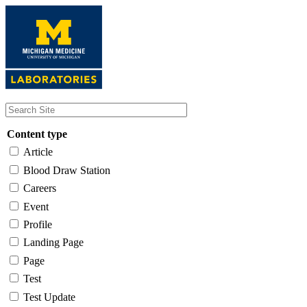
Skip
to
main
content
Content type
Article
Blood Draw Station
Careers
Event
Profile
Landing Page
Page
Test
Test Update