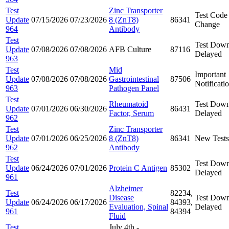
Test
Zinc Transporter
Test Code
Update
07/15/2026
07/23/2026
8 (ZnT8)
86341
Change
964
Antibody
Test
Test Down
Update
07/08/2026
07/08/2026
AFB Culture
87116
Delayed
963
Test
Mid
Important
Update
07/08/2026
07/08/2026
Gastrointestinal
87506
Notificati
963
Pathogen Panel
Test
Rheumatoid
Test Down
Update
07/01/2026
06/30/2026
86431
Factor, Serum
Delayed
962
Test
Zinc Transporter
Update
07/01/2026
06/25/2026
8 (ZnT8)
86341
New Tests
962
Antibody
Test
Test Down
Update
06/24/2026
07/01/2026
Protein C Antigen
85302
Delayed
961
Alzheimer
Test
82234,
Disease
Test Down
Update
06/24/2026
06/17/2026
84393,
Evaluation, Spinal
Delayed
961
84394
Fluid
Test
July 4th -