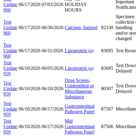
Important
Update
06/17/2026
07/03/2026
HOLIDAY
Notificati
960
HOURS
Specimen
Test
collection 
Update
06/17/2026
06/30/2026
Calcium, Ionized
82330
handling
960
and/or sto
changed
Test
Update
06/17/2026
06/11/2026
Lipoprotein (a)
83695
Test Resu
960
Test
Test Down
Update
06/10/2026
06/05/2026
Lipoprotein (a)
83695
Delayed
959
Drug Screen,
Test
Unidentified or
Test Down
Update
06/10/2026
06/10/2026
80307
Miscellaneous
Delayed
959
Substance
Test
Gastrointestinal
Update
06/10/2026
06/17/2026
87507
Miscellan
Pathogen Panel
959
Test
Mid
Update
06/10/2026
06/17/2026
Gastrointestinal
87506
Miscellan
959
Pathogen Panel