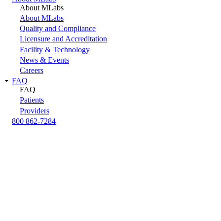
About MLabs
About MLabs
Quality and Compliance
Licensure and Accreditation
Facility & Technology
News & Events
Careers
FAQ
FAQ
Patients
Providers
800 862-7284