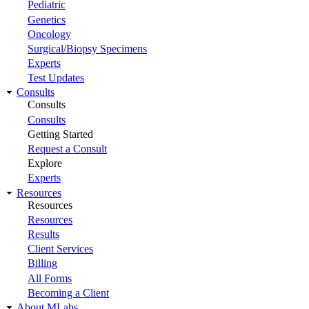
Pediatric
Genetics
Oncology
Surgical/Biopsy Specimens
Experts
Test Updates
Consults
Consults
Consults
Getting Started
Request a Consult
Explore
Experts
Resources
Resources
Resources
Results
Client Services
Billing
All Forms
Becoming a Client
About MLabs