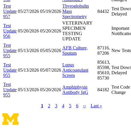
Test
Thyroglobulin
Test Down
Update
05/27/2026
05/19/2026
Mass
84432
Delayed
957
Spectrometry
VETERINARY
Test
SPECIMEN
Important
Update
05/20/2026
05/20/2026
TESTING
Notificati
956
UPDATE
Test
AFB Culture,
87116,
Update
05/13/2026
05/05/2026
New Tests
Sputum
87206
955
85613,
Test
Lupus
85598,
Test Down
Update
05/13/2026
05/07/2026
Anticoagulant
85610,
Delayed
955
Screen
85730
Test
Amphiphysin
Test Code
Update
05/13/2026
05/20/2026
84182
Antibody IgG
Change
955
Current
1
Page
2
Page
3
Page
4
Page
5
Page
6
Next
››
Last
Last »
page
page
page
Pagination