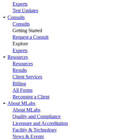
Experts
Test Updates
Consults
Consults
Getting Started
Request a Consult
Explore
Experts
Resources
Resources
Results
Client Services
Billing
All Forms
Becoming a Client
About MLabs
About MLabs
Quality and Compliance
Licensure and Accreditation
Facility & Technology
News & Events