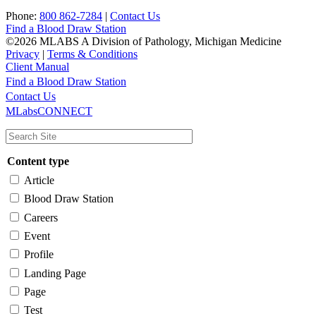
Phone:
800 862-7284
|
Contact Us
Find a Blood Draw Station
©2026 MLABS A Division of Pathology, Michigan Medicine
Privacy
|
Terms & Conditions
Client Manual
Find a Blood Draw Station
Main
Utility
Contact Us
MLabsCONNECT
navigation
Content type
Article
Blood Draw Station
Careers
Event
Profile
Landing Page
Page
Test