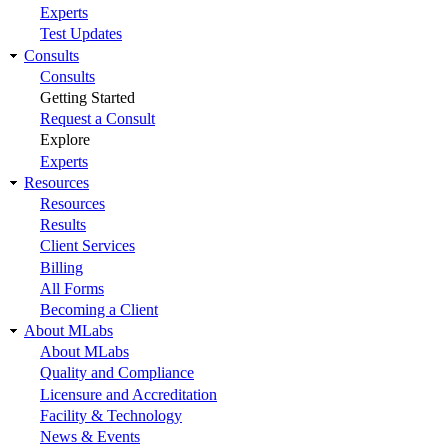
Experts
Test Updates
Consults
Consults
Getting Started
Request a Consult
Explore
Experts
Resources
Resources
Results
Client Services
Billing
All Forms
Becoming a Client
About MLabs
About MLabs
Quality and Compliance
Licensure and Accreditation
Facility & Technology
News & Events