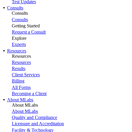
Test Updates
Consults
Consults
Consults
Getting Started
Request a Consult
Explore
Experts
Resources
Resources
Resources
Results
Client Services
Billing
All Forms
Becoming a Client
About MLabs
About MLabs
About MLabs
Quality and Compliance
Licensure and Accreditation
Facility & Technology