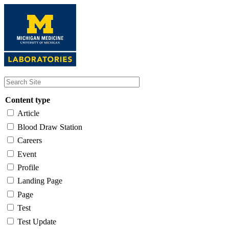
Skip
to
main
content
Content type
Article
Blood Draw Station
Careers
Event
Profile
Landing Page
Page
Test
Test Update