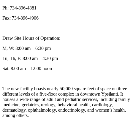
Ph: 734-896-4881
Fax: 734-896-4906
Draw Site Hours of Operation:
M, W: 8:00 am – 6:30 pm
Tu, Th, F: 8:00 am – 4:30 pm
Sat: 8:00 am – 12:00 noon
The new facility boasts nearly 50,000 square feet of space on three
different levels of a five-floor complex in downtown Ypsilanti. It
houses a wide range of adult and pediatric services, including family
medicine, geriatrics, urology, behavioral health, cardiology,
dermatology, ophthalmology, endocrinology, and women’s health,
among others.