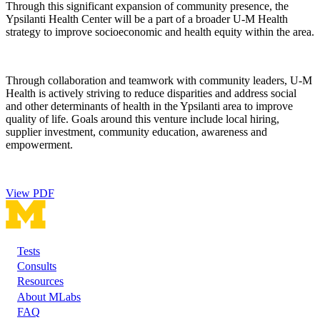
Through this significant expansion of community presence, the
Ypsilanti Health Center will be a part of a broader U-M Health
strategy to improve socioeconomic and health equity within the area.
Through collaboration and teamwork with community leaders, U-M
Health is actively striving to reduce disparities and address social
and other determinants of health in the Ypsilanti area to improve
quality of life. Goals around this venture include local hiring,
supplier investment, community education, awareness and
empowerment.
View PDF
Tests
Footer
Consults
Resources
About MLabs
FAQ