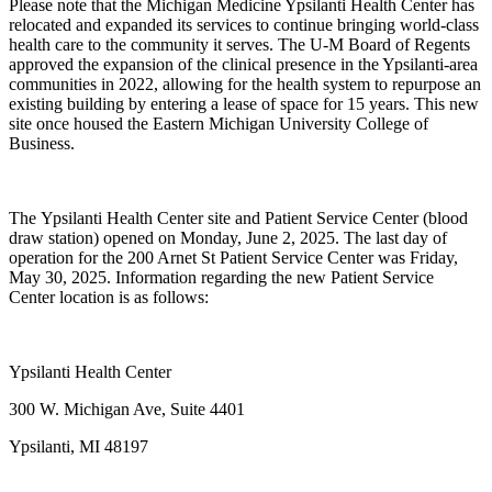
Please note that the Michigan Medicine Ypsilanti Health Center has
relocated and expanded its services to continue bringing world-class
health care to the community it serves. The U-M Board of Regents
approved the expansion of the clinical presence in the Ypsilanti-area
communities in 2022, allowing for the health system to repurpose an
existing building by entering a lease of space for 15 years. This new
site once housed the Eastern Michigan University College of
Business.
The Ypsilanti Health Center site and Patient Service Center (blood
draw station) opened on Monday, June 2, 2025. The last day of
operation for the 200 Arnet St Patient Service Center was Friday,
May 30, 2025. Information regarding the new Patient Service
Center location is as follows:
Ypsilanti Health Center
300 W. Michigan Ave, Suite 4401
Ypsilanti, MI 48197