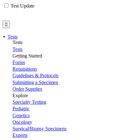
Test Update
Tests
Tests
Tests
Getting Started
Forms
Requisitions
Guidelines & Protocols
Submitting a Specimen
Order Supplies
Explore
Specialty Testing
Pediatric
Genetics
Oncology
Surgical/Biopsy Specimens
Experts