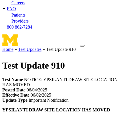
Careers
FAQ
Patients
Providers
800 862-7284
Toggle
Home
Test Updates
Test Update 910
navigation
Breadcrumb
menu
Test Update 910
Test Name
NOTICE: YPSILANTI DRAW SITE LOCATION
HAS MOVED
Posted Date
06/04/2025
Effective Date
06/02/2025
Update Type
Important Notification
YPSILANTI DRAW SITE LOCATION HAS MOVED