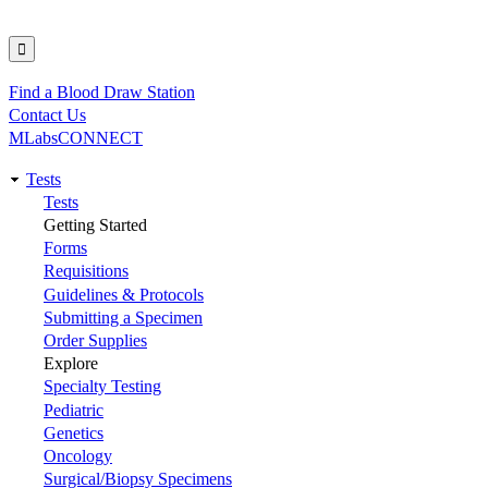
Find a Blood Draw Station
Utility
Contact Us
MLabsCONNECT
Tests
Main
Tests
Getting Started
navigation
Forms
Requisitions
Guidelines & Protocols
Submitting a Specimen
Order Supplies
Explore
Specialty Testing
Pediatric
Genetics
Oncology
Surgical/Biopsy Specimens