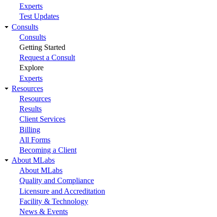
Experts
Test Updates
Consults
Consults
Getting Started
Request a Consult
Explore
Experts
Resources
Resources
Results
Client Services
Billing
All Forms
Becoming a Client
About MLabs
About MLabs
Quality and Compliance
Licensure and Accreditation
Facility & Technology
News & Events