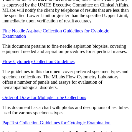
is approved by the UMHS Executive Committee on Clinical Affairs.
MLabs will notify the client by telephone of results that are less than
the specified Lower Limit or greater than the specified Upper Limit,
immediately upon verification of result accuracy.
Fine Needle Aspirate Collection Guidelines for Cytologic
Examination
This document pertains to fine-needle aspiration biopsies, covering
equipment needed and aspiration procedures for superficial masses.
Flow Cytometry Collection Guidelines
The guidelines in this document cover preferred specimen types and
specimen collections. The MLabs Flow Cytometry Laboratory
offers a number of panels and assays for evaluation of
hematopathological disorders.
Order of Draw for Multiple Tube Collections
This document has a chart with photos and descriptions of test tubes
used for various specimens types.
Pap Test Collection Guidelines for Cytologic Examination