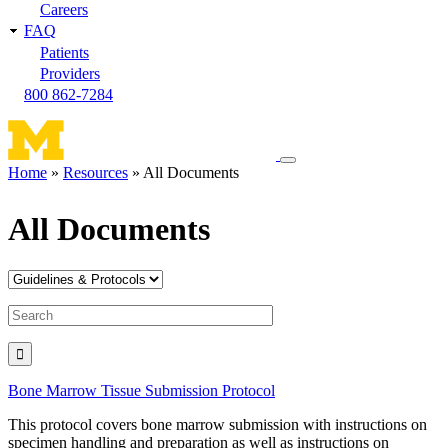
Careers
FAQ
Patients
Providers
800 862-7284
Toggle
Home
Resources
All Documents
navigation
Breadcrumb
menu
All Documents
Bone Marrow Tissue Submission Protocol
This protocol covers bone marrow submission with instructions on
specimen handling and preparation as well as instructions on