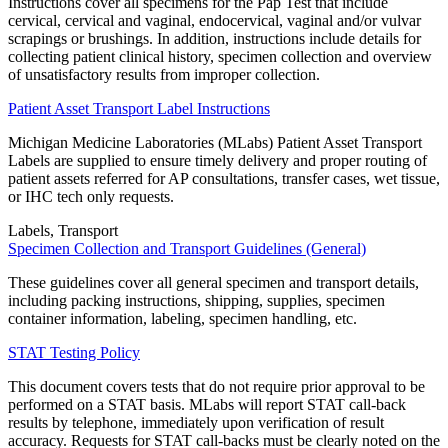
Instructions cover all specimens for the Pap Test that include
cervical, cervical and vaginal, endocervical, vaginal and/or vulvar
scrapings or brushings. In addition, instructions include details for
collecting patient clinical history, specimen collection and overview
of unsatisfactory results from improper collection.
Patient Asset Transport Label Instructions
Michigan Medicine Laboratories (MLabs) Patient Asset Transport
Labels are supplied to ensure timely delivery and proper routing of
patient assets referred for AP consultations, transfer cases, wet tissue,
or IHC tech only requests.
Labels, Transport
Specimen Collection and Transport Guidelines (General)
These guidelines cover all general specimen and transport details,
including packing instructions, shipping, supplies, specimen
container information, labeling, specimen handling, etc.
STAT Testing Policy
This document covers tests that do not require prior approval to be
performed on a STAT basis. MLabs will report STAT call-back
results by telephone, immediately upon verification of result
accuracy. Requests for STAT call-backs must be clearly noted on the