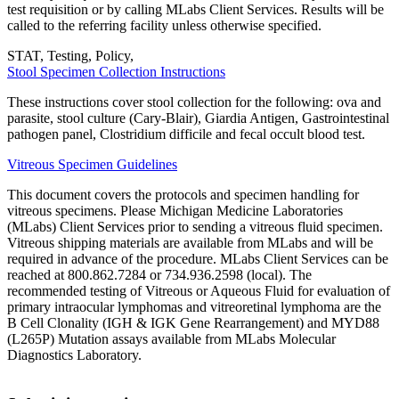
test requisition or by calling MLabs Client Services. Results will be
called to the referring facility unless otherwise specified.
STAT, Testing, Policy,
Stool Specimen Collection Instructions
These instructions cover stool collection for the following: ova and
parasite, stool culture (Cary-Blair), Giardia Antigen, Gastrointestinal
pathogen panel, Clostridium difficile and fecal occult blood test.
Vitreous Specimen Guidelines
This document covers the protocols and specimen handling for
vitreous specimens. Please Michigan Medicine Laboratories
(MLabs) Client Services prior to sending a vitreous fluid specimen.
Vitreous shipping materials are available from MLabs and will be
required in advance of the procedure. MLabs Client Services can be
reached at 800.862.7284 or 734.936.2598 (local). The
recommended testing of Vitreous or Aqueous Fluid for evaluation of
primary intraocular lymphomas and vitreoretinal lymphoma are the
B Cell Clonality (IGH & IGK Gene Rearrangement) and MYD88
(L265P) Mutation assays available from MLabs Molecular
Diagnostics Laboratory.