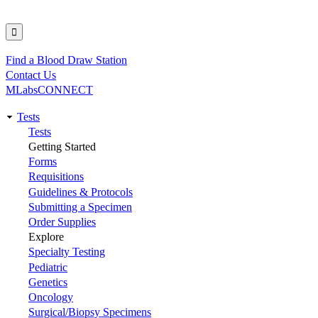
Find a Blood Draw Station
Utility
Contact Us
MLabsCONNECT
Tests
Main
Tests
Getting Started
navigation
Forms
Requisitions
Guidelines & Protocols
Submitting a Specimen
Order Supplies
Explore
Specialty Testing
Pediatric
Genetics
Oncology
Surgical/Biopsy Specimens