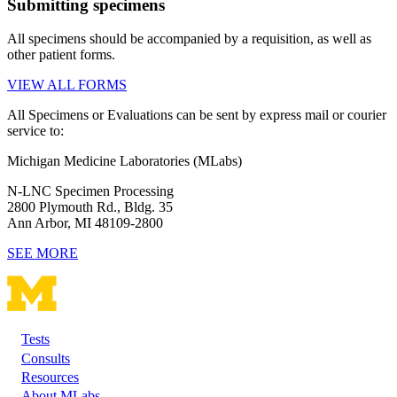
Submitting specimens
All specimens should be accompanied by a requisition, as well as
other patient forms.
VIEW ALL FORMS
All Specimens or Evaluations can be sent by express mail or courier
service to:
Michigan Medicine Laboratories (MLabs)
N-LNC Specimen Processing
2800 Plymouth Rd., Bldg. 35
Ann Arbor, MI 48109-2800
SEE MORE
Tests
Footer
Consults
Resources
About MLabs