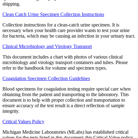
shipping.
Clean Catch Urine Specimen Collection Instructions
Collection instructions for a clean-catch urine specimen. It is
necessary when your health care provider wants to test your urine
for bacteria, which may be causing an infection in your urinary tract.
Clinical Microbiology and Virology Transport
This document includes a chart with photos of various clinical
microbiology and virology transport containers and tubes. Please
refer to the handbook for volume and specimen types.
Coagulation Specimen Collection Guidelines
Blood specimens for coagulation testing require special care when
obtaining from the patient and transporting to the laboratory. This
document is to help with proper collection and transportation to
ensure accuracy of the test result is a direct reflection of sample
integrity.
Critical Values Policy
Michigan Medicine Laboratories (MLabs) has established critical
values for the tests listed in this document; this Critical Value policy