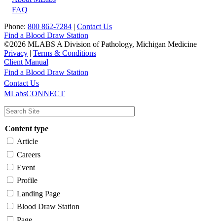
FAQ
Phone:
800 862-7284
|
Contact Us
Find a Blood Draw Station
©2026 MLABS A Division of Pathology, Michigan Medicine
Privacy
|
Terms & Conditions
Client Manual
Find a Blood Draw Station
Main
Utility
Contact Us
MLabsCONNECT
navigation
Content type
Article
Careers
Event
Profile
Landing Page
Blood Draw Station
Page