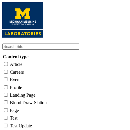
Skip
to
main
content
Content type
Article
Careers
Event
Profile
Landing Page
Blood Draw Station
Page
Test
Test Update