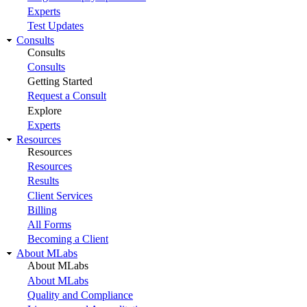
Experts
Test Updates
Consults
Consults
Consults
Getting Started
Request a Consult
Explore
Experts
Resources
Resources
Resources
Results
Client Services
Billing
All Forms
Becoming a Client
About MLabs
About MLabs
About MLabs
Quality and Compliance