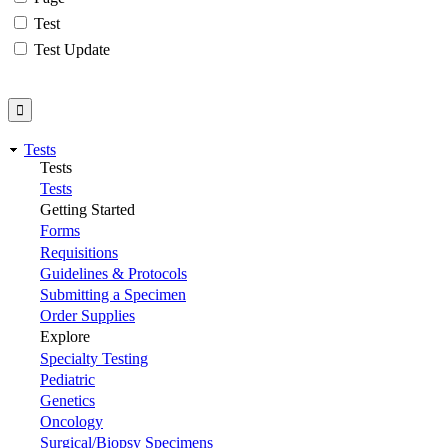
Test
Test Update
Tests
Tests
Tests
Getting Started
Forms
Requisitions
Guidelines & Protocols
Submitting a Specimen
Order Supplies
Explore
Specialty Testing
Pediatric
Genetics
Oncology
Surgical/Biopsy Specimens