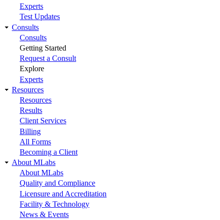
Experts
Test Updates
Consults
Consults
Getting Started
Request a Consult
Explore
Experts
Resources
Resources
Results
Client Services
Billing
All Forms
Becoming a Client
About MLabs
About MLabs
Quality and Compliance
Licensure and Accreditation
Facility & Technology
News & Events