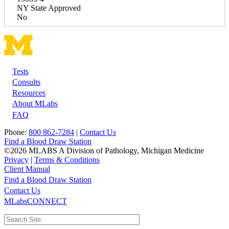
NY State Approved
No
Tests
Footer
Consults
Resources
About MLabs
FAQ
Phone:
800 862-7284
|
Contact Us
Find a Blood Draw Station
©2026 MLABS A Division of Pathology, Michigan Medicine
Privacy
|
Terms & Conditions
Client Manual
Find a Blood Draw Station
Main
Utility
Contact Us
MLabsCONNECT
navigation