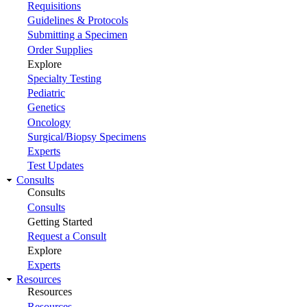
Requisitions
Guidelines & Protocols
Submitting a Specimen
Order Supplies
Explore
Specialty Testing
Pediatric
Genetics
Oncology
Surgical/Biopsy Specimens
Experts
Test Updates
Consults
Consults
Consults
Getting Started
Request a Consult
Explore
Experts
Resources
Resources
Resources