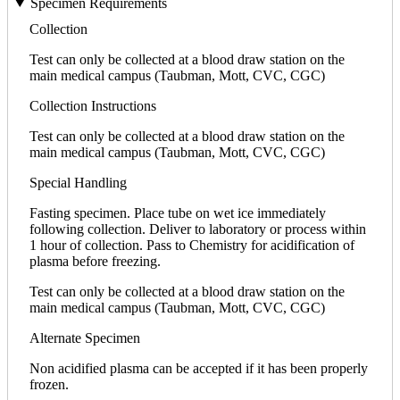
Specimen Requirements
Collection
Test can only be collected at a blood draw station on the
main medical campus (Taubman, Mott, CVC, CGC)
Collection Instructions
Test can only be collected at a blood draw station on the
main medical campus (Taubman, Mott, CVC, CGC)
Special Handling
Fasting specimen. Place tube on wet ice immediately
following collection. Deliver to laboratory or process within
1 hour of collection. Pass to Chemistry for acidification of
plasma before freezing.
Test can only be collected at a blood draw station on the
main medical campus (Taubman, Mott, CVC, CGC)
Alternate Specimen
Non acidified plasma can be accepted if it has been properly
frozen.