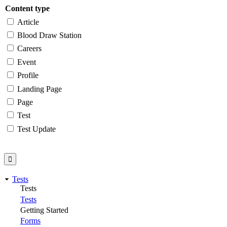
Content type
Article
Blood Draw Station
Careers
Event
Profile
Landing Page
Page
Test
Test Update
Tests
Tests
Tests
Getting Started
Forms