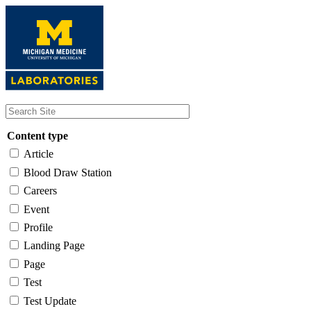
Skip
to
main
content
Content type
Article
Blood Draw Station
Careers
Event
Profile
Landing Page
Page
Test
Test Update