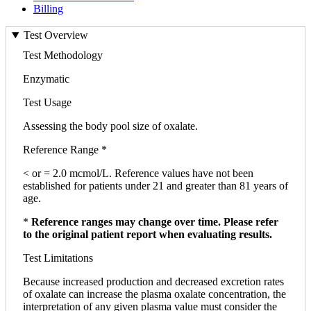
Billing
Test Overview
Test Methodology
Enzymatic
Test Usage
Assessing the body pool size of oxalate.
Reference Range *
< or = 2.0 mcmol/L. Reference values have not been
established for patients under 21 and greater than 81 years of
age.
*
Reference ranges may change over time. Please refer
to the original patient report when evaluating results.
Test Limitations
Because increased production and decreased excretion rates
of oxalate can increase the plasma oxalate concentration, the
interpretation of any given plasma value must consider the