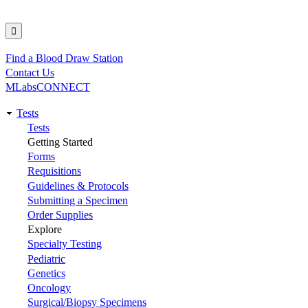
Find a Blood Draw Station
Utility
Contact Us
MLabsCONNECT
Tests
Main
Tests
Getting Started
navigation
Forms
Requisitions
Guidelines & Protocols
Submitting a Specimen
Order Supplies
Explore
Specialty Testing
Pediatric
Genetics
Oncology
Surgical/Biopsy Specimens