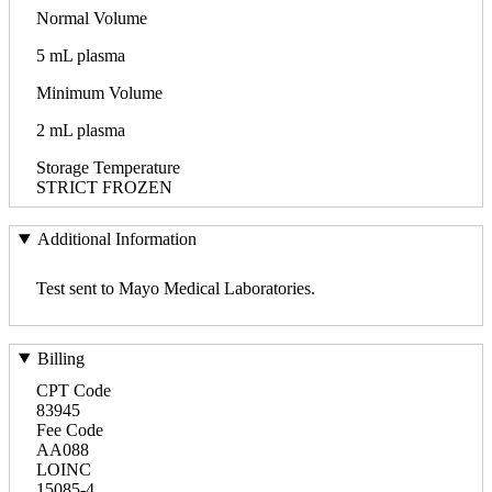
Normal Volume
5 mL plasma
Minimum Volume
2 mL plasma
Storage Temperature
STRICT FROZEN
Additional Information
Test sent to Mayo Medical Laboratories.
Billing
CPT Code
83945
Fee Code
AA088
LOINC
15085-4