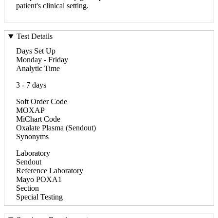
patient's clinical setting.
Test Details
Days Set Up
Monday - Friday
Analytic Time
3 - 7 days
Soft Order Code
MOXAP
MiChart Code
Oxalate Plasma (Sendout)
Synonyms
Laboratory
Sendout
Reference Laboratory
Mayo POXA1
Section
Special Testing