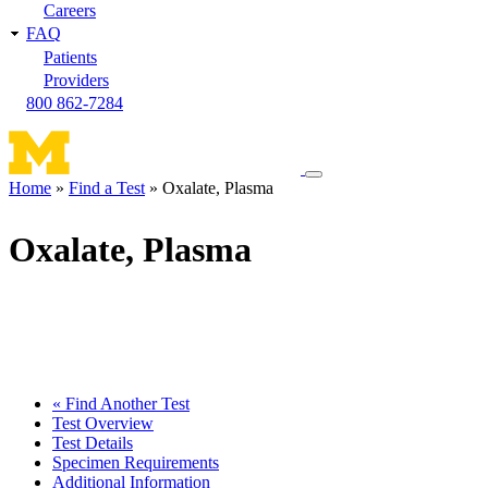
Careers
FAQ
Patients
Providers
800 862-7284
Toggle
Home
Find a Test
Oxalate, Plasma
navigation
Breadcrumb
menu
Oxalate, Plasma
« Find Another Test
Test Overview
Test Details
Specimen Requirements
Additional Information