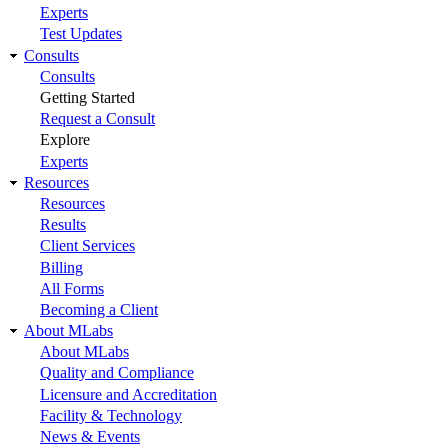
Experts
Test Updates
Consults
Consults
Getting Started
Request a Consult
Explore
Experts
Resources
Resources
Results
Client Services
Billing
All Forms
Becoming a Client
About MLabs
About MLabs
Quality and Compliance
Licensure and Accreditation
Facility & Technology
News & Events