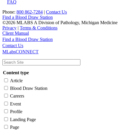
FAQ
Phone:
800 862-7284
|
Contact Us
Find a Blood Draw Station
©2026 MLABS A Division of Pathology, Michigan Medicine
Privacy
|
Terms & Conditions
Client Manual
Find a Blood Draw Station
Main
Utility
Contact Us
MLabsCONNECT
navigation
Content type
Article
Blood Draw Station
Careers
Event
Profile
Landing Page
Page