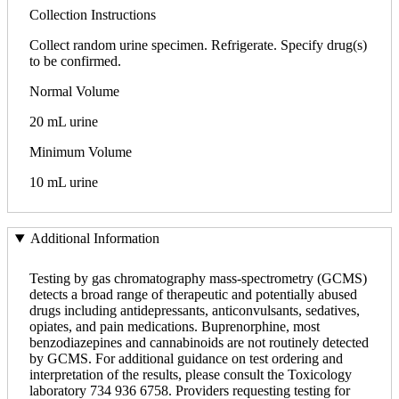
Collection Instructions
Collect random urine specimen. Refrigerate. Specify drug(s)
to be confirmed.
Normal Volume
20 mL urine
Minimum Volume
10 mL urine
Additional Information
Testing by gas chromatography mass-spectrometry (GCMS)
detects a broad range of therapeutic and potentially abused
drugs including antidepressants, anticonvulsants, sedatives,
opiates, and pain medications. Buprenorphine, most
benzodiazepines and cannabinoids are not routinely detected
by GCMS. For additional guidance on test ordering and
interpretation of the results, please consult the Toxicology
laboratory 734 936 6758. Providers requesting testing for