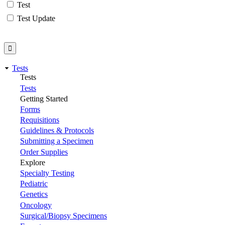
Test
Test Update
Tests
Tests
Tests
Getting Started
Forms
Requisitions
Guidelines & Protocols
Submitting a Specimen
Order Supplies
Explore
Specialty Testing
Pediatric
Genetics
Oncology
Surgical/Biopsy Specimens