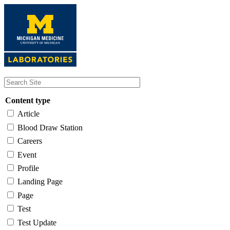
Skip
to
main
content
Content type
Article
Blood Draw Station
Careers
Event
Profile
Landing Page
Page
Test
Test Update