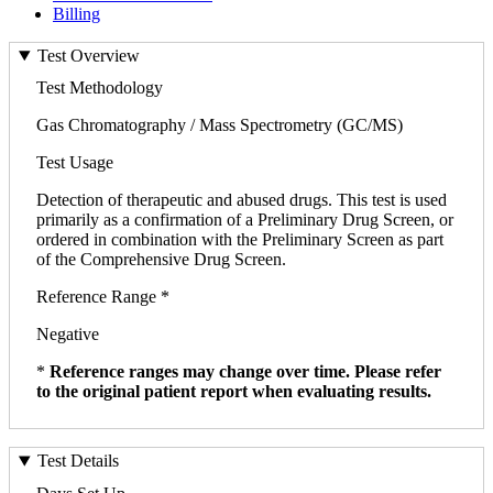
Billing
Test Overview
Test Methodology
Gas Chromatography / Mass Spectrometry (GC/MS)
Test Usage
Detection of therapeutic and abused drugs. This test is used
primarily as a confirmation of a Preliminary Drug Screen, or
ordered in combination with the Preliminary Screen as part
of the Comprehensive Drug Screen.
Reference Range *
Negative
*
Reference ranges may change over time. Please refer
to the original patient report when evaluating results.
Test Details