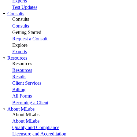
Experts
Test Updates
Consults
Consults
Consults
Getting Started
Request a Consult
Explore
Experts
Resources
Resources
Resources
Results
Client Services
Billing
All Forms
Becoming a Client
About MLabs
About MLabs
About MLabs
Quality and Compliance
Licensure and Accreditation