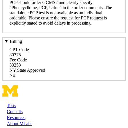
PCP should order GCMS2 and clearly specify
"Phencyclidine, PCP, Urine" in the order comments. The
standalone PCP test is not available as an individual
orderable. Please ensure the request for PCP request is
explicitly stated to avoid delays in processing.
Billing
CPT Code
80375
Fee Code
33253
NY State Approved
No
Tests
Footer
Consults
Resources
About MLabs