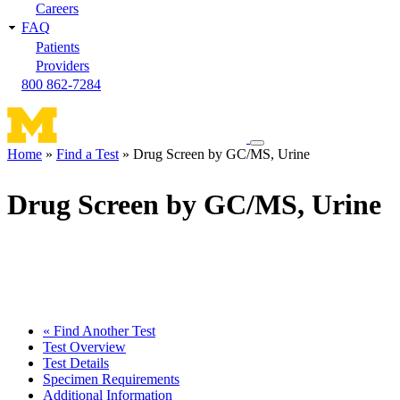
Careers
FAQ
Patients
Providers
800 862-7284
Toggle
Home
Find a Test
Drug Screen by GC/MS, Urine
navigation
Breadcrumb
menu
Drug Screen by GC/MS, Urine
« Find Another Test
Test Overview
Test Details
Specimen Requirements
Additional Information