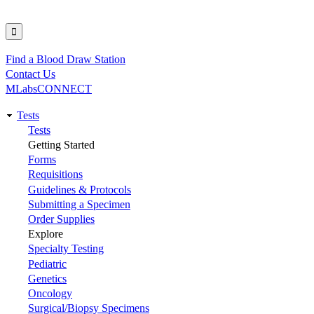
Find a Blood Draw Station
Utility
Contact Us
MLabsCONNECT
Tests
Main
Tests
Getting Started
navigation
Forms
Requisitions
Guidelines & Protocols
Submitting a Specimen
Order Supplies
Explore
Specialty Testing
Pediatric
Genetics
Oncology
Surgical/Biopsy Specimens