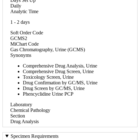
Days Set Up
Daily
Analytic Time
1 - 2 days
Soft Order Code
GCMS2
MiChart Code
Gas Chromatography, Urine (GCMS)
Synonyms
Comprehensive Drug Analysis, Urine
Comprehensive Drug Screen, Urine
Toxicology Screen, Urine
Drug Confirmation by GC/MS, Urine
Drug Screen by GC/MS, Urine
Phencyclidine Urine PCP
Laboratory
Chemical Pathology
Section
Drug Analysis
Specimen Requirements