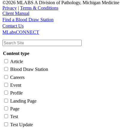
©2026 MLABS A Division of Pathology, Michigan Medicine
Privacy
|
Terms & Conditions
Client Manual
Find a Blood Draw Station
Main
Utility
Contact Us
MLabsCONNECT
navigation
Content type
Article
Blood Draw Station
Careers
Event
Profile
Landing Page
Page
Test
Test Update