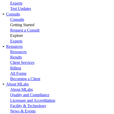
Experts
Test Updates
Consults
Consults
Getting Started
Request a Consult
Explore
Experts
Resources
Resources
Results
Client Services
Billing
All Forms
Becoming a Client
About MLabs
About MLabs
Quality and Compliance
Licensure and Accreditation
Facility & Technology
News & Events