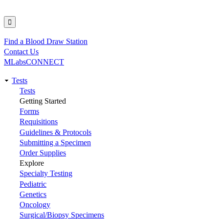
Find a Blood Draw Station
Utility
Contact Us
MLabsCONNECT
Tests
Main
Tests
Getting Started
navigation
Forms
Requisitions
Guidelines & Protocols
Submitting a Specimen
Order Supplies
Explore
Specialty Testing
Pediatric
Genetics
Oncology
Surgical/Biopsy Specimens