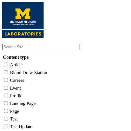
Skip
to
main
content
Content type
Article
Blood Draw Station
Careers
Event
Profile
Landing Page
Page
Test
Test Update