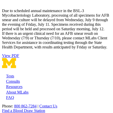
Due to scheduled annual maintenance in the BSL-3
Mycobacteriology Laboratory, processing of all specimens for AFB
smear and culture will be delayed from Wednesday, July 9 through
the evening of Friday, July 11. Specimens received during this
period will be held and processed on Saturday morning, July 12.
If there is an urgent clinical need for an AFB smear result on
Wednesday (7/9) or Thursday (7/10), please contact MLabs Client
Services for assistance in coordinating testing through the State
Health Department, with results anticipated by Friday or Saturday.
View PDF
Tests
Footer
Consults
Resources
About MLabs
FAQ
Phone:
800 862-7284
|
Contact Us
Find a Blood Draw Station