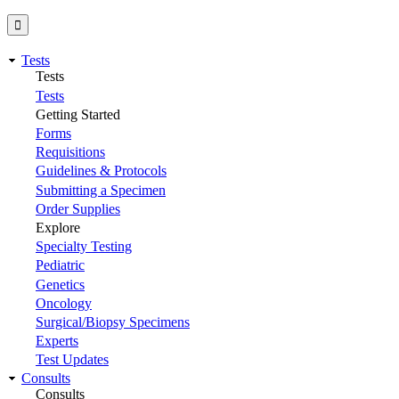
Tests
Tests
Tests
Getting Started
Forms
Requisitions
Guidelines & Protocols
Submitting a Specimen
Order Supplies
Explore
Specialty Testing
Pediatric
Genetics
Oncology
Surgical/Biopsy Specimens
Experts
Test Updates
Consults
Consults