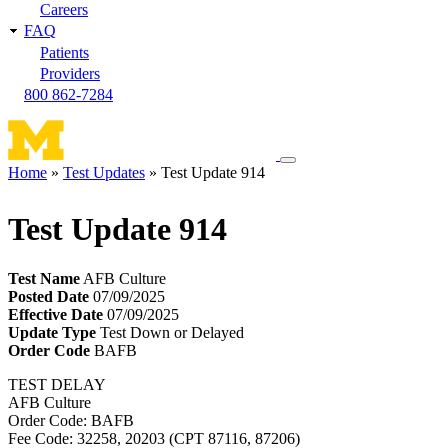
Careers
FAQ
Patients
Providers
800 862-7284
Toggle
Home
Test Updates
Test Update 914
navigation
Breadcrumb
menu
Test Update 914
Test Name
AFB Culture
Posted Date
07/09/2025
Effective Date
07/09/2025
Update Type
Test Down or Delayed
Order Code
BAFB
TEST DELAY
AFB Culture
Order Code: BAFB
Fee Code: 32258, 20203 (CPT 87116, 87206)