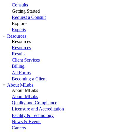
Consults
Getting Started
Request a Consult
Explore
Experts
Resources
Resources
Resources
Results
Client Services
Billing
All Forms
Becoming a Client
About MLabs
About MLabs
About MLabs
Quality and Compliance
Licensure and Accreditation
Facility & Technology
News & Events
Careers