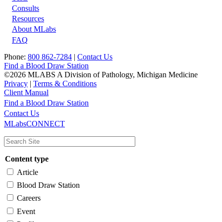
Footer
Consults
Resources
About MLabs
FAQ
Phone:
800 862-7284
|
Contact Us
Find a Blood Draw Station
©2026 MLABS A Division of Pathology, Michigan Medicine
Privacy
|
Terms & Conditions
Client Manual
Find a Blood Draw Station
Main
Utility
Contact Us
MLabsCONNECT
navigation
Content type
Article
Blood Draw Station
Careers
Event