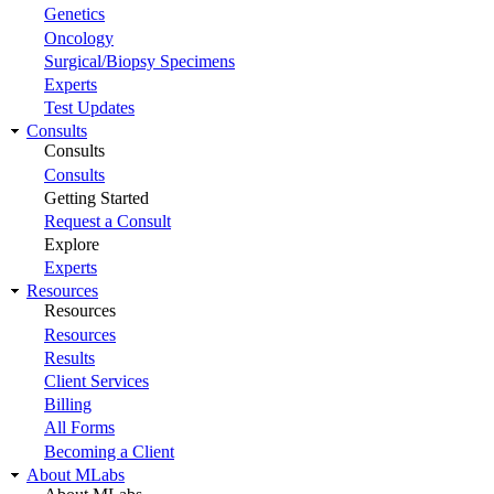
Genetics
Oncology
Surgical/Biopsy Specimens
Experts
Test Updates
Consults
Consults
Consults
Getting Started
Request a Consult
Explore
Experts
Resources
Resources
Resources
Results
Client Services
Billing
All Forms
Becoming a Client
About MLabs