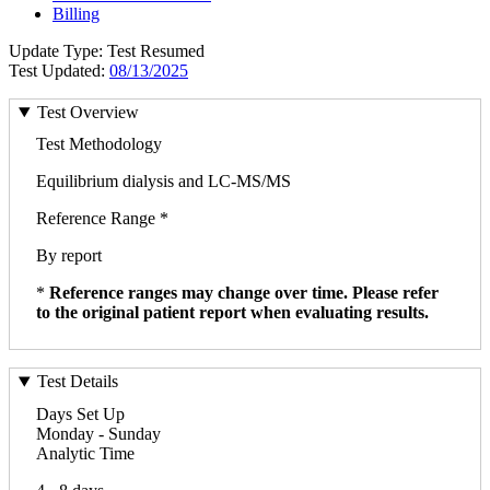
Billing
Update Type: Test Resumed
Test Updated:
08/13/2025
Test Overview
Test Methodology
Equilibrium dialysis and LC-MS/MS
Reference Range *
By report
*
Reference ranges may change over time. Please refer
to the original patient report when evaluating results.
Test Details
Days Set Up
Monday - Sunday
Analytic Time