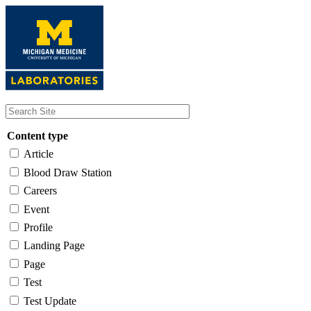
Skip
to
main
content
Content type
Article
Blood Draw Station
Careers
Event
Profile
Landing Page
Page
Test
Test Update