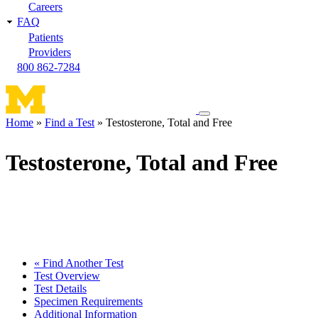
Careers
FAQ
Patients
Providers
800 862-7284
Toggle
Home
Find a Test
Testosterone, Total and Free
navigation
Breadcrumb
menu
Testosterone, Total and Free
« Find Another Test
Test Overview
Test Details
Specimen Requirements
Additional Information