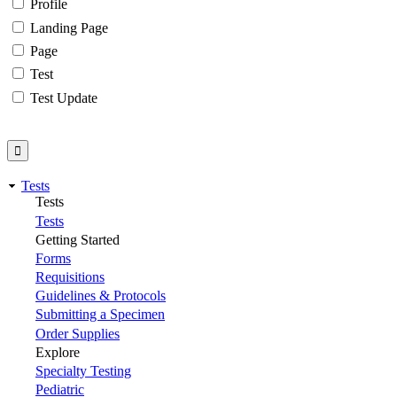
Profile
Landing Page
Page
Test
Test Update
Tests
Tests
Tests
Getting Started
Forms
Requisitions
Guidelines & Protocols
Submitting a Specimen
Order Supplies
Explore
Specialty Testing
Pediatric