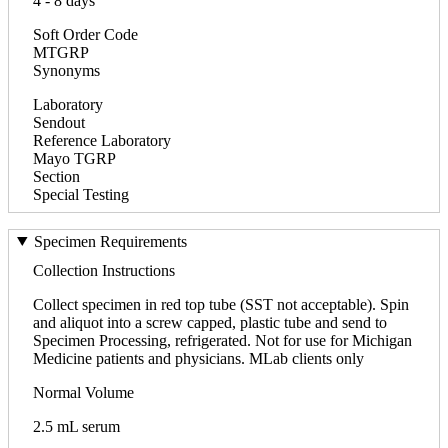
4 - 8 days
Soft Order Code
MTGRP
Synonyms
Laboratory
Sendout
Reference Laboratory
Mayo TGRP
Section
Special Testing
Specimen Requirements
Collection Instructions
Collect specimen in red top tube (SST not acceptable). Spin
and aliquot into a screw capped, plastic tube and send to
Specimen Processing, refrigerated. Not for use for Michigan
Medicine patients and physicians. MLab clients only
Normal Volume
2.5 mL serum