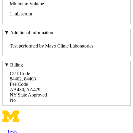
Minimum Volume
1 mL serum
Additional Information
Test performed by Mayo Clinic Laboratories
Billing
CPT Code
84402, 84403
Fee Code
AA480, AA479
NY State Approved
No
Tests