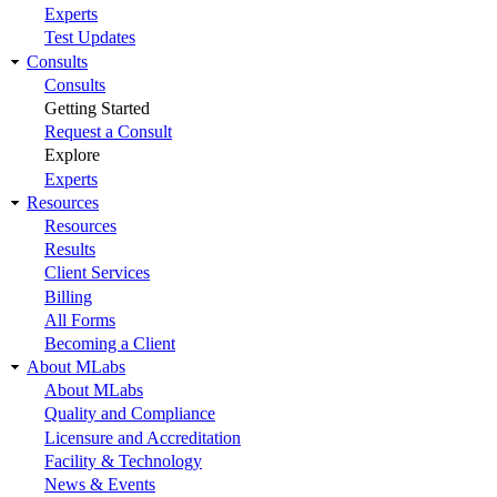
Experts
Test Updates
Consults
Consults
Getting Started
Request a Consult
Explore
Experts
Resources
Resources
Results
Client Services
Billing
All Forms
Becoming a Client
About MLabs
About MLabs
Quality and Compliance
Licensure and Accreditation
Facility & Technology
News & Events