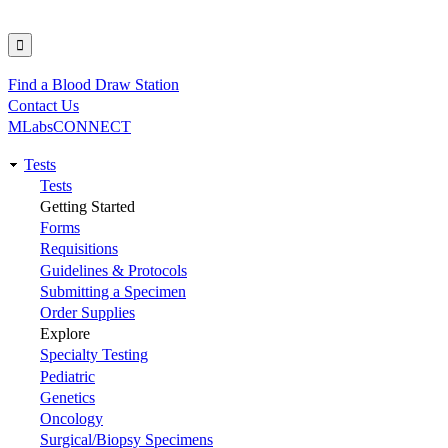
Find a Blood Draw Station
Utility
Contact Us
MLabsCONNECT
Tests
Main
Tests
Getting Started
navigation
Forms
Requisitions
Guidelines & Protocols
Submitting a Specimen
Order Supplies
Explore
Specialty Testing
Pediatric
Genetics
Oncology
Surgical/Biopsy Specimens