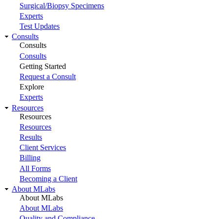
Surgical/Biopsy Specimens
Experts
Test Updates
Consults
Consults
Consults
Getting Started
Request a Consult
Explore
Experts
Resources
Resources
Resources
Results
Client Services
Billing
All Forms
Becoming a Client
About MLabs
About MLabs
About MLabs
Quality and Compliance