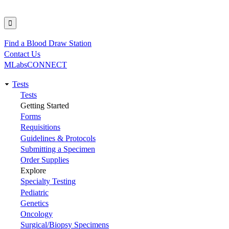
Find a Blood Draw Station
Utility
Contact Us
MLabsCONNECT
Tests
Main
Tests
Getting Started
navigation
Forms
Requisitions
Guidelines & Protocols
Submitting a Specimen
Order Supplies
Explore
Specialty Testing
Pediatric
Genetics
Oncology
Surgical/Biopsy Specimens