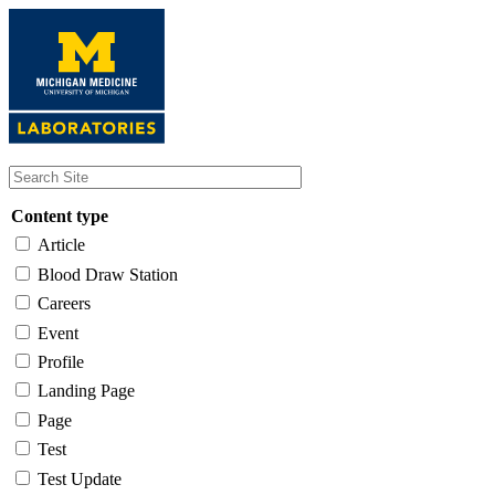
Skip
to
main
content
Content type
Article
Blood Draw Station
Careers
Event
Profile
Landing Page
Page
Test
Test Update