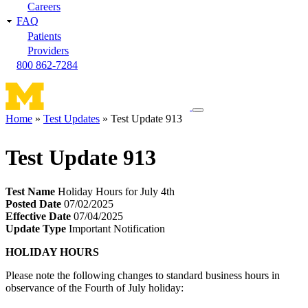
Careers
FAQ
Patients
Providers
800 862-7284
Toggle
Home
Test Updates
Test Update 913
navigation
Breadcrumb
menu
Test Update 913
Test Name
Holiday Hours for July 4th
Posted Date
07/02/2025
Effective Date
07/04/2025
Update Type
Important Notification
HOLIDAY HOURS
Please note the following changes to standard business hours in
observance of the Fourth of July holiday: