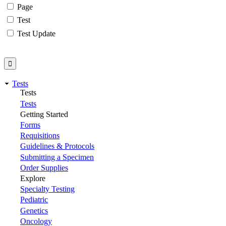
Page
Test
Test Update
Tests
Tests
Tests
Getting Started
Forms
Requisitions
Guidelines & Protocols
Submitting a Specimen
Order Supplies
Explore
Specialty Testing
Pediatric
Genetics
Oncology