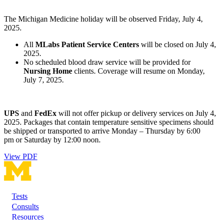
The Michigan Medicine holiday will be observed Friday, July 4,
2025.
All
MLabs Patient Service Centers
will be closed on July 4,
2025.
No scheduled blood draw service will be provided for
Nursing Home
clients. Coverage will resume on Monday,
July 7, 2025.
UPS
and
FedEx
will not offer pickup or delivery services on July 4,
2025. Packages that contain temperature sensitive specimens should
be shipped or transported to arrive Monday – Thursday by 6:00
pm or Saturday by 12:00 noon.
View PDF
Tests
Footer
Consults
Resources