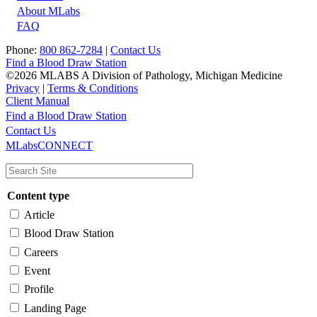
About MLabs
FAQ
Phone:
800 862-7284
|
Contact Us
Find a Blood Draw Station
©2026 MLABS A Division of Pathology, Michigan Medicine
Privacy
|
Terms & Conditions
Client Manual
Find a Blood Draw Station
Main
Utility
Contact Us
MLabsCONNECT
navigation
Content type
Article
Blood Draw Station
Careers
Event
Profile
Landing Page