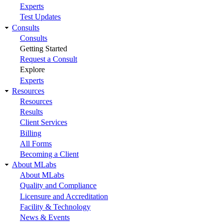
Experts
Test Updates
Consults
Consults
Getting Started
Request a Consult
Explore
Experts
Resources
Resources
Results
Client Services
Billing
All Forms
Becoming a Client
About MLabs
About MLabs
Quality and Compliance
Licensure and Accreditation
Facility & Technology
News & Events