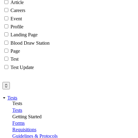
Article
Careers
Event
Profile
Landing Page
Blood Draw Station
Page
Test
Test Update
Tests
Tests
Tests
Getting Started
Forms
Requisitions
Guidelines & Protocols