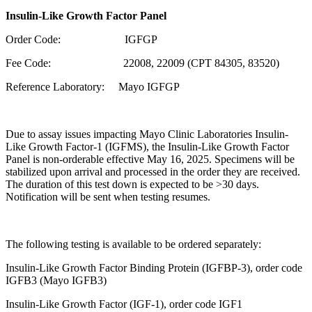
Insulin-Like Growth Factor Panel
Order Code: IGFGP
Fee Code:
22008, 22009 (CPT 84305, 83520)
Reference Laboratory: Mayo IGFGP
Due to assay issues impacting Mayo Clinic Laboratories Insulin-
Like Growth Factor-1 (IGFMS), the Insulin-Like Growth Factor
Panel is non-orderable effective May 16, 2025. Specimens will be
stabilized upon arrival and processed in the order they are received.
The duration of this test down is expected to be >30 days.
Notification will be sent when testing resumes.
The following testing is available to be ordered separately:
Insulin-Like Growth Factor Binding Protein (IGFBP-3), order code
IGFB3 (Mayo IGFB3)
Insulin-Like Growth Factor (IGF-1), order code IGF1