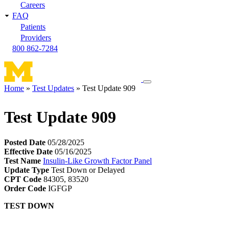
Careers
FAQ
Patients
Providers
800 862-7284
Toggle
Home
Test Updates
Test Update 909
navigation
Breadcrumb
menu
Test Update 909
Posted Date
05/28/2025
Effective Date
05/16/2025
Test Name
Insulin-Like Growth Factor Panel
Update Type
Test Down or Delayed
CPT Code
84305, 83520
Order Code
IGFGP
TEST DOWN