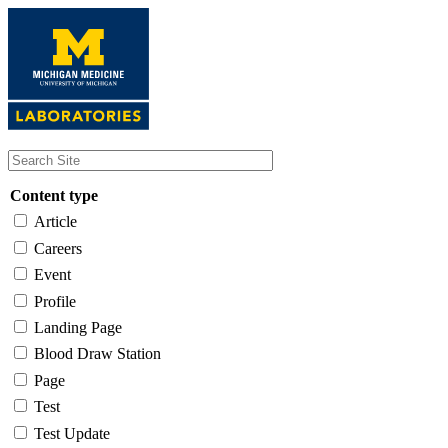
Skip
to
main
content
Content type
Article
Careers
Event
Profile
Landing Page
Blood Draw Station
Page
Test
Test Update