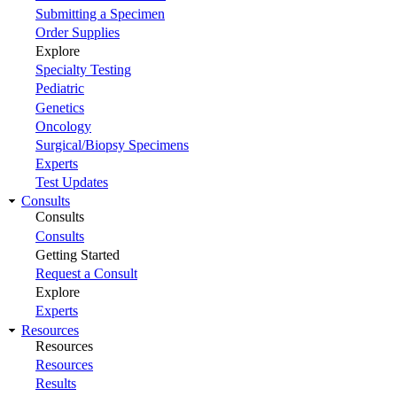
Submitting a Specimen
Order Supplies
Explore
Specialty Testing
Pediatric
Genetics
Oncology
Surgical/Biopsy Specimens
Experts
Test Updates
Consults
Consults
Consults
Getting Started
Request a Consult
Explore
Experts
Resources
Resources
Resources
Results