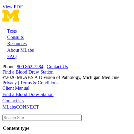
View PDF
Tests
Footer
Consults
Resources
About MLabs
FAQ
Phone:
800 862-7284
|
Contact Us
Find a Blood Draw Station
©2026 MLABS A Division of Pathology, Michigan Medicine
Privacy
|
Terms & Conditions
Client Manual
Find a Blood Draw Station
Main
Utility
Contact Us
MLabsCONNECT
navigation
Content type