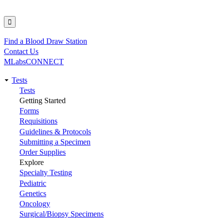
Find a Blood Draw Station
Utility
Contact Us
MLabsCONNECT
Tests
Main
Tests
Getting Started
navigation
Forms
Requisitions
Guidelines & Protocols
Submitting a Specimen
Order Supplies
Explore
Specialty Testing
Pediatric
Genetics
Oncology
Surgical/Biopsy Specimens