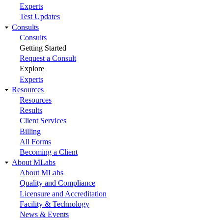
Experts
Test Updates
Consults
Consults
Getting Started
Request a Consult
Explore
Experts
Resources
Resources
Results
Client Services
Billing
All Forms
Becoming a Client
About MLabs
About MLabs
Quality and Compliance
Licensure and Accreditation
Facility & Technology
News & Events