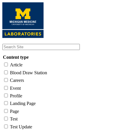
Skip
to
main
content
Content type
Article
Blood Draw Station
Careers
Event
Profile
Landing Page
Page
Test
Test Update