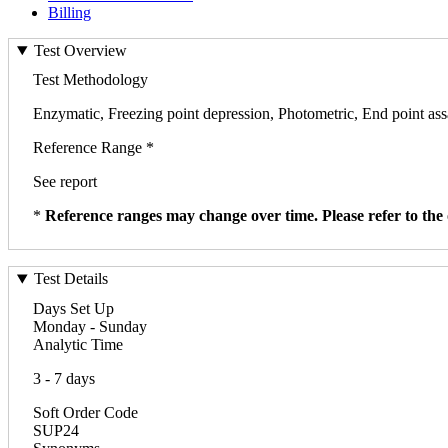
Billing
Test Overview
Test Methodology
Enzymatic, Freezing point depression, Photometric, End point as
Reference Range *
See report
*
Reference ranges may change over time. Please refer to the 
Test Details
Days Set Up
Monday - Sunday
Analytic Time
3 - 7 days
Soft Order Code
SUP24