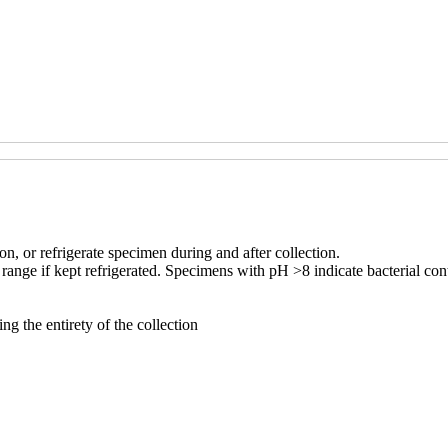
ion, or refrigerate specimen during and after collection.
ange if kept refrigerated. Specimens with pH >8 indicate bacterial cont
ng the entirety of the collection