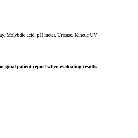
say, Molybdic acid, pH meter, Uricase, Kinetic UV
original patient report when evaluating results.