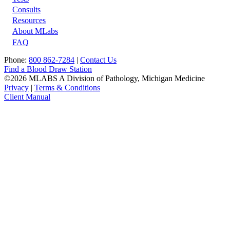
Footer
Consults
Resources
About MLabs
FAQ
Phone:
800 862-7284
|
Contact Us
Find a Blood Draw Station
©2026 MLABS A Division of Pathology, Michigan Medicine
Privacy
|
Terms & Conditions
Client Manual