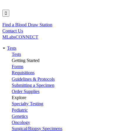
Find a Blood Draw Station
Utility
Contact Us
MLabsCONNECT
Tests
Main
Tests
Getting Started
navigation
Forms
Requisitions
Guidelines & Protocols
Submitting a Specimen
Order Supplies
Explore
Specialty Testing
Pediatric
Genetics
Oncology
Surgical/Biopsy Specimens