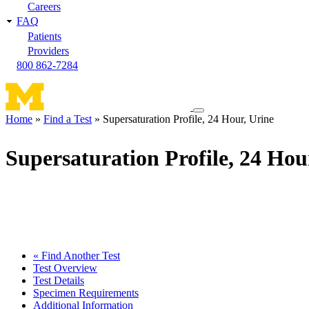
Careers
FAQ
Patients
Providers
800 862-7284
Toggle
Home
Find a Test
Supersaturation Profile, 24 Hour, Urine
navigation
Breadcrumb
menu
Supersaturation Profile, 24 Hou
« Find Another Test
Test Overview
Test Details
Specimen Requirements
Additional Information