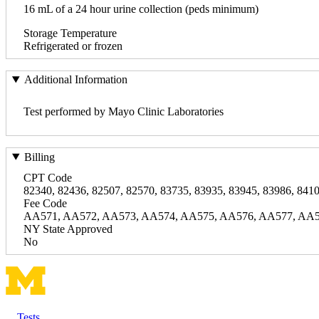
16 mL of a 24 hour urine collection (peds minimum)
Storage Temperature
Refrigerated or frozen
Additional Information
Test performed by Mayo Clinic Laboratories
Billing
CPT Code
82340, 82436, 82507, 82570, 83735, 83935, 83945, 83986, 8410
Fee Code
AA571, AA572, AA573, AA574, AA575, AA576, AA577, AA5
NY State Approved
No
Tests