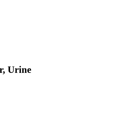
r, Urine