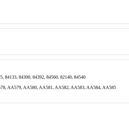
5, 84133, 84300, 84392, 84560, 82140, 84540
78, AA579, AA580, AA581, AA582, AA583, AA584, AA585