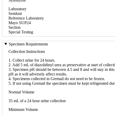
Synonyms
Laboratory
Sendout
Reference Laboratory
Mayo SUP24
Section
Special Testing
Specimen Requirements
Collection Instructions
1. Collect urine for 24 hours.
2. Add 5 mL of diazolidinyl urea as preservative at start of collect
3. Specimen pH should be between 4.5 and 8 and will stay in this r
pH as it will adversely affect results.
4. Specimens collected in Germail do not need to be frozen.
5. If not using Germail the specimen must be kept refrigerated duri
Normal Volume
35 mL of a 24 hour urine collection
Minimum Volume