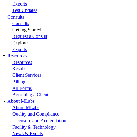
Experts
Test Updates
Consults
Consults
Getting Started
Request a Consult
Explore
Experts
Resources
Resources
Results
Client Services
Billing
All Forms
Becoming a Client
About MLabs
About MLabs
Quality and Compliance
Licensure and Accreditation
Facility & Technology
News & Events