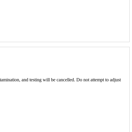
amination, and testing will be cancelled. Do not attempt to adjust