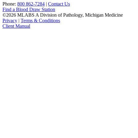
Phone:
800 862-7284
|
Contact Us
Find a Blood Draw Station
©2026 MLABS A Division of Pathology, Michigan Medicine
Privacy
|
Terms & Conditions
Client Manual