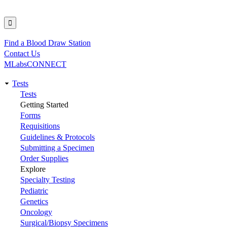
Find a Blood Draw Station
Utility
Contact Us
MLabsCONNECT
Tests
Main
Tests
Getting Started
navigation
Forms
Requisitions
Guidelines & Protocols
Submitting a Specimen
Order Supplies
Explore
Specialty Testing
Pediatric
Genetics
Oncology
Surgical/Biopsy Specimens