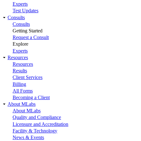
Experts
Test Updates
Consults
Consults
Getting Started
Request a Consult
Explore
Experts
Resources
Resources
Results
Client Services
Billing
All Forms
Becoming a Client
About MLabs
About MLabs
Quality and Compliance
Licensure and Accreditation
Facility & Technology
News & Events