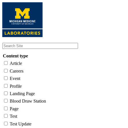
Skip
to
main
content
Content type
Article
Careers
Event
Profile
Landing Page
Blood Draw Station
Page
Test
Test Update