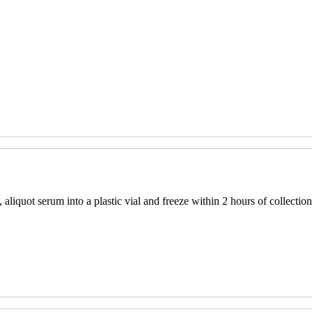
aliquot serum into a plastic vial and freeze within 2 hours of collection