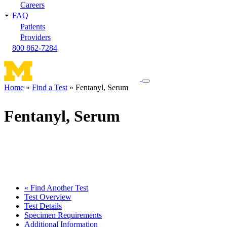
Careers
FAQ
Patients
Providers
800 862-7284
Toggle
Home
Find a Test
Fentanyl, Serum
navigation
Breadcrumb
menu
Fentanyl, Serum
« Find Another Test
Test Overview
Test Details
Specimen Requirements
Additional Information