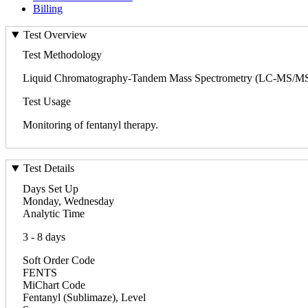
Billing
Test Overview
Test Methodology
Liquid Chromatography-Tandem Mass Spectrometry (LC-MS/MS
Test Usage
Monitoring of fentanyl therapy.
Test Details
Days Set Up
Monday, Wednesday
Analytic Time
3 - 8 days
Soft Order Code
FENTS
MiChart Code
Fentanyl (Sublimaze), Level