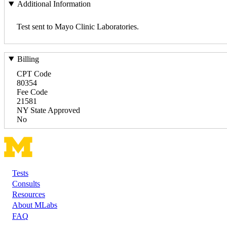
Additional Information
Test sent to Mayo Clinic Laboratories.
Billing
CPT Code
80354
Fee Code
21581
NY State Approved
No
Tests
Footer
Consults
Resources
About MLabs
FAQ