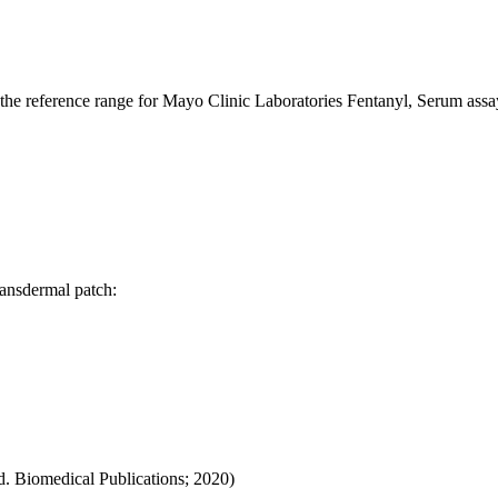
o the reference range for Mayo Clinic Laboratories Fentanyl, Serum ass
ransdermal patch:
d. Biomedical Publications; 2020)