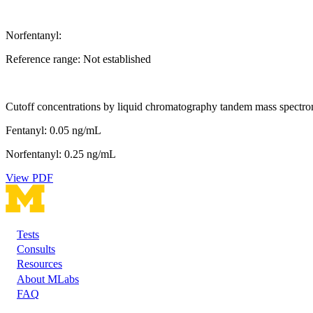
Norfentanyl:
Reference range: Not established
Cutoff concentrations by liquid chromatography tandem mass spectro
Fentanyl: 0.05 ng/mL
Norfentanyl: 0.25 ng/mL
View PDF
Tests
Footer
Consults
Resources
About MLabs
FAQ