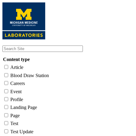
Skip
to
main
content
Content type
Article
Blood Draw Station
Careers
Event
Profile
Landing Page
Page
Test
Test Update