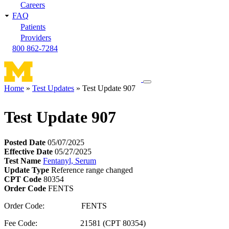
Careers
FAQ
Patients
Providers
800 862-7284
Toggle
Home
Test Updates
Test Update 907
navigation
Breadcrumb
menu
Test Update 907
Posted Date
05/07/2025
Effective Date
05/27/2025
Test Name
Fentanyl, Serum
Update Type
Reference range changed
CPT Code
80354
Order Code
FENTS
Order Code: FENTS
Fee Code: 21581 (CPT 80354)