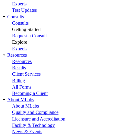
Experts
Test Updates
Consults
Consults
Getting Started
Request a Consult
Explore
Experts
Resources
Resources
Results
Client Services
Billing
All Forms
Becoming a Client
About MLabs
About MLabs
Quality and Compliance
Licensure and Accreditation
Facility & Technology
News & Events