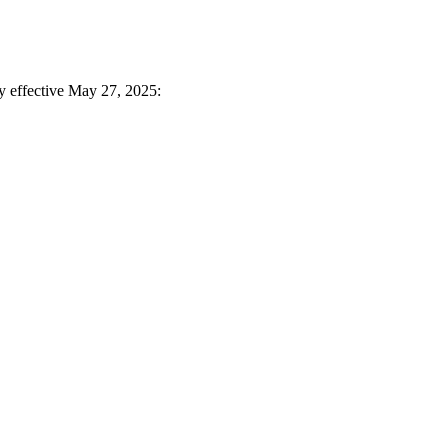
ay effective May 27, 2025: