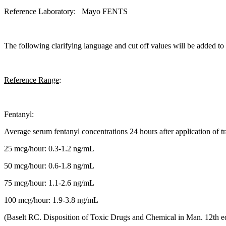
Reference Laboratory: Mayo FENTS
The following clarifying language and cut off values will be added t
Reference Range
:
Fentanyl:
Average serum fentanyl concentrations 24 hours after application of t
25 mcg/hour: 0.3-1.2 ng/mL
50 mcg/hour: 0.6-1.8 ng/mL
75 mcg/hour: 1.1-2.6 ng/mL
100 mcg/hour: 1.9-3.8 ng/mL
(Baselt RC. Disposition of Toxic Drugs and Chemical in Man. 12th e