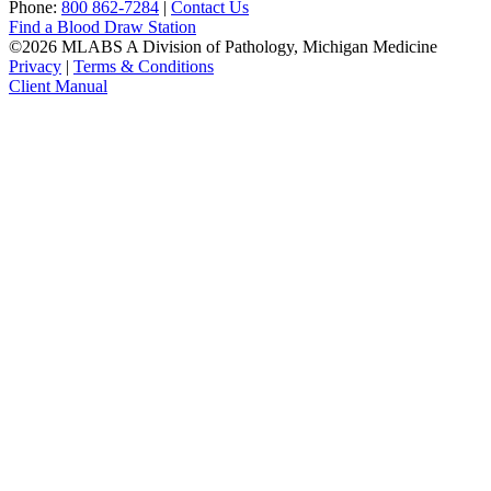
Phone:
800 862-7284
|
Contact Us
Find a Blood Draw Station
©2026 MLABS A Division of Pathology, Michigan Medicine
Privacy
|
Terms & Conditions
Client Manual