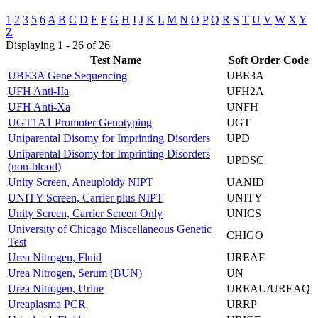
1
2
3
5
6
A
B
C
D
E
F
G
H
I
J
K
L
M
N
O
P
Q
R
S
T
U
V
W
X
Y
Z
Displaying 1 - 26 of 26
Test Name
Soft Order Code
UBE3A Gene Sequencing
UBE3A
UFH Anti-IIa
UFH2A
UFH Anti-Xa
UNFH
UGT1A1 Promoter Genotyping
UGT
Uniparental Disomy for Imprinting Disorders
UPD
Uniparental Disomy for Imprinting Disorders
UPDSC
(non-blood)
Unity Screen, Aneuploidy NIPT
UANID
UNITY Screen, Carrier plus NIPT
UNITY
Unity Screen, Carrier Screen Only
UNICS
University of Chicago Miscellaneous Genetic
CHIGO
Test
Urea Nitrogen, Fluid
UREAF
Urea Nitrogen, Serum (BUN)
UN
Urea Nitrogen, Urine
UREAU/UREAQ
Ureaplasma PCR
URRP