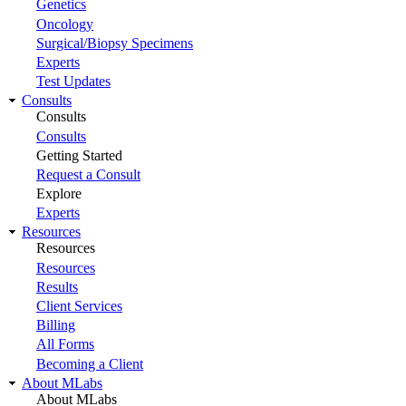
Genetics
Oncology
Surgical/Biopsy Specimens
Experts
Test Updates
Consults
Consults
Consults
Getting Started
Request a Consult
Explore
Experts
Resources
Resources
Resources
Results
Client Services
Billing
All Forms
Becoming a Client
About MLabs
About MLabs