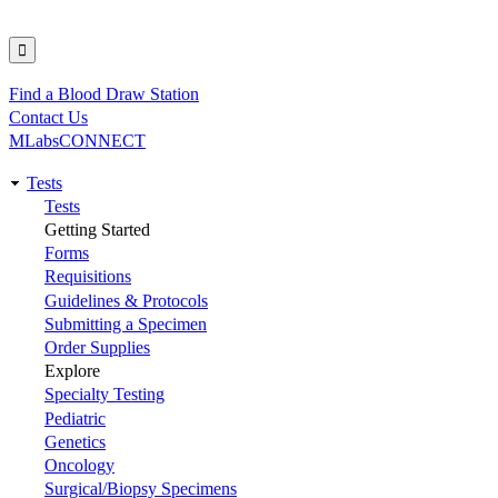
Find a Blood Draw Station
Utility
Contact Us
MLabsCONNECT
Tests
Main
Tests
Getting Started
navigation
Forms
Requisitions
Guidelines & Protocols
Submitting a Specimen
Order Supplies
Explore
Specialty Testing
Pediatric
Genetics
Oncology
Surgical/Biopsy Specimens