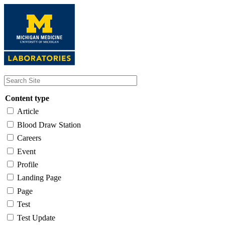
Skip
to
main
content
Content type
Article
Blood Draw Station
Careers
Event
Profile
Landing Page
Page
Test
Test Update