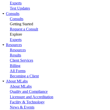
Experts
Test Updates
Consults
Consults
Getting Started
Request a Consult
Explore
Experts
Resources
Resources
Results
Client Services
Billing
All Forms
Becoming a Client
About MLabs
About MLabs
Quality and Compliance
Licensure and Accreditation
Facility & Technology
News & Events