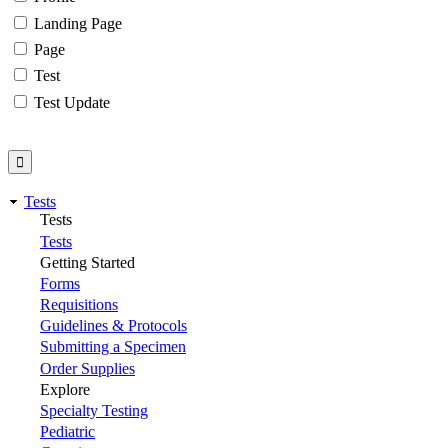
Landing Page
Page
Test
Test Update
Tests
Tests
Tests
Getting Started
Forms
Requisitions
Guidelines & Protocols
Submitting a Specimen
Order Supplies
Explore
Specialty Testing
Pediatric