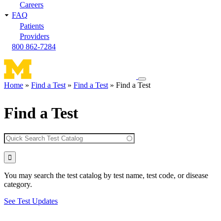
Careers
FAQ
Patients
Providers
800 862-7284
Toggle
Home
Find a Test
Find a Test
Find a Test
navigation
Breadcrumb
menu
Find a Test
You may search the test catalog by test name, test code, or disease
category.
See Test Updates