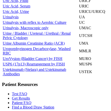
Uric Acid, Fluid
URICF
Uric Acid, Serum
URIC
Uric Acid, Urine
URICU/URICQ
Urinalysis
UA
Urinalysis with reflex to Aerobic Culture
UC
Urinalysis, Macroscopic only
UMAC
Urine / Bladder / Ureteral / Urethral / Renal
UTCSH
Pelvic Cytology
Urine Albumin Creatinine Ratio (ACR)
UMA
Uroporphyrinogen Decarboxylase, Washed
MMLR
RBC
UroVysion (Bladder Cancer) by FISH
MURO
USP6 (17p13) Rearrangement by FISH
MUSP6
Ustekinumab (Stelara) and Ustekinumab
USTEK
Antibodies
Patient Resources
Test FAQ
Get Results
Patient FAQ
Find a Blood Draw Station