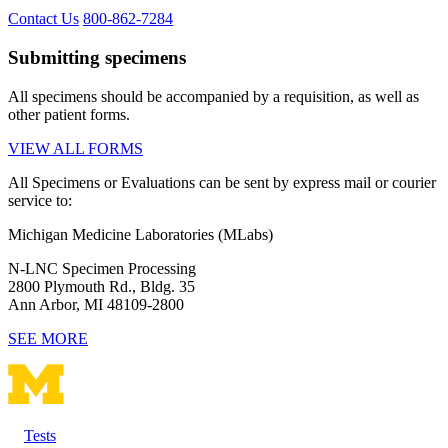
Contact Us
800-862-7284
Submitting specimens
All specimens should be accompanied by a requisition, as well as
other patient forms.
VIEW ALL FORMS
All Specimens or Evaluations can be sent by express mail or courier
service to:
Michigan Medicine Laboratories (MLabs)
N-LNC Specimen Processing
2800 Plymouth Rd., Bldg. 35
Ann Arbor, MI 48109-2800
SEE MORE
Tests