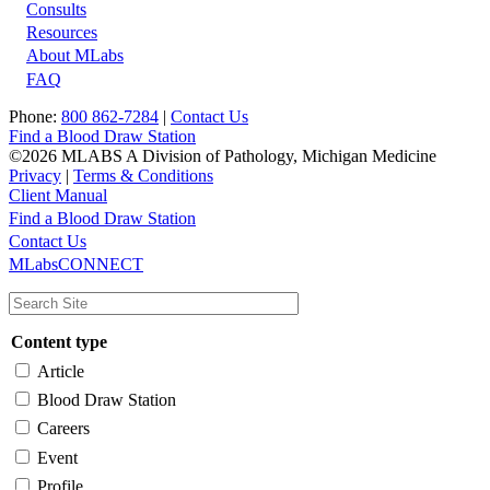
Footer
Consults
Resources
About MLabs
FAQ
Phone:
800 862-7284
|
Contact Us
Find a Blood Draw Station
©2026 MLABS A Division of Pathology, Michigan Medicine
Privacy
|
Terms & Conditions
Client Manual
Find a Blood Draw Station
Main
Utility
Contact Us
MLabsCONNECT
navigation
Content type
Article
Blood Draw Station
Careers
Event
Profile