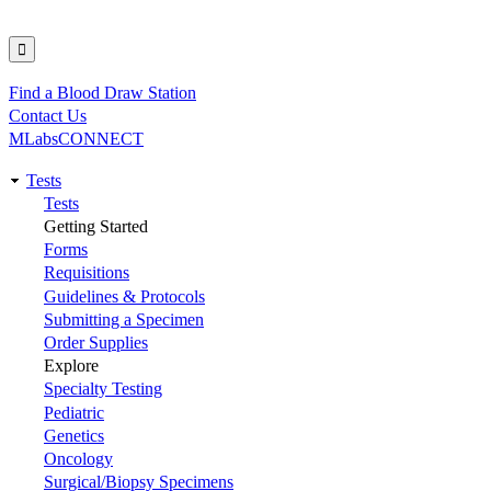
Find a Blood Draw Station
Utility
Contact Us
MLabsCONNECT
Tests
Main
Tests
Getting Started
navigation
Forms
Requisitions
Guidelines & Protocols
Submitting a Specimen
Order Supplies
Explore
Specialty Testing
Pediatric
Genetics
Oncology
Surgical/Biopsy Specimens