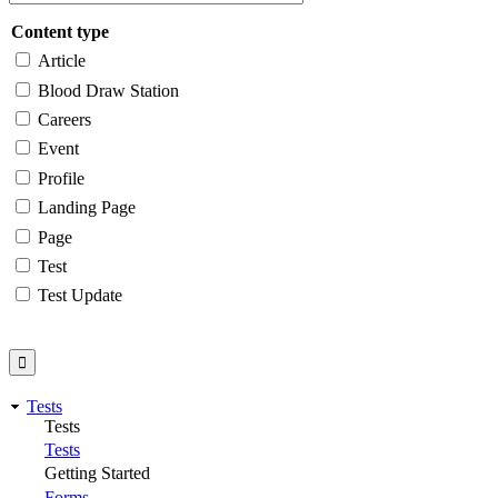
Content type
Article
Blood Draw Station
Careers
Event
Profile
Landing Page
Page
Test
Test Update
Tests
Tests
Tests
Getting Started
Forms