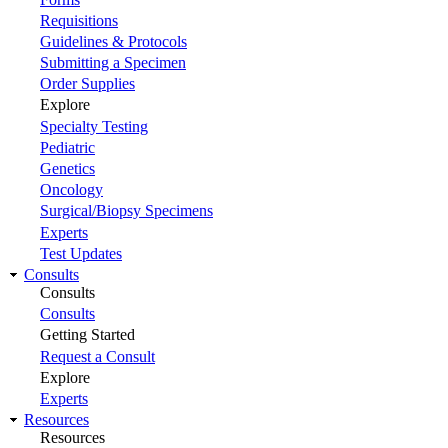
Requisitions
Guidelines & Protocols
Submitting a Specimen
Order Supplies
Explore
Specialty Testing
Pediatric
Genetics
Oncology
Surgical/Biopsy Specimens
Experts
Test Updates
Consults
Consults
Consults
Getting Started
Request a Consult
Explore
Experts
Resources
Resources