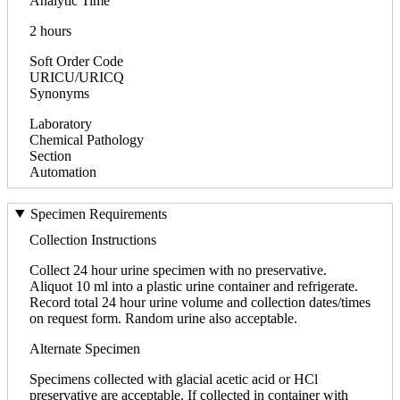
Analytic Time
2 hours
Soft Order Code
URICU/URICQ
Synonyms
Laboratory
Chemical Pathology
Section
Automation
Specimen Requirements
Collection Instructions
Collect 24 hour urine specimen with no preservative.
Aliquot 10 ml into a plastic urine container and refrigerate.
Record total 24 hour urine volume and collection dates/times
on request form. Random urine also acceptable.
Alternate Specimen
Specimens collected with glacial acetic acid or HCl
preservative are acceptable. If collected in container with