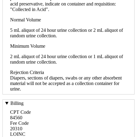
acid preservative, indicate on container and requisition:
"Collected in Acid".
Normal Volume
5 mL aliquot of 24 hour urine collection or 2 mL aliquot of
random urine collection.
Minimum Volume
2 mL aliquot of 24 hour urine collection or 1 mL aliquot of
random urine collection.
Rejection Criteria
Diapers, sections of diapers, swabs or any other absorbent
material will not be accepted as a collection container for
urine.
Billing
CPT Code
84560
Fee Code
20310
LOINC