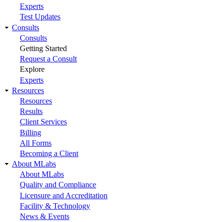
Experts
Test Updates
Consults
Consults
Getting Started
Request a Consult
Explore
Experts
Resources
Resources
Results
Client Services
Billing
All Forms
Becoming a Client
About MLabs
About MLabs
Quality and Compliance
Licensure and Accreditation
Facility & Technology
News & Events