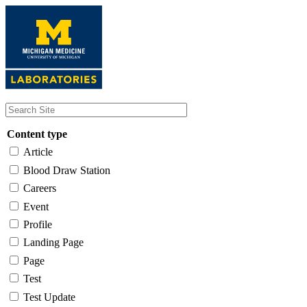
Skip
to
main
content
Content type
Article
Blood Draw Station
Careers
Event
Profile
Landing Page
Page
Test
Test Update