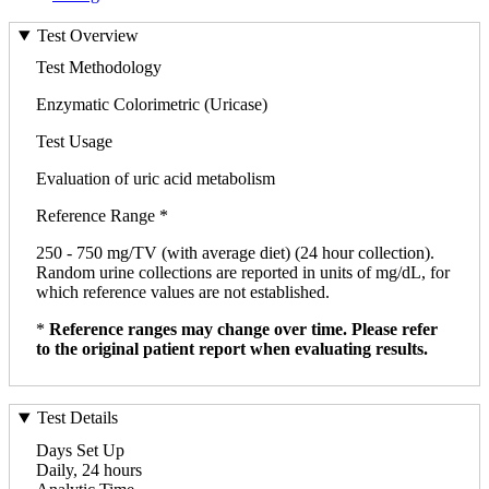
Test Overview
Test Methodology
Enzymatic Colorimetric (Uricase)
Test Usage
Evaluation of uric acid metabolism
Reference Range *
250 - 750 mg/TV (with average diet) (24 hour collection).
Random urine collections are reported in units of mg/dL, for
which reference values are not established.
*
Reference ranges may change over time. Please refer
to the original patient report when evaluating results.
Test Details
Days Set Up
Daily, 24 hours