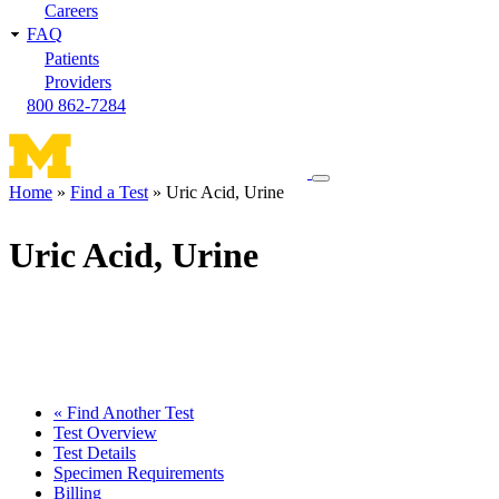
Careers
FAQ
Patients
Providers
800 862-7284
Toggle
Home
Find a Test
Uric Acid, Urine
navigation
Breadcrumb
menu
Uric Acid, Urine
« Find Another Test
Test Overview
Test Details
Specimen Requirements
Billing