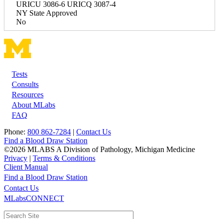
URICU 3086-6 URICQ 3087-4
NY State Approved
No
Tests
Footer
Consults
Resources
About MLabs
FAQ
Phone:
800 862-7284
|
Contact Us
Find a Blood Draw Station
©2026 MLABS A Division of Pathology, Michigan Medicine
Privacy
|
Terms & Conditions
Client Manual
Find a Blood Draw Station
Main
Utility
Contact Us
MLabsCONNECT
navigation