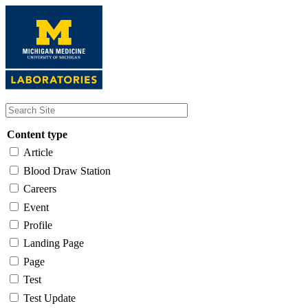
Skip
to
main
content
Content type
Article
Blood Draw Station
Careers
Event
Profile
Landing Page
Page
Test
Test Update