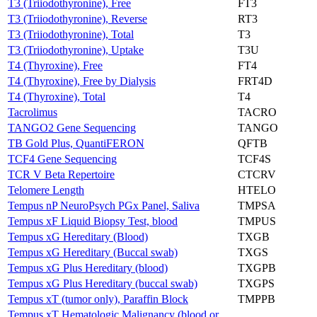
T3 (Triiodothyronine), Free
FT3
T3 (Triiodothyronine), Reverse
RT3
T3 (Triiodothyronine), Total
T3
T3 (Triiodothyronine), Uptake
T3U
T4 (Thyroxine), Free
FT4
T4 (Thyroxine), Free by Dialysis
FRT4D
T4 (Thyroxine), Total
T4
Tacrolimus
TACRO
TANGO2 Gene Sequencing
TANGO
TB Gold Plus, QuantiFERON
QFTB
TCF4 Gene Sequencing
TCF4S
TCR V Beta Repertoire
CTCRV
Telomere Length
HTELO
Tempus nP NeuroPsych PGx Panel, Saliva
TMPSA
Tempus xF Liquid Biopsy Test, blood
TMPUS
Tempus xG Hereditary (Blood)
TXGB
Tempus xG Hereditary (Buccal swab)
TXGS
Tempus xG Plus Hereditary (blood)
TXGPB
Tempus xG Plus Hereditary (buccal swab)
TXGPS
Tempus xT (tumor only), Paraffin Block
TMPPB
Tempus xT Hematologic Malignancy (blood or