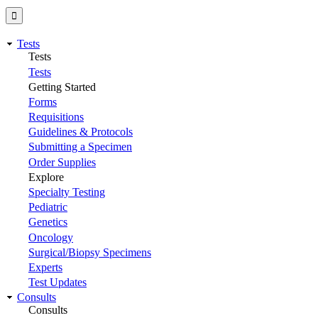
Tests
Tests
Tests
Getting Started
Forms
Requisitions
Guidelines & Protocols
Submitting a Specimen
Order Supplies
Explore
Specialty Testing
Pediatric
Genetics
Oncology
Surgical/Biopsy Specimens
Experts
Test Updates
Consults
Consults