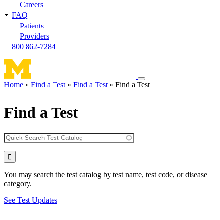
Careers
FAQ
Patients
Providers
800 862-7284
Toggle
Home
Find a Test
Find a Test
Find a Test
navigation
Breadcrumb
menu
Find a Test
You may search the test catalog by test name, test code, or disease
category.
See Test Updates