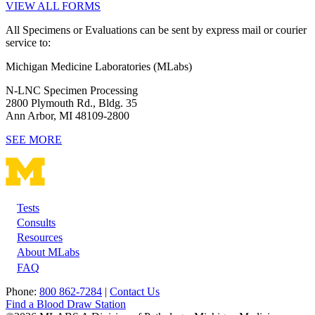
VIEW ALL FORMS
All Specimens or Evaluations can be sent by express mail or courier
service to:
Michigan Medicine Laboratories (MLabs)
N-LNC Specimen Processing
2800 Plymouth Rd., Bldg. 35
Ann Arbor, MI 48109-2800
SEE MORE
Tests
Footer
Consults
Resources
About MLabs
FAQ
Phone:
800 862-7284
|
Contact Us
Find a Blood Draw Station