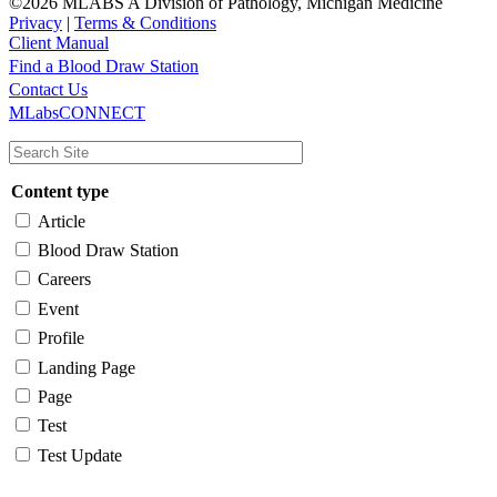
©2026 MLABS A Division of Pathology, Michigan Medicine
Privacy
|
Terms & Conditions
Client Manual
Find a Blood Draw Station
Main
Utility
Contact Us
MLabsCONNECT
navigation
Content type
Article
Blood Draw Station
Careers
Event
Profile
Landing Page
Page
Test
Test Update