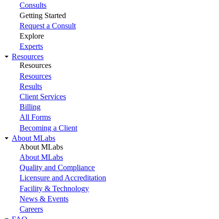
Consults
Getting Started
Request a Consult
Explore
Experts
Resources
Resources
Resources
Results
Client Services
Billing
All Forms
Becoming a Client
About MLabs
About MLabs
About MLabs
Quality and Compliance
Licensure and Accreditation
Facility & Technology
News & Events
Careers