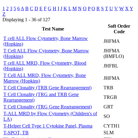
1
2
3
5
6
A
B
C
D
E
F
G
H
I
J
K
L
M
N
O
P
Q
R
S
T
U
V
W
X
Y
Z
Displaying 1 - 36 of 127
Soft Order
Test Name
Code
T cell ALL Flow Cytometry, Bone Marrow
JHFMA
(Hopkins)
T Cell ALL Flow Cytometry, Bone Marrow
JHFMA
(Hopkins)
(BMFLO)
T cell ALL MRD, Flow Cytometry, Blood
JHFBL
(Hopkins)
T Cell ALL MRD, Flow Cytometry, Bone
JHFMA
Marrow (Hopkins)
T Cell Clonality (TRB Gene Rearrangement)
TRB
T Cell Clonality (TRG and TRB Gene
TRGB
Rearrangement)
T Cell Clonality (TRG Gene Rearrangement)
GRT
T-ALL MRD by Flow Cytometry (Children's of
SO
LA)
T-Helper Cell Type 1 Cytokine Panel, Plasma
CYTH1
T-SPOT, TB
SLM