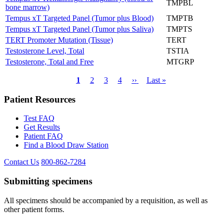
TMPBL
bone marrow)
Tempus xT Targeted Panel (Tumor plus Blood)
TMPTB
Tempus xT Targeted Panel (Tumor plus Saliva)
TMPTS
TERT Promoter Mutation (Tissue)
TERT
Testosterone Level, Total
TSTIA
Testosterone, Total and Free
MTGRP
Current
1
Page
2
Page
3
Page
4
Next
››
Last
Last »
page
page
page
Pagination
Patient Resources
Test FAQ
Get Results
Patient FAQ
Find a Blood Draw Station
Contact Us
800-862-7284
Submitting specimens
All specimens should be accompanied by a requisition, as well as
other patient forms.