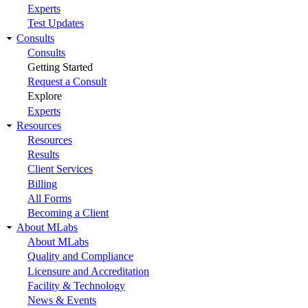
Experts
Test Updates
Consults
Consults
Getting Started
Request a Consult
Explore
Experts
Resources
Resources
Results
Client Services
Billing
All Forms
Becoming a Client
About MLabs
About MLabs
Quality and Compliance
Licensure and Accreditation
Facility & Technology
News & Events