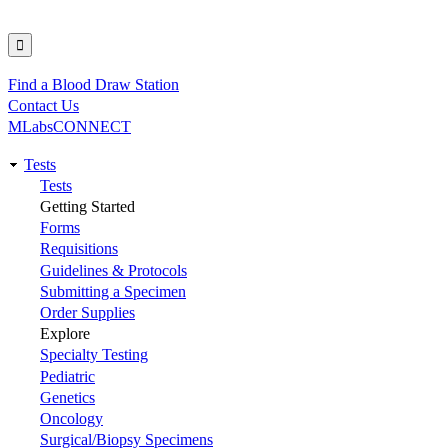
Find a Blood Draw Station
Utility
Contact Us
MLabsCONNECT
Tests
Main
Tests
Getting Started
navigation
Forms
Requisitions
Guidelines & Protocols
Submitting a Specimen
Order Supplies
Explore
Specialty Testing
Pediatric
Genetics
Oncology
Surgical/Biopsy Specimens