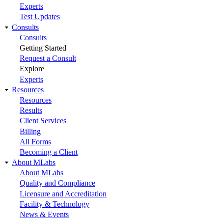
Experts
Test Updates
Consults
Consults
Getting Started
Request a Consult
Explore
Experts
Resources
Resources
Results
Client Services
Billing
All Forms
Becoming a Client
About MLabs
About MLabs
Quality and Compliance
Licensure and Accreditation
Facility & Technology
News & Events