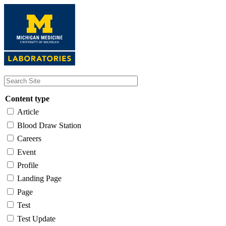
Skip
to
main
content
Content type
Article
Blood Draw Station
Careers
Event
Profile
Landing Page
Page
Test
Test Update