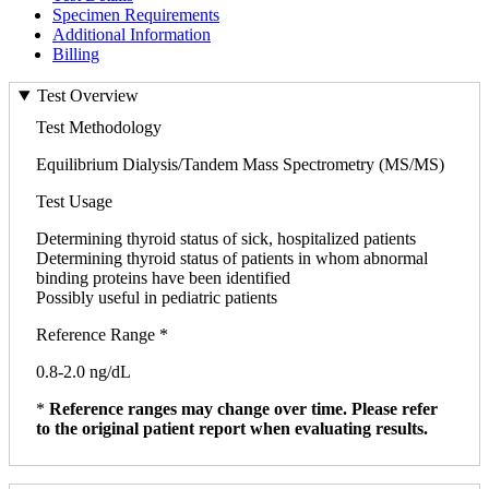
Specimen Requirements
Additional Information
Billing
Test Overview
Test Methodology
Equilibrium Dialysis/Tandem Mass Spectrometry (MS/MS)
Test Usage
Determining thyroid status of sick, hospitalized patients
Determining thyroid status of patients in whom abnormal
binding proteins have been identified
Possibly useful in pediatric patients
Reference Range *
0.8-2.0 ng/dL
*
Reference ranges may change over time. Please refer
to the original patient report when evaluating results.