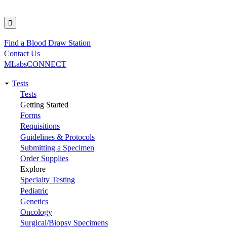
Find a Blood Draw Station
Utility
Contact Us
MLabsCONNECT
Tests
Main
Tests
Getting Started
navigation
Forms
Requisitions
Guidelines & Protocols
Submitting a Specimen
Order Supplies
Explore
Specialty Testing
Pediatric
Genetics
Oncology
Surgical/Biopsy Specimens