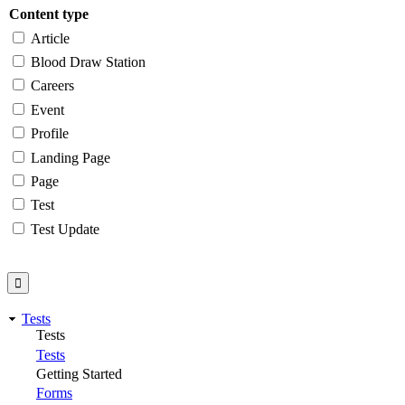
Content type
Article
Blood Draw Station
Careers
Event
Profile
Landing Page
Page
Test
Test Update
Tests
Tests
Tests
Getting Started
Forms