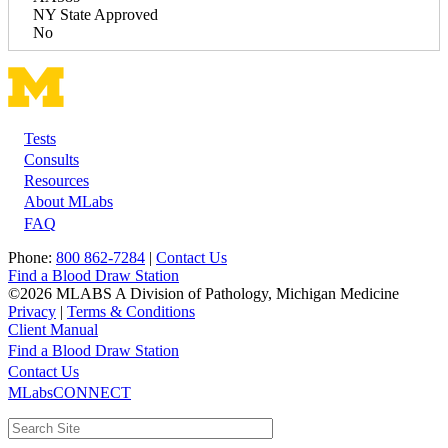
NY State Approved
No
Tests
Footer
Consults
Resources
About MLabs
FAQ
Phone:
800 862-7284
|
Contact Us
Find a Blood Draw Station
©2026 MLABS A Division of Pathology, Michigan Medicine
Privacy
|
Terms & Conditions
Client Manual
Find a Blood Draw Station
Main
Utility
Contact Us
MLabsCONNECT
navigation