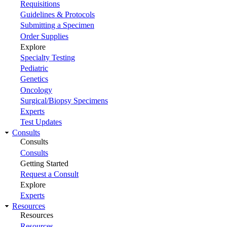
Requisitions
Guidelines & Protocols
Submitting a Specimen
Order Supplies
Explore
Specialty Testing
Pediatric
Genetics
Oncology
Surgical/Biopsy Specimens
Experts
Test Updates
Consults
Consults
Consults
Getting Started
Request a Consult
Explore
Experts
Resources
Resources
Resources