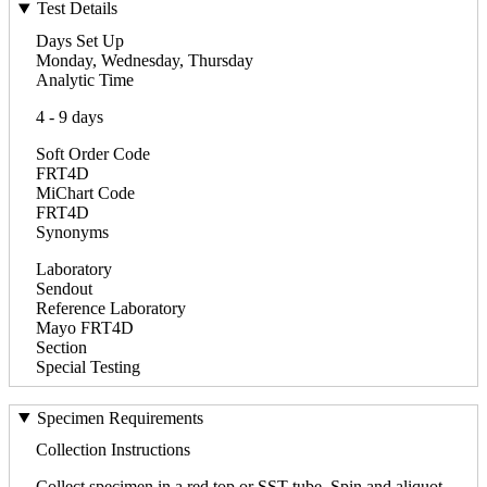
Test Details
Days Set Up
Monday, Wednesday, Thursday
Analytic Time
4 - 9 days
Soft Order Code
FRT4D
MiChart Code
FRT4D
Synonyms
Laboratory
Sendout
Reference Laboratory
Mayo FRT4D
Section
Special Testing
Specimen Requirements
Collection Instructions
Collect specimen in a red top or SST tube. Spin and aliquot