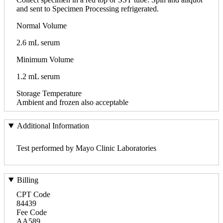
and sent to Specimen Processing refrigerated.
Normal Volume
2.6 mL serum
Minimum Volume
1.2 mL serum
Storage Temperature
Ambient and frozen also acceptable
Additional Information
Test performed by Mayo Clinic Laboratories
Billing
CPT Code
84439
Fee Code
AA589