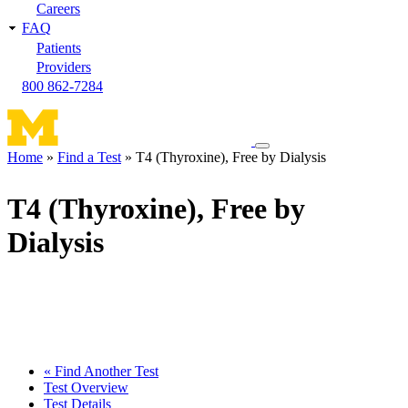
Careers
FAQ
Patients
Providers
800 862-7284
Toggle
Home
Find a Test
T4 (Thyroxine), Free by Dialysis
navigation
Breadcrumb
menu
T4 (Thyroxine), Free by
Dialysis
« Find Another Test
Test Overview
Test Details