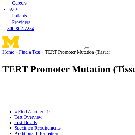
Careers
FAQ
Patients
Providers
800 862-7284
Toggle
Home
Find a Test
TERT Promoter Mutation (Tissue)
navigation
Breadcrumb
menu
TERT Promoter Mutation (Tiss
« Find Another Test
Test Overview
Test Details
Specimen Requirements
Additional Information