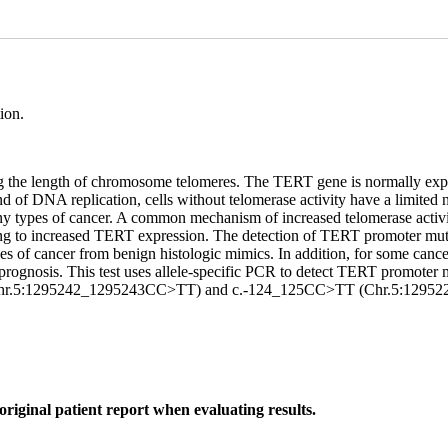
ion.
g the length of chromosome telomeres. The TERT gene is normally expres
of DNA replication, cells without telomerase activity have a limited n
 many types of cancer. A common mechanism of increased telomerase acti
ding to increased TERT expression. The detection of TERT promoter muta
ypes of cancer from benign histologic mimics. In addition, for some can
 prognosis. This test uses allele-specific PCR to detect TERT promot
hr.5:1295242_1295243CC>TT) and c.-124_125CC>TT (Chr.5:1295228
original patient report when evaluating results.