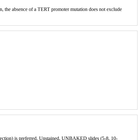
ition, the absence of a TERT promoter mutation does not exclude
issection) is preferred. Unstained, UNBAKED slides (5-8, 10-