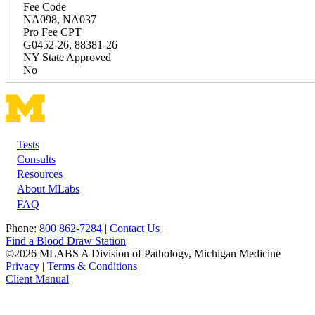
Fee Code
NA098, NA037
Pro Fee CPT
G0452-26, 88381-26
NY State Approved
No
Tests
Footer
Consults
Resources
About MLabs
FAQ
Phone:
800 862-7284
|
Contact Us
Find a Blood Draw Station
©2026 MLABS A Division of Pathology, Michigan Medicine
Privacy
|
Terms & Conditions
Client Manual