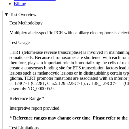
Billing
Test Overview
Test Methodology
Multiplex allele-specific PCR with capillary electrophoresis detect
Test Usage
TERT (telomerase reverse transcriptase) is involved in maintainin
somatic cells. Because chromosomes are shortened with each round 
therefore, plays an important role in immortalizing the cells of
create a consensus binding site for ETS transcription factors lea
lesions such as melanocytic lesions or in distinguishing certain t
glioma, TERT promoter mutations are associated with an inferior
c.-124C>T (C228T; Chr.5:1295228C>T), c.-138_139CC>TT (C
assembly NC_000005.9.
Reference Range *
Interpretive report provided.
*
Reference ranges may change over time. Please refer to the 
Test Limitations