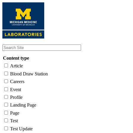
Skip
to
main
content
Content type
Article
Blood Draw Station
Careers
Event
Profile
Landing Page
Page
Test
Test Update