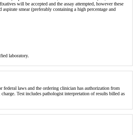
r fixatives will be accepted and the assay attempted, however these
ed aspirate smear (preferably containing a high percentage and
fied laboratory.
r federal laws and the ordering clinician has authorization from
 charge. Test includes pathologist interpretation of results billed as