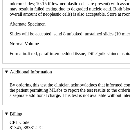
micron slides; 10-15 if few neoplastic cells are present) with asso
may result in failed testing due to degraded nucleic acid. Both bl
overall amount of neoplastic cells) is also acceptable. Store at ro
Alternate Specimen
Slides will be accepted: send 8 unbaked, unstained slides (10 mic
Normal Volume
Formalin-fixed, paraffin-embedded tissue, Diff-Quik stained aspira
Additional Information
By ordering this test the clinician acknowledges that informed con
the patient permitting MLabs to report the test results to the orderi
a separate additional charge. This test is not available without inte
Billing
CPT Code
81345, 88381-TC