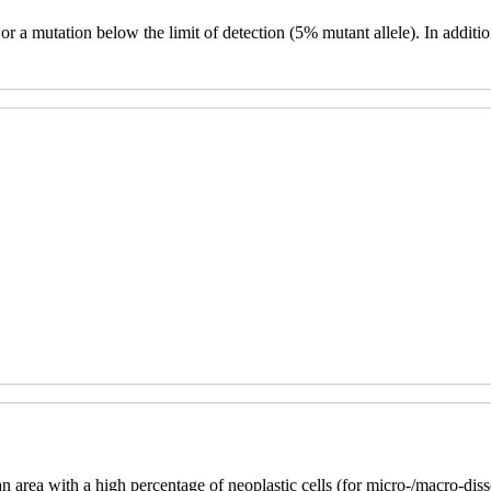
n or a mutation below the limit of detection (5% mutant allele). In add
an area with a high percentage of neoplastic cells (for micro-/macro-d