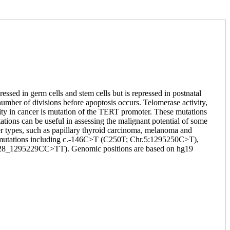
sed in germ cells and stem cells but is repressed in postnatal
umber of divisions before apoptosis occurs. Telomerase activity,
vity in cancer is mutation of the TERT promoter. These mutations
tions can be useful in assessing the malignant potential of some
cer types, such as papillary thyroid carcinoma, melanoma and
er mutations including c.-146C>T (C250T; Chr.5:1295250C>T),
_1295229CC>TT). Genomic positions are based on hg19