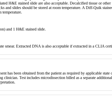
ciated H&E stained slide are also acceptable. Decalcified tissue or othe
ocks and slides should be stored at room temperature. A Diff-Quik stain
om temperature.
ron) and 1 H&E stained slide.
te smear. Extracted DNA is also acceptable if extracted in a CLIA certi
sent has been obtained from the patient as required by applicable state o
ng clinician. Test includes microdissection billed as a separate additional
rpretation.