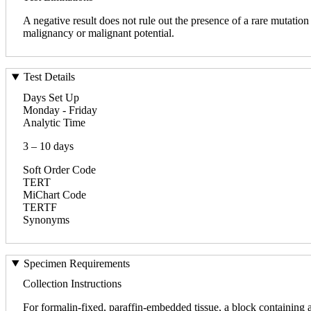
A negative result does not rule out the presence of a rare mutatio
malignancy or malignant potential.
Test Details
Days Set Up
Monday - Friday
Analytic Time
3 – 10 days
Soft Order Code
TERT
MiChart Code
TERTF
Synonyms
Specimen Requirements
Collection Instructions
For formalin-fixed, paraffin-embedded tissue, a block containing 