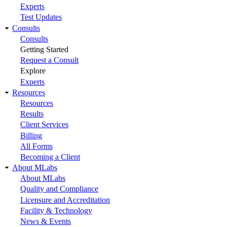
Experts
Test Updates
Consults
Consults
Getting Started
Request a Consult
Explore
Experts
Resources
Resources
Results
Client Services
Billing
All Forms
Becoming a Client
About MLabs
About MLabs
Quality and Compliance
Licensure and Accreditation
Facility & Technology
News & Events