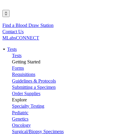
Find a Blood Draw Station
Utility
Contact Us
MLabsCONNECT
Tests
Main
Tests
Getting Started
navigation
Forms
Requisitions
Guidelines & Protocols
Submitting a Specimen
Order Supplies
Explore
Specialty Testing
Pediatric
Genetics
Oncology
Surgical/Biopsy Specimens