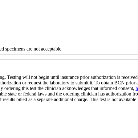
d specimens are not acceptable.
ng. Testing will not begin until insurance prior authorization is received 
uthorization or request the laboratory to submit it. To obtain BCN prior
 By ordering this test the clinician acknowledges that informed consent,
h
ble state or federal laws and the ordering clinician has authorization fro
 results billed as a separate additional charge. This test is not available