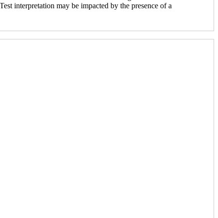
. Test interpretation may be impacted by the presence of a