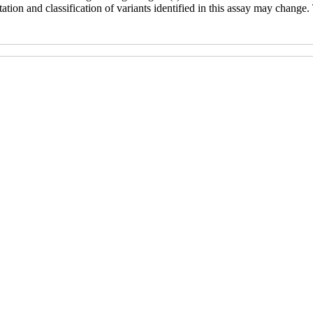
ation and classification of variants identified in this assay may change