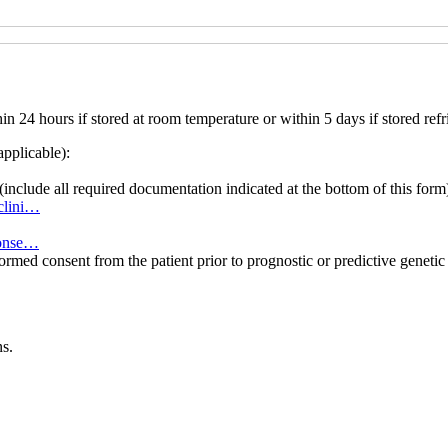
 24 hours if stored at room temperature or within 5 days if stored refr
applicable):
(include all required documentation indicated at the bottom of this form
8clini…
-conse…
formed consent from the patient prior to prognostic or predictive genet
s.