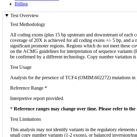
Billing
Test Overview
Test Methodology
All coding exons (plus 15 bp upstream and downstream of each 
coverage of 20X is achieved for all coding exons +/- 5 bp, and a
significant promoter regions. Regions which do not meet these cover
on the ACMG guidelines for interpretation of sequence variants (PM
be confirmed by a different technology. Copy number variation is 
Test Usage
Analysis for the presence of TCF4 (OMIM:602272) mutations in 
Reference Range *
Interpretive report provided.
*
Reference ranges may change over time. Please refer to the 
Test Limitations
This analysis may not identify variants in the regulatory elements 
small copy number variants (1-2 exons), or balanced inversion/transl