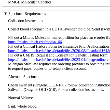
MMGL Molecular Genetics
Specimen Requirements
Collection Instructions
Collect blood specimen in a EDTA lavender top tube. Send it within
Fill out a MLabs Molecular test requisition (or place an e-order if 
https://mlabs.umich.edu/media/166
Fill out a Clinical History Form for Insurance Prior Authorization 
https://mlabs.umich.edu/sites/default/files/2020-08/file/mlab1161
Fill out a UMHS Request and Consent for Genetic Testing form:
https://mlabs.umich.edu/sites/default/files/2023-04/file/germline
Michigan State law requires the ordering provider to obtaining in
to request paper copies or to setup a client account.
Alternate Specimen
Cheek swab kit (Oragene OCD-100), follow collection instruction
Saliva kit (Oragene OGD-510), follow collection instructions.
Normal Volume
5 mL whole blood