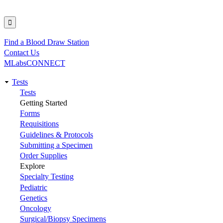
Find a Blood Draw Station
Utility
Contact Us
MLabsCONNECT
Tests
Main
Tests
Getting Started
navigation
Forms
Requisitions
Guidelines & Protocols
Submitting a Specimen
Order Supplies
Explore
Specialty Testing
Pediatric
Genetics
Oncology
Surgical/Biopsy Specimens