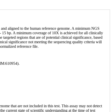
NGS and aligned to the human reference genome. A minimum NGS
 15 bp. A minimum coverage of 10X is achieved for all clinically
targeted regions that are of potential clinical significance, based
ical significance not meeting the sequencing quality criteria will
ormalized reference file.
MIM:610954).
enome that are not included in this test. This assay may not detect
he current state of scientific understanding at the time of test