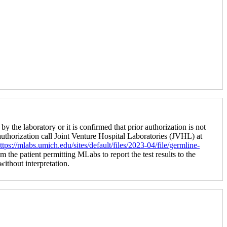
by the laboratory or it is confirmed that prior authorization is not
 authorization call Joint Venture Hospital Laboratories (JVHL) at
ttps://mlabs.umich.edu/sites/default/files/2023-04/file/germline-
m the patient permitting MLabs to report the test results to the
 without interpretation.