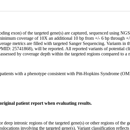
coding exon) of the targeted gene(s) are captured, sequenced using 
 minimum coverage of 10X an additional 10 bp from +/- 6 bp through +/-
age metrics are filled with targeted Sanger Sequencing. Variants in the 
ID: 25741868), will be reported. All reported variants of potential clin
assessed by coverage depth within the targeted regions compared to a n
patients with a phenotype consistent with Pitt-Hopkins Syndrome (O
original patient report when evaluating results.
or deep intronic regions of the targeted gene(s) or other regions of the g
ocations involving the targeted gene(s). Variant classification reflects t