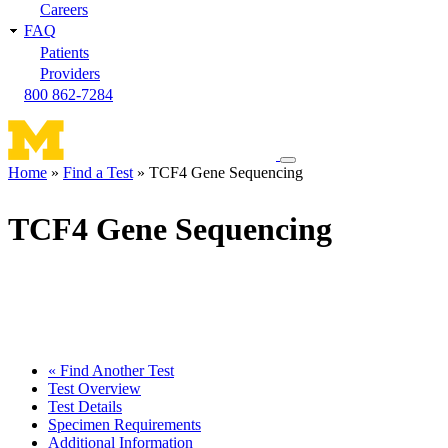
Careers
FAQ
Patients
Providers
800 862-7284
Toggle
Home
Find a Test
TCF4 Gene Sequencing
navigation
Breadcrumb
menu
TCF4 Gene Sequencing
« Find Another Test
Test Overview
Test Details
Specimen Requirements
Additional Information