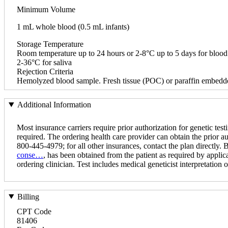
Minimum Volume
1 mL whole blood (0.5 mL infants)
Storage Temperature
Room temperature up to 24 hours or 2-8°C up to 5 days for blood
2-36°C for saliva
Rejection Criteria
Hemolyzed blood sample. Fresh tissue (POC) or paraffin embedde
Additional Information
Most insurance carriers require prior authorization for genetic testi
required. The ordering health care provider can obtain the prior a
800-445-4979; for all other insurances, contact the plan directly.
conse…
, has been obtained from the patient as required by applica
ordering clinician. Test includes medical geneticist interpretation of
Billing
CPT Code
81406