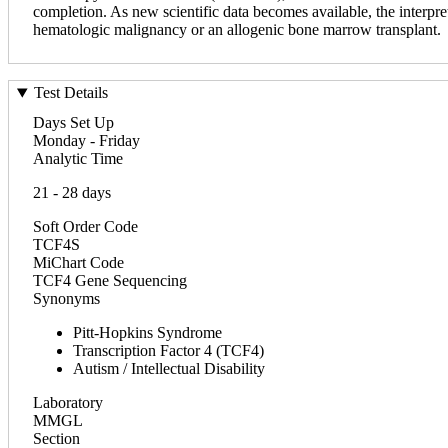
completion. As new scientific data becomes available, the interpret
hematologic malignancy or an allogenic bone marrow transplant.
Test Details
Days Set Up
Monday - Friday
Analytic Time
21 - 28 days
Soft Order Code
TCF4S
MiChart Code
TCF4 Gene Sequencing
Synonyms
Pitt-Hopkins Syndrome
Transcription Factor 4 (TCF4)
Autism / Intellectual Disability
Laboratory
MMGL
Section