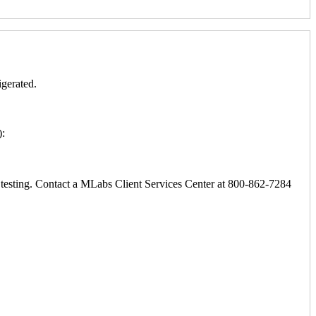
igerated.
):
ic testing. Contact a MLabs Client Services Center at 800-862-7284