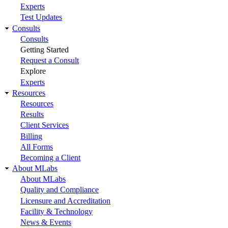
Experts
Test Updates
Consults
Consults
Getting Started
Request a Consult
Explore
Experts
Resources
Resources
Results
Client Services
Billing
All Forms
Becoming a Client
About MLabs
About MLabs
Quality and Compliance
Licensure and Accreditation
Facility & Technology
News & Events