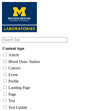
Skip
to
main
content
Content type
Article
Blood Draw Station
Careers
Event
Profile
Landing Page
Page
Test
Test Update