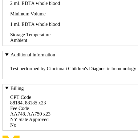
2 mL EDTA whole blood
Minimum Volume
1 mL EDTA whole blood
Storage Temperature
Ambient
Additional Information
Test performed by Cincinnati Children's Diagnostic Immunology
Billing
CPT Code
88184, 88185 x23
Fee Code
AA748, AA750 x23
NY State Approved
No