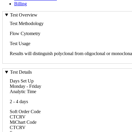
Billing
Test Overview
Test Methodology
Flow Cytometry
Test Usage
Results will distinguish polyclonal from oligoclonal or monoclonal 
Test Details
Days Set Up
Monday - Friday
Analytic Time
2 - 4 days
Soft Order Code
CTCRV
MiChart Code
CTCRV