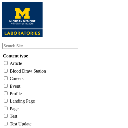
Skip
to
main
content
Content type
Article
Blood Draw Station
Careers
Event
Profile
Landing Page
Page
Test
Test Update