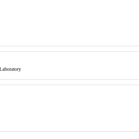
 Laboratory