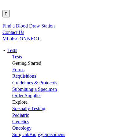
Find a Blood Draw Station
Utility
Contact Us
MLabsCONNECT
Tests
Main
Tests
Getting Started
navigation
Forms
Requisitions
Guidelines & Protocols
Submitting a Specimen
Order Supplies
Explore
Specialty Testing
Pediatric
Genetics
Oncology
Surgical/Biopsy Specimens