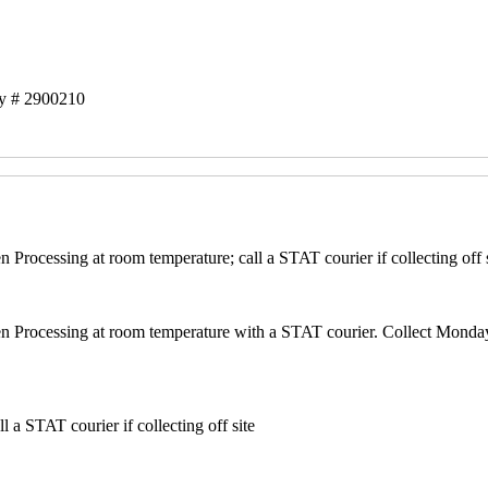
ry # 2900210
Processing at room temperature; call a STAT courier if collecting off
n Processing at room temperature with a STAT courier. Collect Monda
 a STAT courier if collecting off site