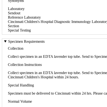
Synonyms
Laboratory
Sendout
Reference Laboratory
Cincinnati Children's Hospital Diagnostic Immunology Laborato
Section
Special Testing
Specimen Requirements
Collection
Collect specimen in an EDTA lavender top tube. Send to Specimen 
Collection Instructions
Collect specimen in an EDTA lavender top tube. Send to Specime
Cincinnati Children's Hospital within 24 hours.
Special Handling
Specimen must be delivered to Cincinnati within 24 hrs. Please call
Normal Volume