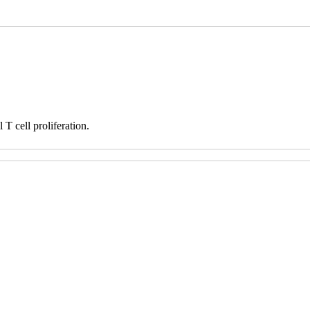
T cell proliferation.