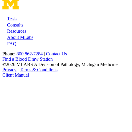
Tests
Footer
Consults
Resources
About MLabs
FAQ
Phone:
800 862-7284
|
Contact Us
Find a Blood Draw Station
©2026 MLABS A Division of Pathology, Michigan Medicine
Privacy
|
Terms & Conditions
Client Manual