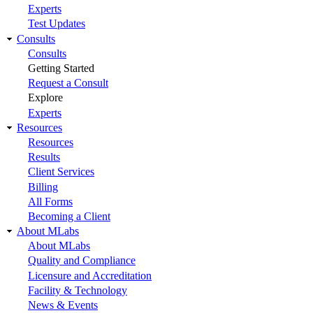
Experts
Test Updates
Consults
Consults
Getting Started
Request a Consult
Explore
Experts
Resources
Resources
Results
Client Services
Billing
All Forms
Becoming a Client
About MLabs
About MLabs
Quality and Compliance
Licensure and Accreditation
Facility & Technology
News & Events