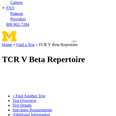
Careers
FAQ
Patients
Providers
800 862-7284
Toggle
Home
Find a Test
TCR V Beta Repertoire
navigation
Breadcrumb
menu
TCR V Beta Repertoire
« Find Another Test
Test Overview
Test Details
Specimen Requirements
Additional Information