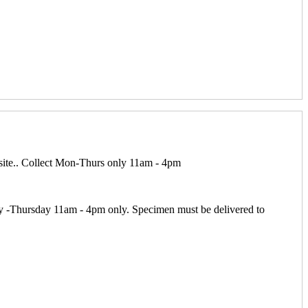
 site.. Collect Mon-Thurs only 11am - 4pm
y -Thursday 11am - 4pm only. Specimen must be delivered to