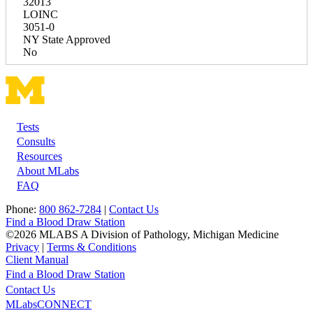
32013
LOINC
3051-0
NY State Approved
No
Tests
Footer
Consults
Resources
About MLabs
FAQ
Phone:
800 862-7284
|
Contact Us
Find a Blood Draw Station
©2026 MLABS A Division of Pathology, Michigan Medicine
Privacy
|
Terms & Conditions
Client Manual
Find a Blood Draw Station
Main
Utility
Contact Us
MLabsCONNECT
navigation