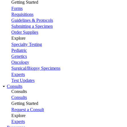
Getting Started
Forms
Requisitions
Guidelines & Protocols
Submitting a Specimen
Order Supplies
Explore
Specialty Testing
Pediatric
Genetics
Oncology
Surgical/Biopsy Specimens
Experts
Test Updates
Consults
Consults
Consults
Getting Started
Request a Consult
Explore
Experts