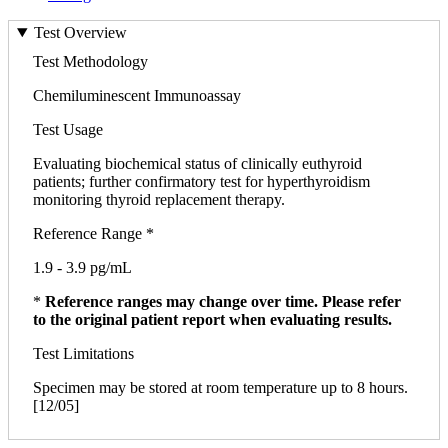
Test Overview
Test Methodology
Chemiluminescent Immunoassay
Test Usage
Evaluating biochemical status of clinically euthyroid
patients; further confirmatory test for hyperthyroidism
monitoring thyroid replacement therapy.
Reference Range *
1.9 - 3.9 pg/mL
*
Reference ranges may change over time. Please refer
to the original patient report when evaluating results.
Test Limitations
Specimen may be stored at room temperature up to 8 hours.
[12/05]