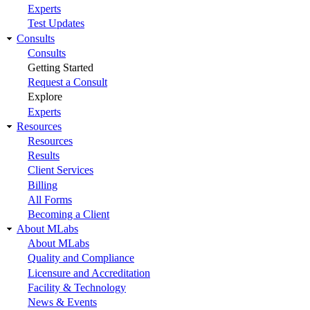
Experts
Test Updates
Consults
Consults
Getting Started
Request a Consult
Explore
Experts
Resources
Resources
Results
Client Services
Billing
All Forms
Becoming a Client
About MLabs
About MLabs
Quality and Compliance
Licensure and Accreditation
Facility & Technology
News & Events