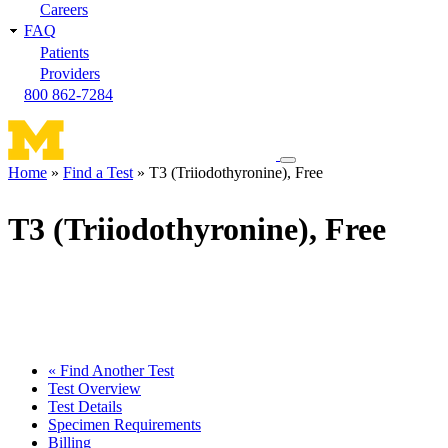
Careers
FAQ
Patients
Providers
800 862-7284
Toggle
Home
Find a Test
T3 (Triiodothyronine), Free
navigation
Breadcrumb
menu
T3 (Triiodothyronine), Free
« Find Another Test
Test Overview
Test Details
Specimen Requirements
Billing