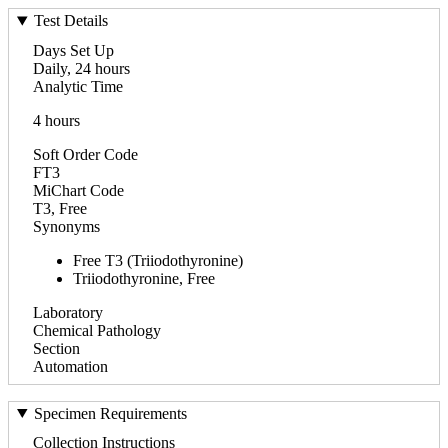
Test Details
Days Set Up
Daily, 24 hours
Analytic Time
4 hours
Soft Order Code
FT3
MiChart Code
T3, Free
Synonyms
Free T3 (Triiodothyronine)
Triiodothyronine, Free
Laboratory
Chemical Pathology
Section
Automation
Specimen Requirements
Collection Instructions