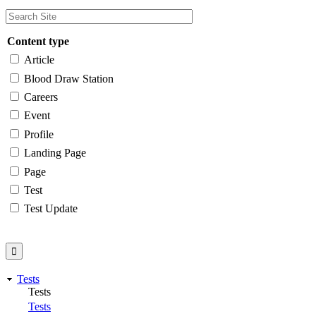
Content type
Article
Blood Draw Station
Careers
Event
Profile
Landing Page
Page
Test
Test Update
Tests
Tests
Tests