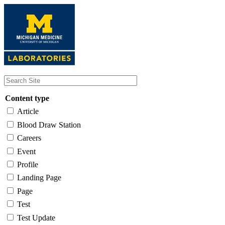
Skip
to
main
content
Content type
Article
Blood Draw Station
Careers
Event
Profile
Landing Page
Page
Test
Test Update