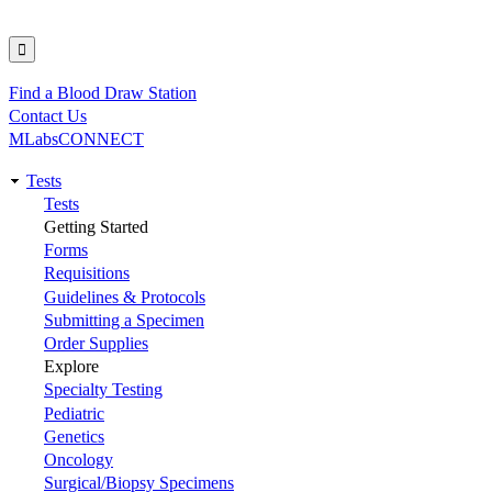
Find a Blood Draw Station
Utility
Contact Us
MLabsCONNECT
Tests
Main
Tests
Getting Started
navigation
Forms
Requisitions
Guidelines & Protocols
Submitting a Specimen
Order Supplies
Explore
Specialty Testing
Pediatric
Genetics
Oncology
Surgical/Biopsy Specimens