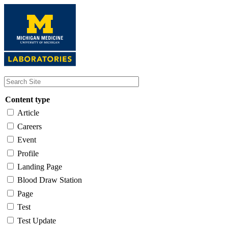
Skip
to
main
content
Content type
Article
Careers
Event
Profile
Landing Page
Blood Draw Station
Page
Test
Test Update