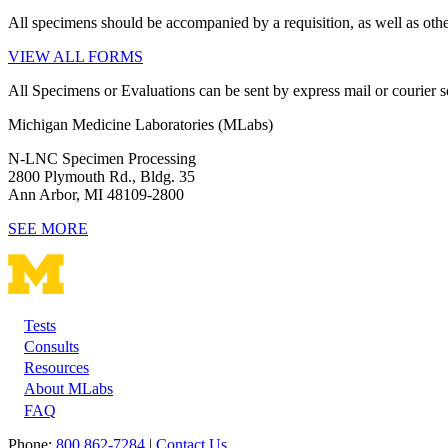
All specimens should be accompanied by a requisition, as well as othe
VIEW ALL FORMS
All Specimens or Evaluations can be sent by express mail or courier se
Michigan Medicine Laboratories (MLabs)
N-LNC Specimen Processing
2800 Plymouth Rd., Bldg. 35
Ann Arbor, MI 48109-2800
SEE MORE
Tests
Footer
Consults
Resources
About MLabs
FAQ
Phone:
800 862-7284
|
Contact Us