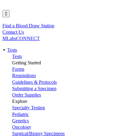
Find a Blood Draw Station
Utility
Contact Us
MLabsCONNECT
Tests
Main
Tests
Getting Started
navigation
Forms
Requisitions
Guidelines & Protocols
Submitting a Specimen
Order Supplies
Explore
Specialty Testing
Pediatric
Genetics
Oncology
Surgical/Biopsy Specimens