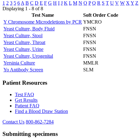
1
2
3
5
6
A
B
C
D
E
F
G
H
I
J
K
L
M
N
O
P
Q
R
S
T
U
V
W
X
Y
Z
Displaying 1 - 8 of 8
Test Name
Soft Order Code
Y Chromosome Microdeletions by PCR
YMCRO
Yeast Culture, Body Fluid
FNSN
Yeast Culture, Stool
FNSN
Yeast Culture, Throat
FNSN
Yeast Culture, Urine
FNSN
Yeast Culture, Urogenital
FNSN
Yersinia Culture
MMLR
Yo Antibody Screen
SLM
Patient Resources
Test FAQ
Get Results
Patient FAQ
Find a Blood Draw Station
Contact Us
800-862-7284
Submitting specimens