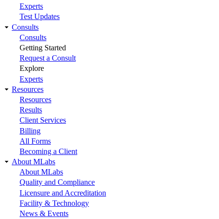
Experts
Test Updates
Consults
Consults
Getting Started
Request a Consult
Explore
Experts
Resources
Resources
Results
Client Services
Billing
All Forms
Becoming a Client
About MLabs
About MLabs
Quality and Compliance
Licensure and Accreditation
Facility & Technology
News & Events