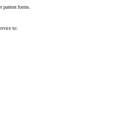
r patient forms.
rvice to: