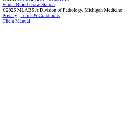
Find a Blood Draw Station
©2026 MLABS A Division of Pathology, Michigan Medicine
Privacy
|
Terms & Conditions
Client Manual