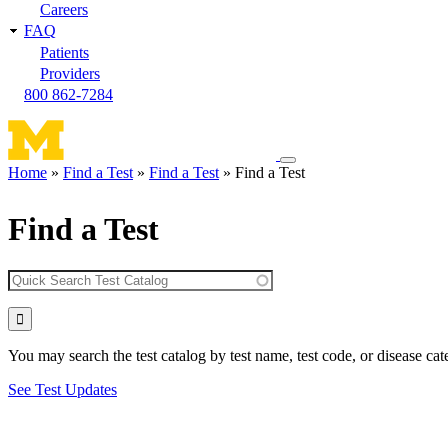
Careers
FAQ
Patients
Providers
800 862-7284
Toggle
Home
Find a Test
Find a Test
Find a Test
navigation
Breadcrumb
menu
Find a Test
You may search the test catalog by test name, test code, or disease cat
See Test Updates