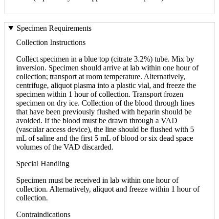
Specimen Requirements
Collection Instructions
Collect specimen in a blue top (citrate 3.2%) tube. Mix by
inversion. Specimen should arrive at lab within one hour of
collection; transport at room temperature. Alternatively,
centrifuge, aliquot plasma into a plastic vial, and freeze the
specimen within 1 hour of collection. Transport frozen
specimen on dry ice. Collection of the blood through lines
that have been previously flushed with heparin should be
avoided. If the blood must be drawn through a VAD
(vascular access device), the line should be flushed with 5
mL of saline and the first 5 mL of blood or six dead space
volumes of the VAD discarded.
Special Handling
Specimen must be received in lab within one hour of
collection. Alternatively, aliquot and freeze within 1 hour of
collection.
Contraindications