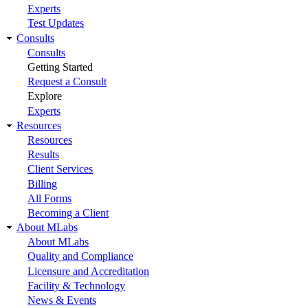
Experts
Test Updates
Consults
Consults
Getting Started
Request a Consult
Explore
Experts
Resources
Resources
Results
Client Services
Billing
All Forms
Becoming a Client
About MLabs
About MLabs
Quality and Compliance
Licensure and Accreditation
Facility & Technology
News & Events