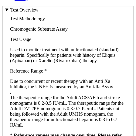
Test Overview
Test Methodology
Chromogenic Substrate Assay
Test Usage
Used to monitor treatment with unfractionated (standard)
heparin. Specifically for patients with history of Eliquis
(Apixaban) or Xarelto (Rivaroxaban) therapy.
Reference Range *
Due to concurrent or recent therapy with an Anti-Xa
inhibitor, the UNFH is measured by an Anti-IIa Assay.
.
The therapeutic range for the Adult ACS/AFib and stroke
nomograms is 0.2-0.5 IU/mL. The therapeutic range for the
Adult DVT/PE nomogram is 0.3-0.7 IU/mL. Patients not
being followed with the Adult UMHS nomogram, the
therapeutic range for unfractionated heparin is 0.3 to 0.7
IU/mL
*
Reference ranges may change over time. Please refer