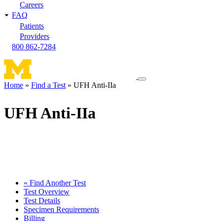
Careers
FAQ
Patients
Providers
800 862-7284
Toggle
Home
Find a Test
UFH Anti-IIa
navigation
Breadcrumb
menu
UFH Anti-IIa
« Find Another Test
Test Overview
Test Details
Specimen Requirements
Billing