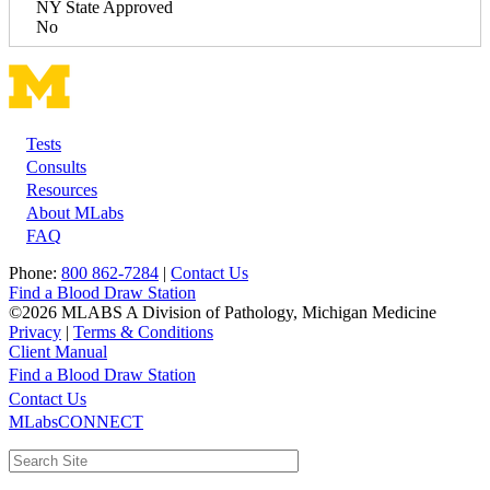
NY State Approved
No
Tests
Footer
Consults
Resources
About MLabs
FAQ
Phone:
800 862-7284
|
Contact Us
Find a Blood Draw Station
©2026 MLABS A Division of Pathology, Michigan Medicine
Privacy
|
Terms & Conditions
Client Manual
Find a Blood Draw Station
Main
Utility
Contact Us
MLabsCONNECT
navigation