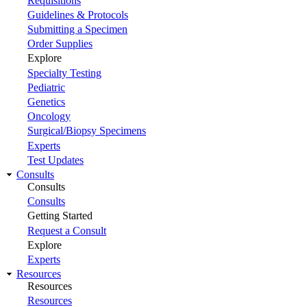
Requisitions
Guidelines & Protocols
Submitting a Specimen
Order Supplies
Explore
Specialty Testing
Pediatric
Genetics
Oncology
Surgical/Biopsy Specimens
Experts
Test Updates
Consults
Consults
Consults
Getting Started
Request a Consult
Explore
Experts
Resources
Resources
Resources