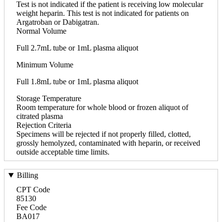
Test is not indicated if the patient is receiving low molecular
weight heparin. This test is not indicated for patients on
Argatroban or Dabigatran.
Normal Volume
Full 2.7mL tube or 1mL plasma aliquot
Minimum Volume
Full 1.8mL tube or 1mL plasma aliquot
Storage Temperature
Room temperature for whole blood or frozen aliquot of
citrated plasma
Rejection Criteria
Specimens will be rejected if not properly filled, clotted,
grossly hemolyzed, contaminated with heparin, or received
outside acceptable time limits.
Billing
CPT Code
85130
Fee Code
BA017