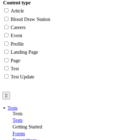
Content type
Article
Blood Draw Station
Careers
Event
Profile
Landing Page
Page
Test
Test Update
Tests
Tests
Tests
Getting Started
Forms