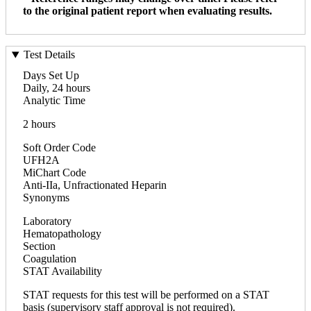
to the original patient report when evaluating results.
Test Details
Days Set Up
Daily, 24 hours
Analytic Time
2 hours
Soft Order Code
UFH2A
MiChart Code
Anti-IIa, Unfractionated Heparin
Synonyms
Laboratory
Hematopathology
Section
Coagulation
STAT Availability
STAT requests for this test will be performed on a STAT
basis (supervisory staff approval is not required).