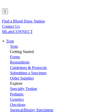
Find a Blood Draw Station
Utility
Contact Us
MLabsCONNECT
Tests
Main
Tests
Getting Started
navigation
Forms
Requisitions
Guidelines & Protocols
Submitting a Specimen
Order Supplies
Explore
Specialty Testing
Pediatric
Genetics
Oncology
Surgical/Biopsy Specimens