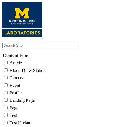
Skip
to
main
content
Content type
Article
Blood Draw Station
Careers
Event
Profile
Landing Page
Page
Test
Test Update