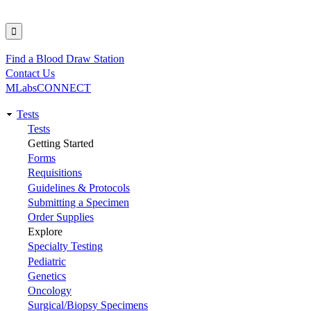
Find a Blood Draw Station
Utility
Contact Us
MLabsCONNECT
Tests
Main
Tests
Getting Started
navigation
Forms
Requisitions
Guidelines & Protocols
Submitting a Specimen
Order Supplies
Explore
Specialty Testing
Pediatric
Genetics
Oncology
Surgical/Biopsy Specimens