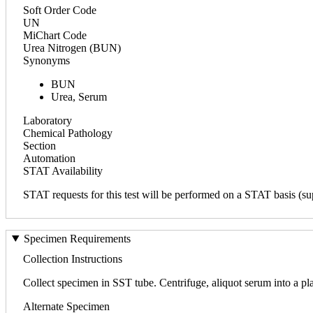
Soft Order Code
UN
MiChart Code
Urea Nitrogen (BUN)
Synonyms
BUN
Urea, Serum
Laboratory
Chemical Pathology
Section
Automation
STAT Availability
STAT requests for this test will be performed on a STAT basis (sup
Specimen Requirements
Collection Instructions
Collect specimen in SST tube. Centrifuge, aliquot serum into a plas
Alternate Specimen