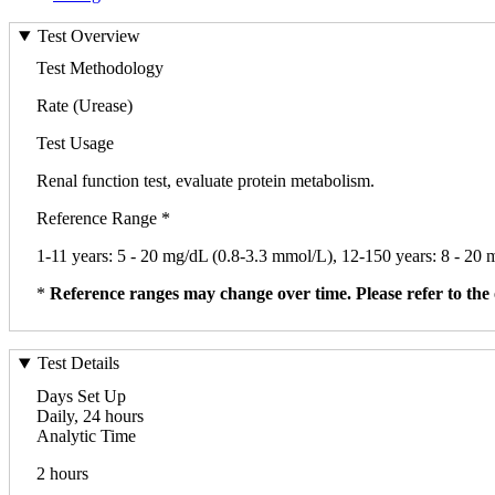
Test Overview
Test Methodology
Rate (Urease)
Test Usage
Renal function test, evaluate protein metabolism.
Reference Range *
1-11 years: 5 - 20 mg/dL (0.8-3.3 mmol/L), 12-150 years: 8 - 20
*
Reference ranges may change over time. Please refer to the 
Test Details
Days Set Up
Daily, 24 hours
Analytic Time
2 hours