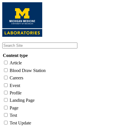
Skip
to
main
content
Content type
Article
Blood Draw Station
Careers
Event
Profile
Landing Page
Page
Test
Test Update