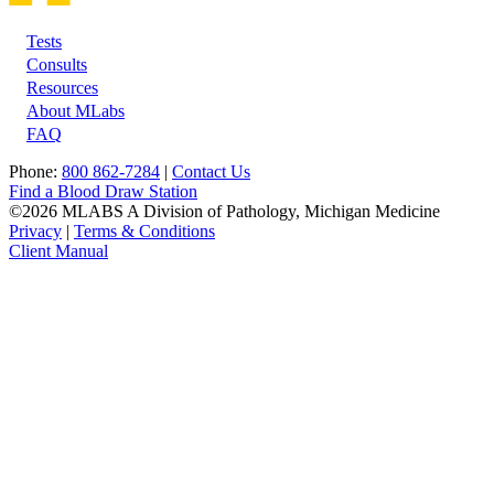
Tests
Footer
Consults
Resources
About MLabs
FAQ
Phone:
800 862-7284
|
Contact Us
Find a Blood Draw Station
©2026 MLABS A Division of Pathology, Michigan Medicine
Privacy
|
Terms & Conditions
Client Manual