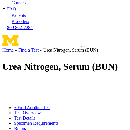
Careers
FAQ
Patients
Providers
800 862-7284
Toggle
Home
Find a Test
Urea Nitrogen, Serum (BUN)
navigation
Breadcrumb
menu
Urea Nitrogen, Serum (BUN)
« Find Another Test
Test Overview
Test Details
Specimen Requirements
Billing