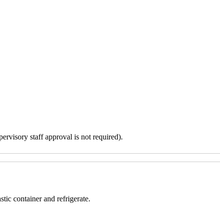
ervisory staff approval is not required).
tic container and refrigerate.