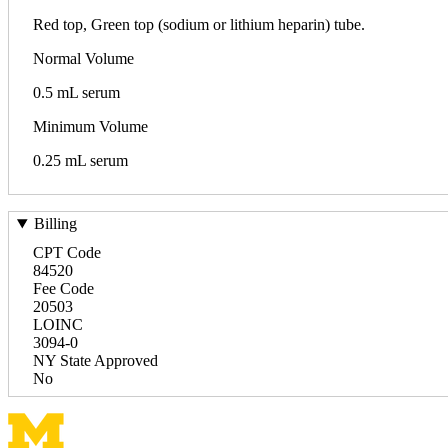
Red top, Green top (sodium or lithium heparin) tube.
Normal Volume
0.5 mL serum
Minimum Volume
0.25 mL serum
Billing
CPT Code
84520
Fee Code
20503
LOINC
3094-0
NY State Approved
No