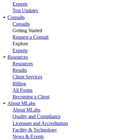
Experts
Test Updates
Consults
Consults
Getting Started
Request a Consult
Explore
Experts
Resources
Resources
Results
Client Services
Billing
All Forms
Becoming a Client
About MLabs
About MLabs
Quality and Compliance
Licensure and Accreditation
Facility & Technology
News & Events