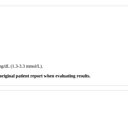
 mg/dL (1.3-3.3 mmol/L).
original patient report when evaluating results.