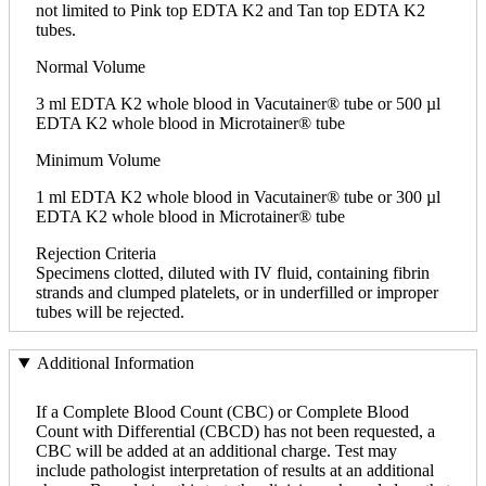
not limited to Pink top EDTA K2 and Tan top EDTA K2
tubes.
Normal Volume
3 ml EDTA K2 whole blood in Vacutainer® tube or 500 µl
EDTA K2 whole blood in Microtainer® tube
Minimum Volume
1 ml EDTA K2 whole blood in Vacutainer® tube or 300 µl
EDTA K2 whole blood in Microtainer® tube
Rejection Criteria
Specimens clotted, diluted with IV fluid, containing fibrin
strands and clumped platelets, or in underfilled or improper
tubes will be rejected.
Additional Information
If a Complete Blood Count (CBC) or Complete Blood
Count with Differential (CBCD) has not been requested, a
CBC will be added at an additional charge. Test may
include pathologist interpretation of results at an additional