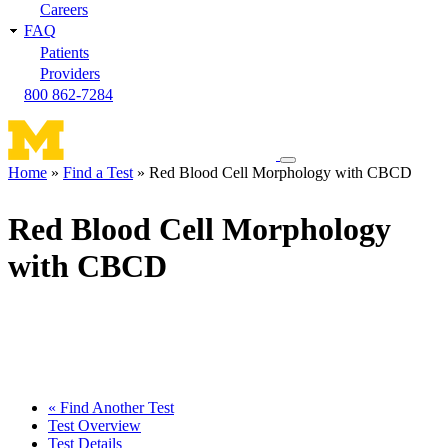
Careers
FAQ
Patients
Providers
800 862-7284
Toggle
Home
Find a Test
Red Blood Cell Morphology with CBCD
navigation
Breadcrumb
menu
Red Blood Cell Morphology
with CBCD
« Find Another Test
Test Overview
Test Details