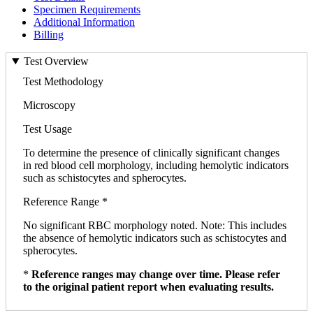
Specimen Requirements
Additional Information
Billing
Test Overview
Test Methodology
Microscopy
Test Usage
To determine the presence of clinically significant changes
in red blood cell morphology, including hemolytic indicators
such as schistocytes and spherocytes.
Reference Range *
No significant RBC morphology noted. Note: This includes
the absence of hemolytic indicators such as schistocytes and
spherocytes.
*
Reference ranges may change over time. Please refer
to the original patient report when evaluating results.