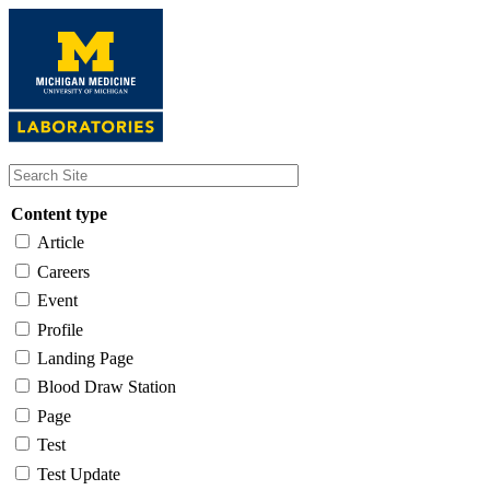
Skip
to
main
content
Content type
Article
Careers
Event
Profile
Landing Page
Blood Draw Station
Page
Test
Test Update