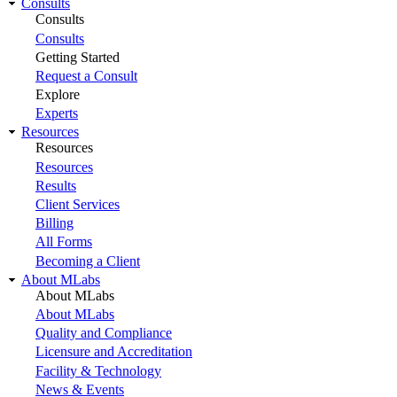
Consults
Consults
Consults
Getting Started
Request a Consult
Explore
Experts
Resources
Resources
Resources
Results
Client Services
Billing
All Forms
Becoming a Client
About MLabs
About MLabs
About MLabs
Quality and Compliance
Licensure and Accreditation
Facility & Technology
News & Events