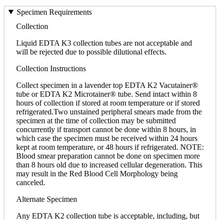
Specimen Requirements
Collection
Liquid EDTA K3 collection tubes are not acceptable and
will be rejected due to possible dilutional effects.
Collection Instructions
Collect specimen in a lavender top EDTA K2 Vacutainer®
tube or EDTA K2 Microtainer® tube. Send intact within 8
hours of collection if stored at room temperature or if stored
refrigerated.Two unstained peripheral smears made from the
specimen at the time of collection may be submitted
concurrently if transport cannot be done within 8 hours, in
which case the specimen must be received within 24 hours
kept at room temperature, or 48 hours if refrigerated. NOTE:
Blood smear preparation cannot be done on specimen more
than 8 hours old due to increased cellular degeneration. This
may result in the Red Blood Cell Morphology being
canceled.
Alternate Specimen
Any EDTA K2 collection tube is acceptable, including, but