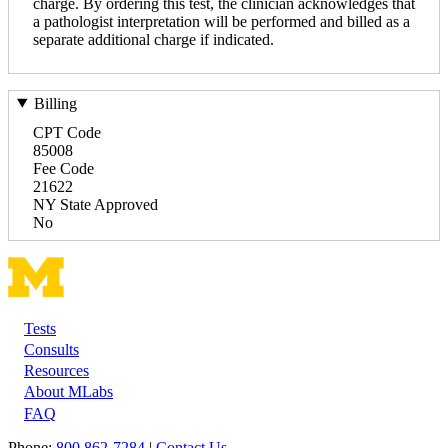
charge. By ordering this test, the clinician acknowledges that
a pathologist interpretation will be performed and billed as a
separate additional charge if indicated.
Billing
CPT Code
85008
Fee Code
21622
NY State Approved
No
Tests
Footer
Consults
Resources
About MLabs
FAQ
Phone:
800 862-7284
|
Contact Us