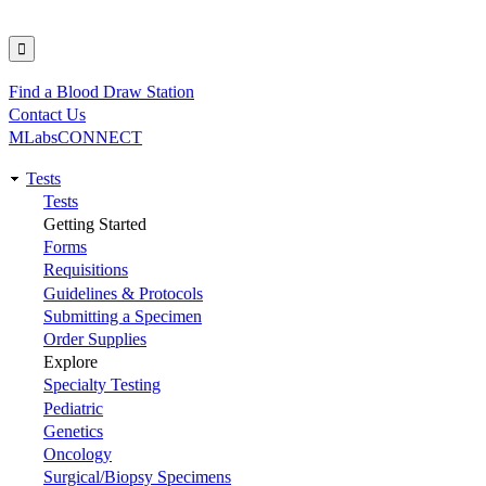
Find a Blood Draw Station
Utility
Contact Us
MLabsCONNECT
Tests
Main
Tests
Getting Started
navigation
Forms
Requisitions
Guidelines & Protocols
Submitting a Specimen
Order Supplies
Explore
Specialty Testing
Pediatric
Genetics
Oncology
Surgical/Biopsy Specimens