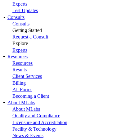
Experts
Test Updates
Consults
Consults
Getting Started
Request a Consult
Explore
Experts
Resources
Resources
Results
Client Services
Billing
All Forms
Becoming a Client
About MLabs
About MLabs
Quality and Compliance
Licensure and Accreditation
Facility & Technology
News & Events