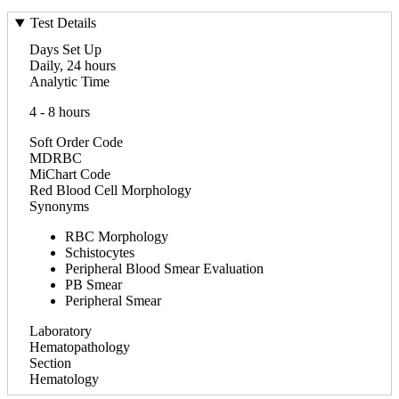
Test Details
Days Set Up
Daily, 24 hours
Analytic Time
4 - 8 hours
Soft Order Code
MDRBC
MiChart Code
Red Blood Cell Morphology
Synonyms
RBC Morphology
Schistocytes
Peripheral Blood Smear Evaluation
PB Smear
Peripheral Smear
Laboratory
Hematopathology
Section
Hematology