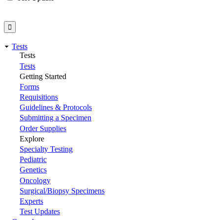
Tests
Tests
Tests
Getting Started
Forms
Requisitions
Guidelines & Protocols
Submitting a Specimen
Order Supplies
Explore
Specialty Testing
Pediatric
Genetics
Oncology
Surgical/Biopsy Specimens
Experts
Test Updates