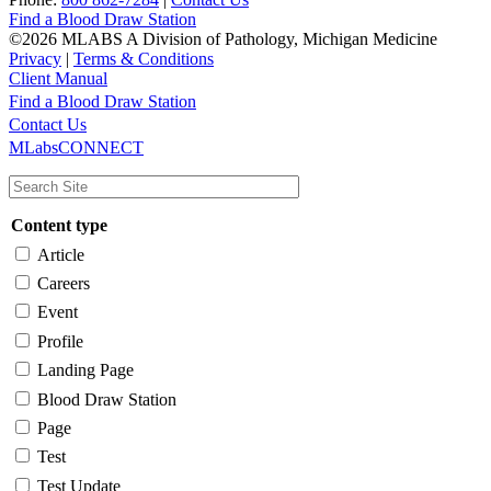
Find a Blood Draw Station
©2026 MLABS A Division of Pathology, Michigan Medicine
Privacy
|
Terms & Conditions
Client Manual
Find a Blood Draw Station
Main
Utility
Contact Us
MLabsCONNECT
navigation
Content type
Article
Careers
Event
Profile
Landing Page
Blood Draw Station
Page
Test
Test Update