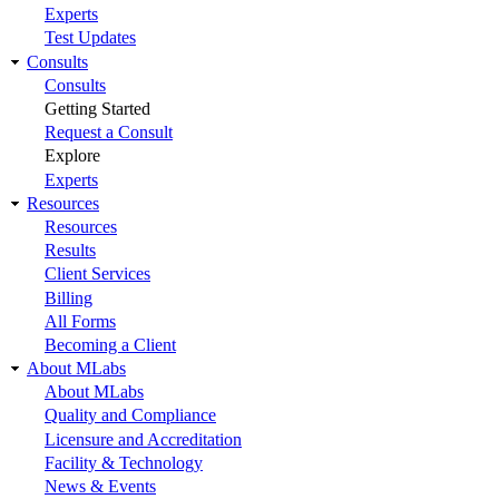
Experts
Test Updates
Consults
Consults
Getting Started
Request a Consult
Explore
Experts
Resources
Resources
Results
Client Services
Billing
All Forms
Becoming a Client
About MLabs
About MLabs
Quality and Compliance
Licensure and Accreditation
Facility & Technology
News & Events