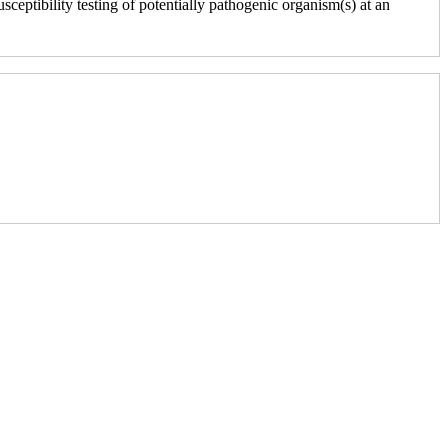
sceptibility testing of potentially pathogenic organism(s) at an