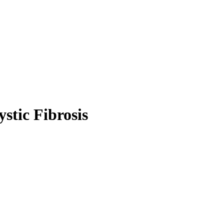
stic Fibrosis