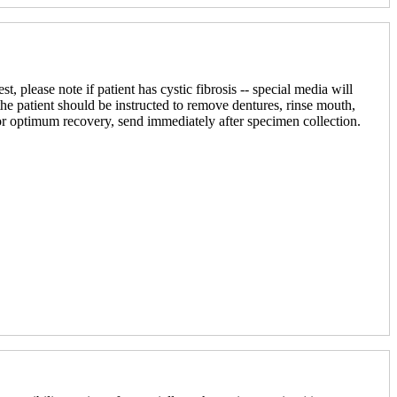
, please note if patient has cystic fibrosis -- special media will
he patient should be instructed to remove dentures, rinse mouth,
or optimum recovery, send immediately after specimen collection.