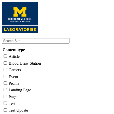
Skip
to
main
content
Content type
Article
Blood Draw Station
Careers
Event
Profile
Landing Page
Page
Test
Test Update