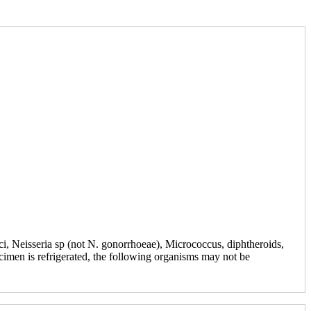
ci, Neisseria sp (not N. gonorrhoeae), Micrococcus, diphtheroids,
cimen is refrigerated, the following organisms may not be