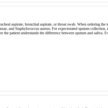
heal aspirate, bronchial aspirate, or throat swab. When ordering the test
nzae, and Staphylococcus aureus. For expectorated sputum collection, t
re the patient understands the difference between sputum and saliva. F