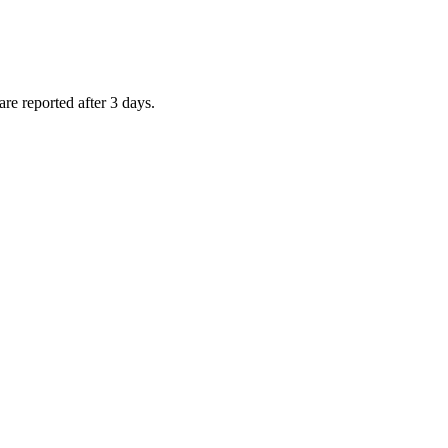
are reported after 3 days.