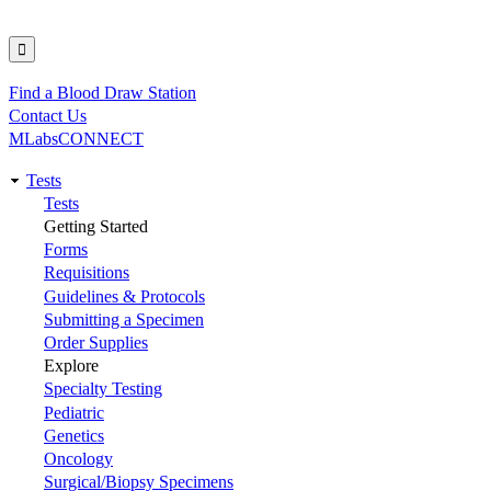
Find a Blood Draw Station
Utility
Contact Us
MLabsCONNECT
Tests
Main
Tests
Getting Started
navigation
Forms
Requisitions
Guidelines & Protocols
Submitting a Specimen
Order Supplies
Explore
Specialty Testing
Pediatric
Genetics
Oncology
Surgical/Biopsy Specimens