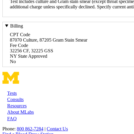
Test includes culture and Gram stain smear (except throat specimens
additional charge unless specifically declined. Specify current anti
Billing
CPT Code
87070 Culture, 87205 Gram Stain Smear
Fee Code
32256 CF, 32225 GSS
NY State Approved
No
Tests
Footer
Consults
Resources
About MLabs
FAQ
Phone:
800 862-7284
|
Contact Us