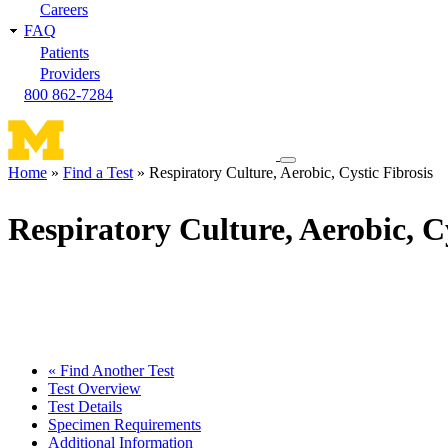
Careers
FAQ
Patients
Providers
800 862-7284
Toggle
Home
Find a Test
Respiratory Culture, Aerobic, Cystic Fibrosis
navigation
Breadcrumb
menu
Respiratory Culture, Aerobic, Cy
« Find Another Test
Test Overview
Test Details
Specimen Requirements
Additional Information