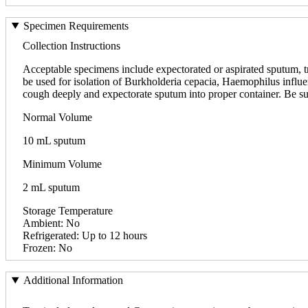
Specimen Requirements
Collection Instructions
Acceptable specimens include expectorated or aspirated sputum, trac
be used for isolation of Burkholderia cepacia, Haemophilus influe
cough deeply and expectorate sputum into proper container. Be su
Normal Volume
10 mL sputum
Minimum Volume
2 mL sputum
Storage Temperature
Ambient: No
Refrigerated: Up to 12 hours
Frozen: No
Additional Information