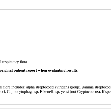
 respiratory flora.
original patient report when evaluating results.
al flora includes: alpha streptococci (viridans group), gamma streptococ
cci, Capnocytophaga sp, Eikenella sp, yeast (not Cryptococcus). If spe