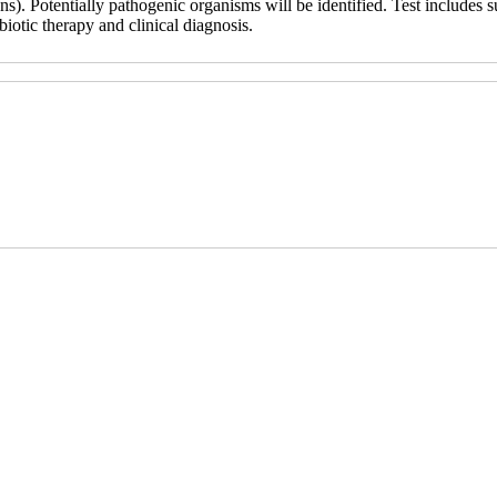
). Potentially pathogenic organisms will be identified. Test includes su
biotic therapy and clinical diagnosis.