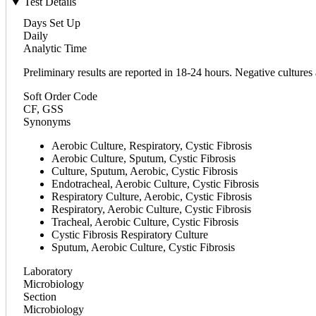
Test Details
Days Set Up
Daily
Analytic Time
Preliminary results are reported in 18-24 hours. Negative cultures 
Soft Order Code
CF, GSS
Synonyms
Aerobic Culture, Respiratory, Cystic Fibrosis
Aerobic Culture, Sputum, Cystic Fibrosis
Culture, Sputum, Aerobic, Cystic Fibrosis
Endotracheal, Aerobic Culture, Cystic Fibrosis
Respiratory Culture, Aerobic, Cystic Fibrosis
Respiratory, Aerobic Culture, Cystic Fibrosis
Tracheal, Aerobic Culture, Cystic Fibrosis
Cystic Fibrosis Respiratory Culture
Sputum, Aerobic Culture, Cystic Fibrosis
Laboratory
Microbiology
Section
Microbiology