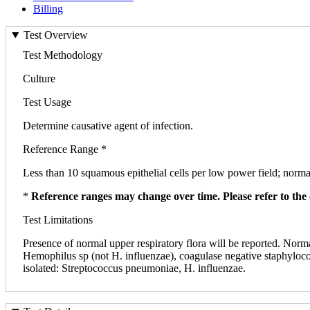
Billing
Test Overview
Test Methodology
Culture
Test Usage
Determine causative agent of infection.
Reference Range *
Less than 10 squamous epithelial cells per low power field; normal
*
Reference ranges may change over time. Please refer to the 
Test Limitations
Presence of normal upper respiratory flora will be reported. Norm
Hemophilus sp (not H. influenzae), coagulase negative staphyloco
isolated: Streptococcus pneumoniae, H. influenzae.