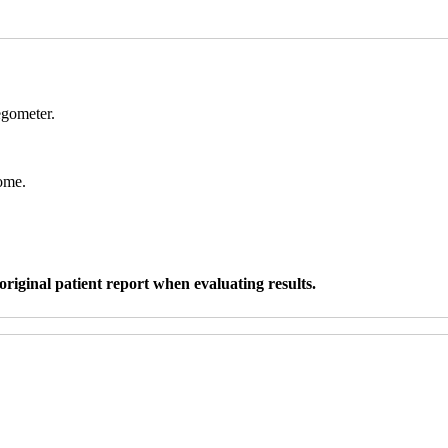
egometer.
ome.
original patient report when evaluating results.