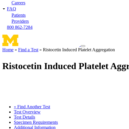
Careers
FAQ
Patients
Providers
800 862-7284
Toggle
Home
Find a Test
Ristocetin Induced Platelet Aggregation
navigation
Breadcrumb
menu
Ristocetin Induced Platelet Agg
« Find Another Test
Test Overview
Test Details
Specimen Requirements
Additional Information