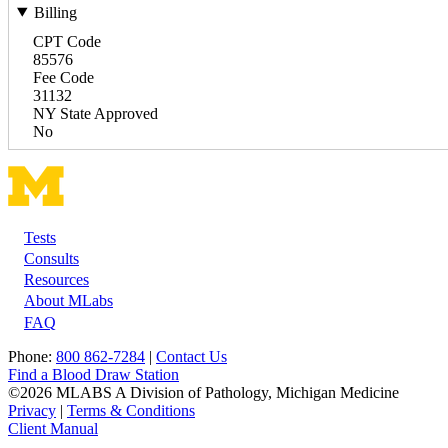
Billing
CPT Code
85576
Fee Code
31132
NY State Approved
No
Tests
Footer
Consults
Resources
About MLabs
FAQ
Phone:
800 862-7284
|
Contact Us
Find a Blood Draw Station
©2026 MLABS A Division of Pathology, Michigan Medicine
Privacy
|
Terms & Conditions
Client Manual