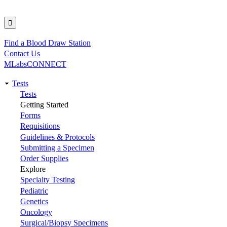
Find a Blood Draw Station
Utility
Contact Us
MLabsCONNECT
Tests
Main
Tests
Getting Started
navigation
Forms
Requisitions
Guidelines & Protocols
Submitting a Specimen
Order Supplies
Explore
Specialty Testing
Pediatric
Genetics
Oncology
Surgical/Biopsy Specimens