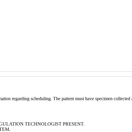
ation regarding scheduling. The patient must have specimen collected 
GULATION TECHNOLOGIST PRESENT.
TEM.