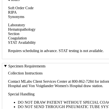
Soft Order Code
RIPA
Synonyms
Laboratory
Hematopathology
Section
Coagulation
STAT Availability
Requires scheduling in advance. STAT testing is not available.
Specimen Requirements
Collection Instructions
Contact MLabs Client Services Center at 800-862-7284 for inform
Hospital and Von Voigtlander Women's Hospital draw station.
Special Handling
DO NOT DRAW PATIENT WITHOUT SPECIAL COA
DO NOT SEND THROUGH PNEUMATIC TUBE SYS