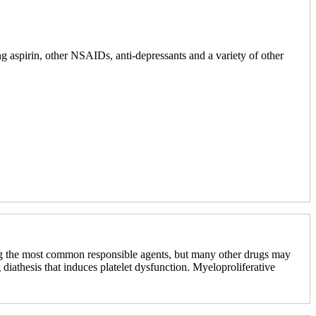
ng aspirin, other NSAIDs, anti-depressants and a variety of other
mong the most common responsible agents, but many other drugs may
 diathesis that induces platelet dysfunction. Myeloproliferative