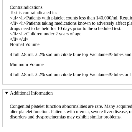
Contraindications
Test is contraindicated in:
<ul><li>Patients with platelet counts less than 140,000/ml. Requir
</li><li>Patients taking medications known to adversely affect pla
drugs need to be held for 10 days prior to the scheduled test.
</li><li>Children under 2 years of age.
</li></ul>
Normal Volume
4 full 2.8 mL 3.2% sodium citrate blue top Vacutainer® tubes a
Minimum Volume
4 full 2.8 mL 3.2% sodium citrate blue top Vacutainer® tubes o
Additional Information
Congenital platelet function abnormalities are rare. Many acquire
alter platelet function. Patients with uremia, severe liver disease
disorders and dysproteinemias may exhibit similar problems.