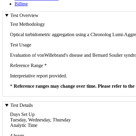
Billing
Test Overview
Test Methodology
Optical turbidometric aggregation using a Chronolog Lumi-Aggr
Test Usage
Evaluation of vonWillebrand's disease and Bernard Soulier syndr
Reference Range *
Interpretative report provided.
*
Reference ranges may change over time. Please refer to the 
Test Details
Days Set Up
Tuesday, Wednesday, Thursday
Analytic Time
4 hours