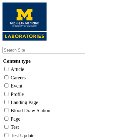
Skip
to
main
content
Content type
Article
Careers
Event
Profile
Landing Page
Blood Draw Station
Page
Test
Test Update