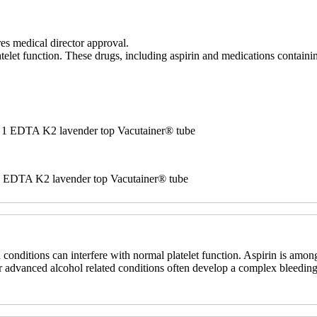
es medical director approval.
telet function. These drugs, including aspirin and medications containi
nd 1 EDTA K2 lavender top Vacutainer® tube
r 1 EDTA K2 lavender top Vacutainer® tube
d conditions can interfere with normal platelet function. Aspirin is a
, or advanced alcohol related conditions often develop a complex bleeding