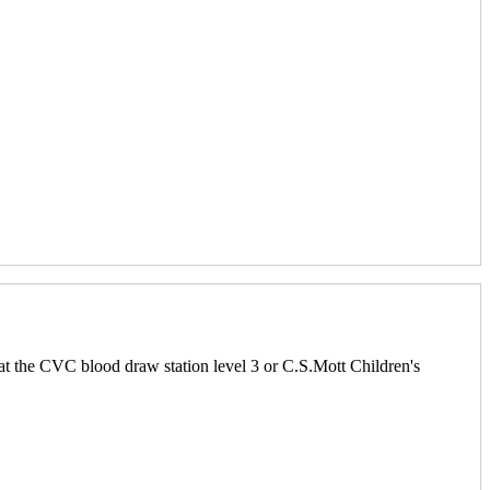
at the CVC blood draw station level 3 or C.S.Mott Children's