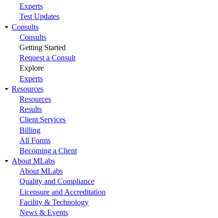
Experts
Test Updates
Consults
Consults
Getting Started
Request a Consult
Explore
Experts
Resources
Resources
Results
Client Services
Billing
All Forms
Becoming a Client
About MLabs
About MLabs
Quality and Compliance
Licensure and Accreditation
Facility & Technology
News & Events