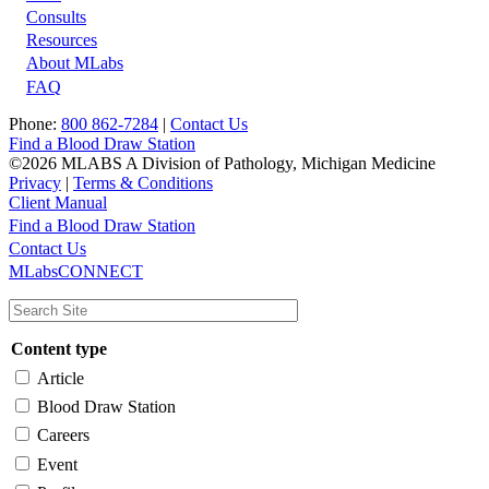
Footer
Consults
Resources
About MLabs
FAQ
Phone:
800 862-7284
|
Contact Us
Find a Blood Draw Station
©2026 MLABS A Division of Pathology, Michigan Medicine
Privacy
|
Terms & Conditions
Client Manual
Find a Blood Draw Station
Main
Utility
Contact Us
MLabsCONNECT
navigation
Content type
Article
Blood Draw Station
Careers
Event