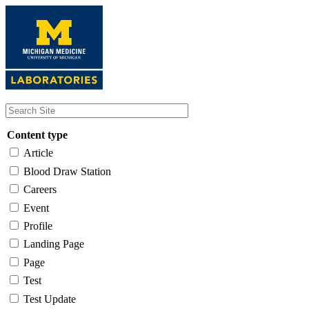
Skip
to
main
content
Content type
Article
Blood Draw Station
Careers
Event
Profile
Landing Page
Page
Test
Test Update