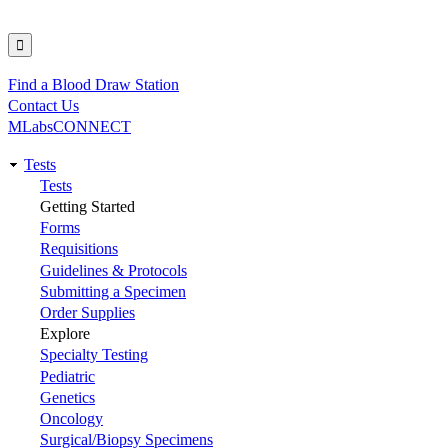
Find a Blood Draw Station
Utility
Contact Us
MLabsCONNECT
Tests
Main
Tests
Getting Started
navigation
Forms
Requisitions
Guidelines & Protocols
Submitting a Specimen
Order Supplies
Explore
Specialty Testing
Pediatric
Genetics
Oncology
Surgical/Biopsy Specimens