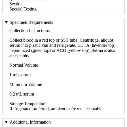
Section
Special Testing
Specimen Requirements
Collection Instructions
Collect blood in a red top or SST tube. Centrifuge, aliquot
serum into plastic vial and refrigerate. EDTA (lavender top),
heparinized (green top) or ACD (yellow top) plasma is also
acceptable.
Normal Volume
1 mL serum
Minimum Volume
0.2 mL serum
Storage Temperature
Refrigerated preferred, ambient or frozen acceptable
Additional Information