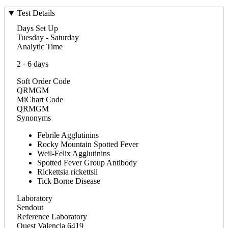
Test Details
Days Set Up
Tuesday - Saturday
Analytic Time
2 - 6 days
Soft Order Code
QRMGM
MiChart Code
QRMGM
Synonyms
Febrile Agglutinins
Rocky Mountain Spotted Fever
Weil-Felix Agglutinins
Spotted Fever Group Antibody
Rickettsia rickettsii
Tick Borne Disease
Laboratory
Sendout
Reference Laboratory
Quest Valencia 6419