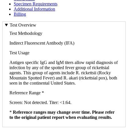
Specimen Requirements
Additional Information
Billing
Test Overview
Test Methodology
Indirect Fluorescent Antibody (IFA)
Test Usage
Antigen specific IgG and IgM titers allow rapid diagnosis of
infection by any of the spotted fever group of rickettsial
agents. This group of agents include R. rickettsii (Rocky
Mountain Spotted Fever) and R. akari (rickettsial pox), both
seen in the continental United States.
Reference Range *
Screen: Not detected. Titer: <1:64.
*
Reference ranges may change over time. Please refer
to the original patient report when evaluating results.