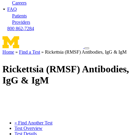
Careers
FAQ
Patients
Providers
800 862-7284
Toggle
Home
Find a Test
Rickettsia (RMSF) Antibodies, IgG & IgM
navigation
Breadcrumb
menu
Rickettsia (RMSF) Antibodies,
IgG & IgM
« Find Another Test
Test Overview
Test Details