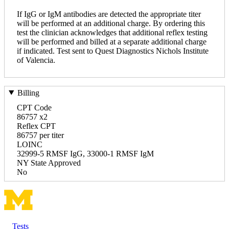
If IgG or IgM antibodies are detected the appropriate titer
will be performed at an additional charge. By ordering this
test the clinician acknowledges that additional reflex testing
will be performed and billed at a separate additional charge
if indicated. Test sent to Quest Diagnostics Nichols Institute
of Valencia.
Billing
CPT Code
86757 x2
Reflex CPT
86757 per titer
LOINC
32999-5 RMSF IgG, 33000-1 RMSF IgM
NY State Approved
No
Tests