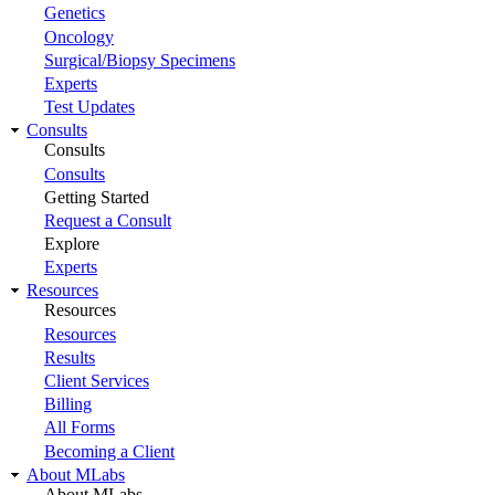
Genetics
Oncology
Surgical/Biopsy Specimens
Experts
Test Updates
Consults
Consults
Consults
Getting Started
Request a Consult
Explore
Experts
Resources
Resources
Resources
Results
Client Services
Billing
All Forms
Becoming a Client
About MLabs
About MLabs