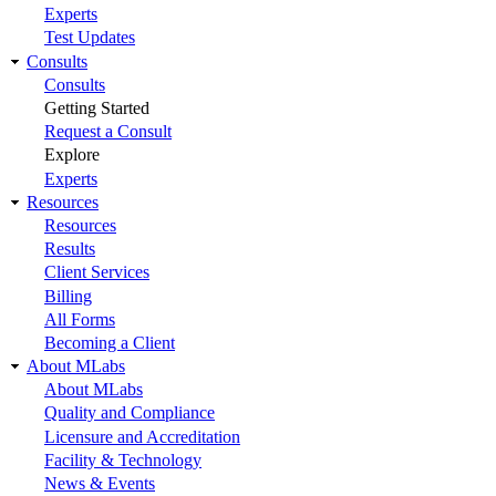
Experts
Test Updates
Consults
Consults
Getting Started
Request a Consult
Explore
Experts
Resources
Resources
Results
Client Services
Billing
All Forms
Becoming a Client
About MLabs
About MLabs
Quality and Compliance
Licensure and Accreditation
Facility & Technology
News & Events