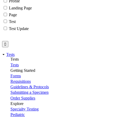
Profile
Landing Page
Page
Test
Test Update
Tests
Tests
Tests
Getting Started
Forms
Requisitions
Guidelines & Protocols
Submitting a Specimen
Order Supplies
Explore
Specialty Testing
Pediatric