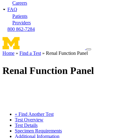
Careers
FAQ
Patients
Providers
800 862-7284
Toggle
Home
Find a Test
Renal Function Panel
navigation
Breadcrumb
menu
Renal Function Panel
« Find Another Test
Test Overview
Test Details
Specimen Requirements
Additional Information