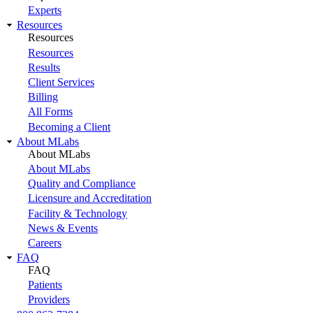
Experts
Resources
Resources
Resources
Results
Client Services
Billing
All Forms
Becoming a Client
About MLabs
About MLabs
About MLabs
Quality and Compliance
Licensure and Accreditation
Facility & Technology
News & Events
Careers
FAQ
FAQ
Patients
Providers