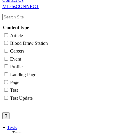
Main
Utility
Contact Us
MLabsCONNECT
navigation
Content type
Article
Blood Draw Station
Careers
Event
Profile
Landing Page
Page
Test
Test Update
Tests
Tests