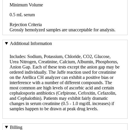
Minimum Volume
0.5 mL serum
Rejection Criteria
Grossly hemolyzed samples are unacceptable for analysis.
Additional Information
Includes: Sodium, Potassium, Chloride, CO2, Glucose,
Urea Nitrogen, Creatinine, Calcium, Albumin, Phosphorus,
Anion Gap. Each of these tests except the anion gap may be
ordered individually. The Jaffe reaction used for creatinine
on the Atellica CH analyzer can exhibit a positive bias or
interference with a number of different compounds. The
most common are high levels of ascorbic acid and certain
cephalosporin antibiotics (Cefpirone, Cefoxitin, Cefazolin,
and Cephalothin). Patients may exhibit fairly dramatic
changes in serum creatinine (0.5 - 1.0 mg/dL increases) if
samples happen to be drawn at peak drug levels.
Billing