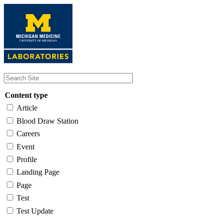
Skip
to
main
content
Content type
Article
Blood Draw Station
Careers
Event
Profile
Landing Page
Page
Test
Test Update