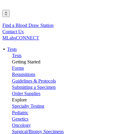
Find a Blood Draw Station
Utility
Contact Us
MLabsCONNECT
Tests
Main
Tests
Getting Started
navigation
Forms
Requisitions
Guidelines & Protocols
Submitting a Specimen
Order Supplies
Explore
Specialty Testing
Pediatric
Genetics
Oncology
Surgical/Biopsy Specimens