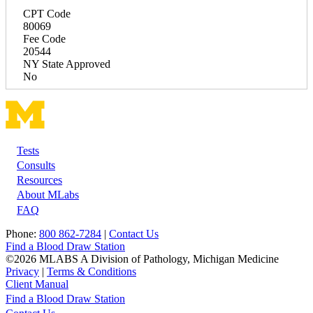
CPT Code
80069
Fee Code
20544
NY State Approved
No
Tests
Footer
Consults
Resources
About MLabs
FAQ
Phone:
800 862-7284
|
Contact Us
Find a Blood Draw Station
©2026 MLABS A Division of Pathology, Michigan Medicine
Privacy
|
Terms & Conditions
Client Manual
Find a Blood Draw Station