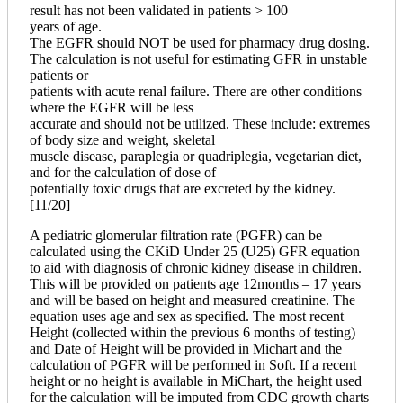
result has not been validated in patients > 100
years of age.
The EGFR should NOT be used for pharmacy drug dosing.
The calculation is not useful for estimating GFR in unstable
patients or
patients with acute renal failure. There are other conditions
where the EGFR will be less
accurate and should not be utilized. These include: extremes
of body size and weight, skeletal
muscle disease, paraplegia or quadriplegia, vegetarian diet,
and for the calculation of dose of
potentially toxic drugs that are excreted by the kidney.
[11/20]
A pediatric glomerular filtration rate (PGFR) can be
calculated using the CKiD Under 25 (U25) GFR equation
to aid with diagnosis of chronic kidney disease in children.
This will be provided on patients age 12months – 17 years
and will be based on height and measured creatinine. The
equation uses age and sex as specified. The most recent
Height (collected within the previous 6 months of testing)
and Date of Height will be provided in Michart and the
calculation of PGFR will be performed in Soft. If a recent
height or no height is available in MiChart, the height used
for the calculation will be imputed from CDC growth charts