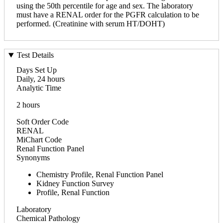
using the 50th percentile for age and sex. The laboratory
must have a RENAL order for the PGFR calculation to be
performed. (Creatinine with serum HT/DOHT)
Test Details
Days Set Up
Daily, 24 hours
Analytic Time
2 hours
Soft Order Code
RENAL
MiChart Code
Renal Function Panel
Synonyms
Chemistry Profile, Renal Function Panel
Kidney Function Survey
Profile, Renal Function
Laboratory
Chemical Pathology