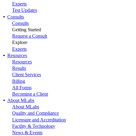
Experts
Test Updates
Consults
Consults
Getting Started
Request a Consult
Explore
Experts
Resources
Resources
Results
Client Services
Billing
All Forms
Becoming a Client
About MLabs
About MLabs
Quality and Compliance
Licensure and Accreditation
Facility & Technology
News & Events