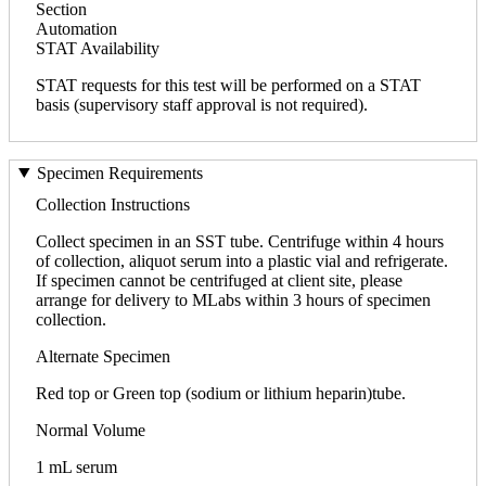
Section
Automation
STAT Availability
STAT requests for this test will be performed on a STAT
basis (supervisory staff approval is not required).
Specimen Requirements
Collection Instructions
Collect specimen in an SST tube. Centrifuge within 4 hours
of collection, aliquot serum into a plastic vial and refrigerate.
If specimen cannot be centrifuged at client site, please
arrange for delivery to MLabs within 3 hours of specimen
collection.
Alternate Specimen
Red top or Green top (sodium or lithium heparin)tube.
Normal Volume
1 mL serum