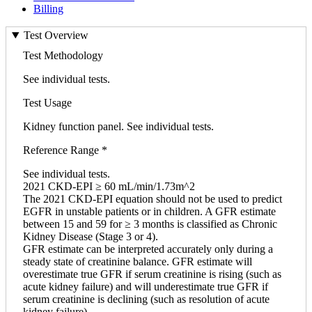
Billing
Test Overview
Test Methodology
See individual tests.
Test Usage
Kidney function panel. See individual tests.
Reference Range *
See individual tests.
2021 CKD-EPI ≥ 60 mL/min/1.73m^2
The 2021 CKD-EPI equation should not be used to predict
EGFR in unstable patients or in children. A GFR estimate
between 15 and 59 for ≥ 3 months is classified as Chronic
Kidney Disease (Stage 3 or 4).
GFR estimate can be interpreted accurately only during a
steady state of creatinine balance. GFR estimate will
overestimate true GFR if serum creatinine is rising (such as
acute kidney failure) and will underestimate true GFR if
serum creatinine is declining (such as resolution of acute
kidney failure).