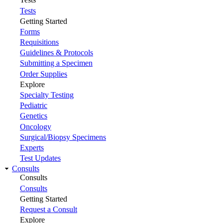
Tests
Getting Started
Forms
Requisitions
Guidelines & Protocols
Submitting a Specimen
Order Supplies
Explore
Specialty Testing
Pediatric
Genetics
Oncology
Surgical/Biopsy Specimens
Experts
Test Updates
Consults
Consults
Consults
Getting Started
Request a Consult
Explore