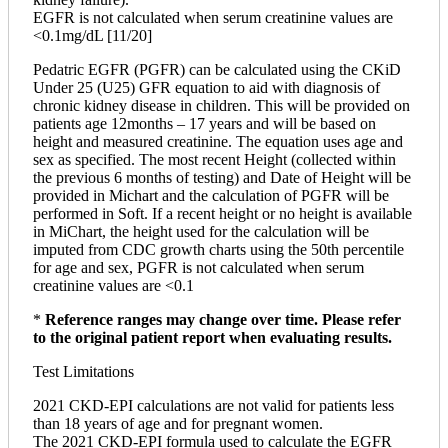
EGFR is not calculated when serum creatinine values are
<0.1mg/dL [11/20]
Pedatric EGFR (PGFR) can be calculated using the CKiD
Under 25 (U25) GFR equation to aid with diagnosis of
chronic kidney disease in children. This will be provided on
patients age 12months – 17 years and will be based on
height and measured creatinine. The equation uses age and
sex as specified. The most recent Height (collected within
the previous 6 months of testing) and Date of Height will be
provided in Michart and the calculation of PGFR will be
performed in Soft. If a recent height or no height is available
in MiChart, the height used for the calculation will be
imputed from CDC growth charts using the 50th percentile
for age and sex, PGFR is not calculated when serum
creatinine values are <0.1
*
Reference ranges may change over time. Please refer
to the original patient report when evaluating results.
Test Limitations
2021 CKD-EPI calculations are not valid for patients less
than 18 years of age and for pregnant women.
The 2021 CKD-EPI formula used to calculate the EGFR