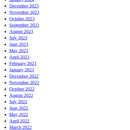
December 2023
November 2023
October 2023
September 2023
August 2023
July 2023
June 2023
May 2023
April 2023
February 2023
January 2023
December 2022
November 2022
October 2022
August 2022
July 2022
June 2022
May 2022
April 2022
March 2022