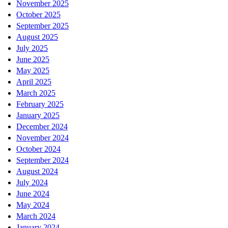
November 2025
October 2025
September 2025
August 2025
July 2025
June 2025
May 2025
April 2025
March 2025
February 2025
January 2025
December 2024
November 2024
October 2024
September 2024
August 2024
July 2024
June 2024
May 2024
March 2024
January 2024