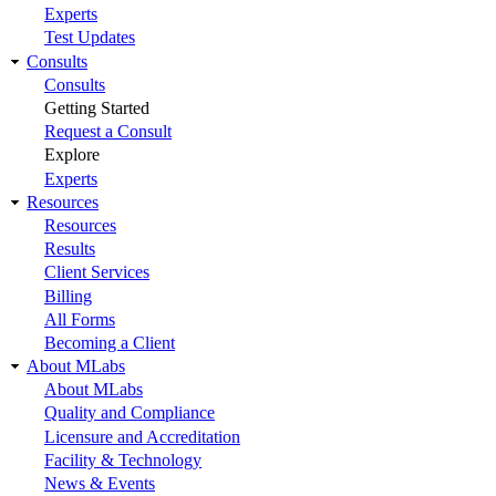
Experts
Test Updates
Consults
Consults
Getting Started
Request a Consult
Explore
Experts
Resources
Resources
Results
Client Services
Billing
All Forms
Becoming a Client
About MLabs
About MLabs
Quality and Compliance
Licensure and Accreditation
Facility & Technology
News & Events