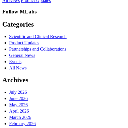
All News
Product Updates
Follow MLabs
Categories
Scientific and Clinical Research
Product Updates
Partnerships and Collaborations
General News
Events
All News
Archives
July 2026
June 2026
May 2026
April 2026
March 2026
February 2026