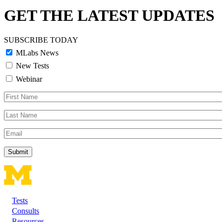
GET THE LATEST UPDATES
SUBSCRIBE TODAY
MLabs News
New Tests
Webinar
First
Name
Last
Name
Email
Tests
Footer
Consults
Resources