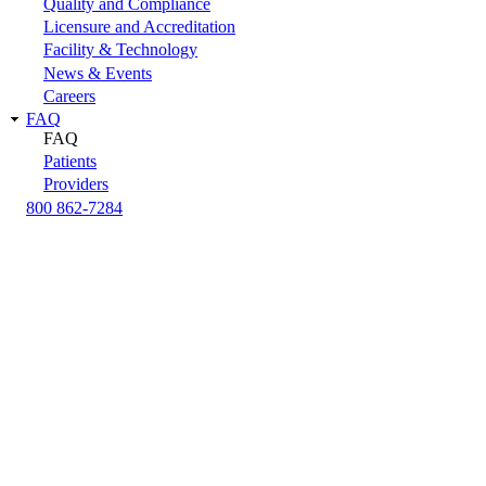
Quality and Compliance
Licensure and Accreditation
Facility & Technology
News & Events
Careers
FAQ
FAQ
Patients
Providers
800 862-7284