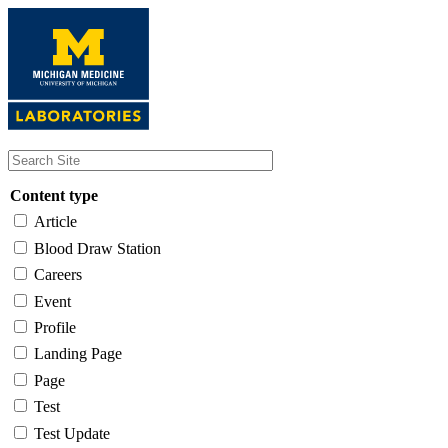
Skip
to
main
content
Content type
Article
Blood Draw Station
Careers
Event
Profile
Landing Page
Page
Test
Test Update