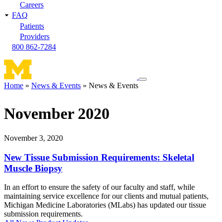
Careers
FAQ
Patients
Providers
800 862-7284
Toggle
Home
News & Events
News & Events
navigation
Breadcrumb
menu
November 2020
November 3, 2020
New Tissue Submission Requirements: Skeletal
Muscle Biopsy
In an effort to ensure the safety of our faculty and staff, while
maintaining service excellence for our clients and mutual patients,
Michigan Medicine Laboratories (MLabs) has updated our tissue
submission requirements.