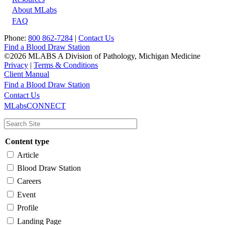
About MLabs
FAQ
Phone:
800 862-7284
|
Contact Us
Find a Blood Draw Station
©2026 MLABS A Division of Pathology, Michigan Medicine
Privacy
|
Terms & Conditions
Client Manual
Find a Blood Draw Station
Main
Utility
Contact Us
MLabsCONNECT
navigation
Content type
Article
Blood Draw Station
Careers
Event
Profile
Landing Page