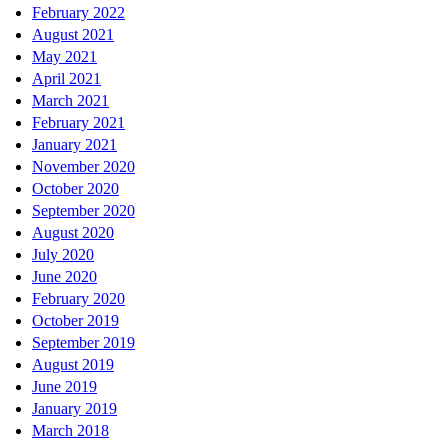
February 2022
August 2021
May 2021
April 2021
March 2021
February 2021
January 2021
November 2020
October 2020
September 2020
August 2020
July 2020
June 2020
February 2020
October 2019
September 2019
August 2019
June 2019
January 2019
March 2018