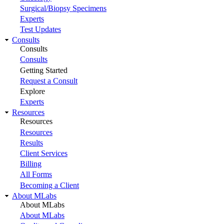
Surgical/Biopsy Specimens
Experts
Test Updates
Consults
Consults
Consults
Getting Started
Request a Consult
Explore
Experts
Resources
Resources
Resources
Results
Client Services
Billing
All Forms
Becoming a Client
About MLabs
About MLabs
About MLabs