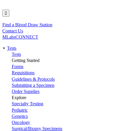
Find a Blood Draw Station
Utility
Contact Us
MLabsCONNECT
Tests
Main
Tests
Getting Started
navigation
Forms
Requisitions
Guidelines & Protocols
Submitting a Specimen
Order Supplies
Explore
Specialty Testing
Pediatric
Genetics
Oncology
Surgical/Biopsy Specimens