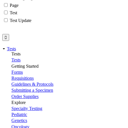
Page
Test
Test Update
Tests
Tests
Tests
Getting Started
Forms
Requisitions
Guidelines & Protocols
Submitting a Specimen
Order Supplies
Explore
Specialty Testing
Pediatric
Genetics
Oncology