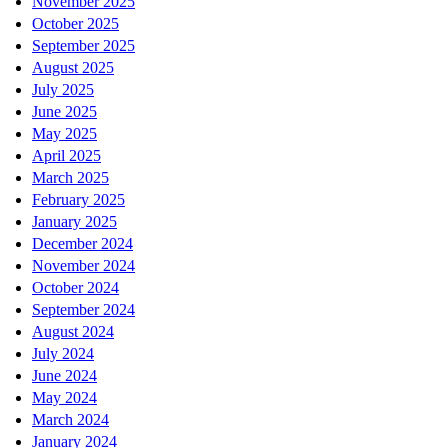
November 2025
October 2025
September 2025
August 2025
July 2025
June 2025
May 2025
April 2025
March 2025
February 2025
January 2025
December 2024
November 2024
October 2024
September 2024
August 2024
July 2024
June 2024
May 2024
March 2024
January 2024