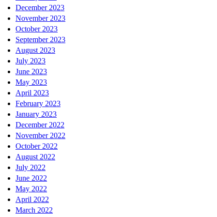
December 2023
November 2023
October 2023
September 2023
August 2023
July 2023
June 2023
May 2023
April 2023
February 2023
January 2023
December 2022
November 2022
October 2022
August 2022
July 2022
June 2022
May 2022
April 2022
March 2022