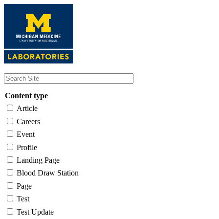
Skip
to
main
content
Content type
Article
Careers
Event
Profile
Landing Page
Blood Draw Station
Page
Test
Test Update