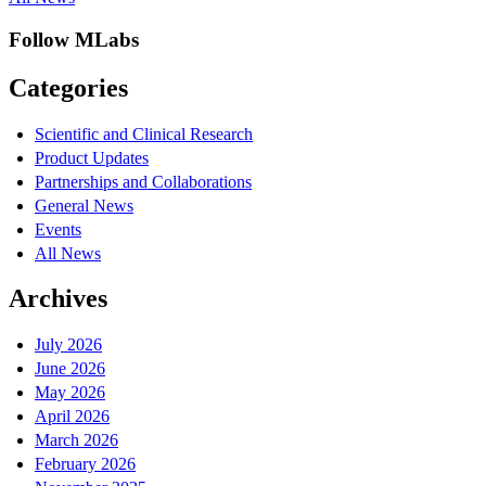
Follow MLabs
Categories
Scientific and Clinical Research
Product Updates
Partnerships and Collaborations
General News
Events
All News
Archives
July 2026
June 2026
May 2026
April 2026
March 2026
February 2026