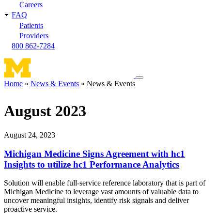
Careers
FAQ
Patients
Providers
800 862-7284
Toggle
Home
News & Events
News & Events
navigation
Breadcrumb
menu
August 2023
August 24, 2023
Michigan Medicine Signs Agreement with hc1
Insights to utilize hc1 Performance Analytics
Solution will enable full-service reference laboratory that is part of
Michigan Medicine to leverage vast amounts of valuable data to
uncover meaningful insights, identify risk signals and deliver
proactive service.