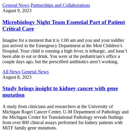
General News
Partnerships and Collaborations
August 9, 2023
Microbiology Night Team Essential Part of Patient
Critical Care
Imagine for a moment that it is 1:00 am and you and your toddler
just arrived in the Emergency Department at the Mott Children’s
Hospital. Your child is running a high fever, is lethargic, and hasn’t
been able to eat or drink. You were at the pediatrician’s office a
couple days ago, but the prescribed antibiotics aren’t working.
All News
General News
August 8, 2023
Study brings insight to kidney cancer with gene
mutation
A study from clinicians and researchers at the University of
Michigan Rogel Cancer Center, U-M Department of Pathology and
the Michigan Center for Translational Pathology reveals findings
from over 800 clinical assays performed for kidney patients with
MiTF family gene mutations.