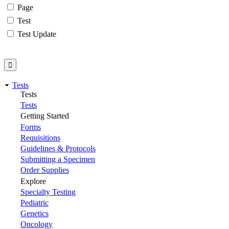
Page
Test
Test Update
Tests
Tests
Tests
Getting Started
Forms
Requisitions
Guidelines & Protocols
Submitting a Specimen
Order Supplies
Explore
Specialty Testing
Pediatric
Genetics
Oncology