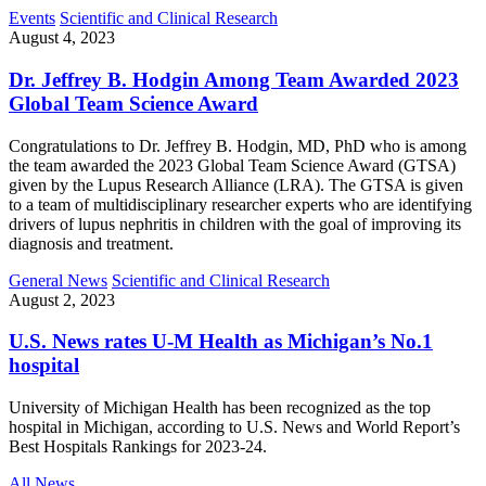
Events
Scientific and Clinical Research
August 4, 2023
Dr. Jeffrey B. Hodgin Among Team Awarded 2023
Global Team Science Award
Congratulations to Dr. Jeffrey B. Hodgin, MD, PhD who is among
the team awarded the 2023 Global Team Science Award (GTSA)
given by the Lupus Research Alliance (LRA). The GTSA is given
to a team of multidisciplinary researcher experts who are identifying
drivers of lupus nephritis in children with the goal of improving its
diagnosis and treatment.
General News
Scientific and Clinical Research
August 2, 2023
U.S. News rates U-M Health as Michigan’s No.1
hospital
University of Michigan Health has been recognized as the top
hospital in Michigan, according to U.S. News and World Report’s
Best Hospitals Rankings for 2023-24.
All News