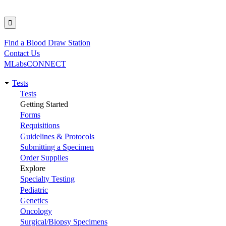
Find a Blood Draw Station
Utility
Contact Us
MLabsCONNECT
Tests
Main
Tests
Getting Started
navigation
Forms
Requisitions
Guidelines & Protocols
Submitting a Specimen
Order Supplies
Explore
Specialty Testing
Pediatric
Genetics
Oncology
Surgical/Biopsy Specimens