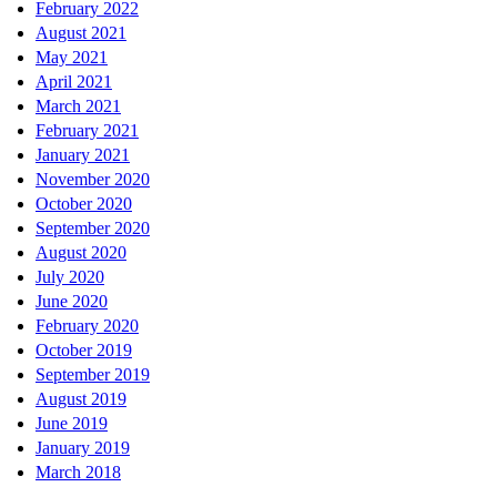
February 2022
August 2021
May 2021
April 2021
March 2021
February 2021
January 2021
November 2020
October 2020
September 2020
August 2020
July 2020
June 2020
February 2020
October 2019
September 2019
August 2019
June 2019
January 2019
March 2018