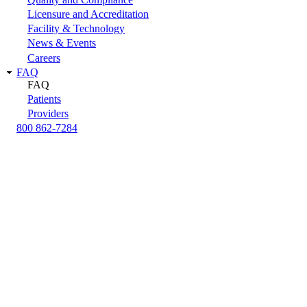
Licensure and Accreditation
Facility & Technology
News & Events
Careers
FAQ
FAQ
Patients
Providers
800 862-7284