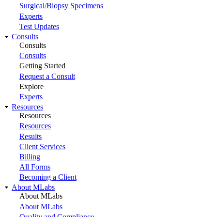
Surgical/Biopsy Specimens
Experts
Test Updates
Consults
Consults
Consults
Getting Started
Request a Consult
Explore
Experts
Resources
Resources
Resources
Results
Client Services
Billing
All Forms
Becoming a Client
About MLabs
About MLabs
About MLabs
Quality and Compliance