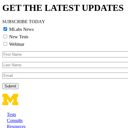
GET THE LATEST UPDATES
SUBSCRIBE TODAY
MLabs News
New Tests
Webinar
First
Name
Last
Name
Email
Tests
Footer
Consults
Resources