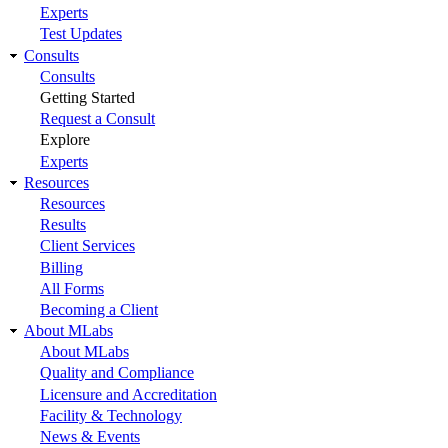
Experts
Test Updates
Consults
Consults
Getting Started
Request a Consult
Explore
Experts
Resources
Resources
Results
Client Services
Billing
All Forms
Becoming a Client
About MLabs
About MLabs
Quality and Compliance
Licensure and Accreditation
Facility & Technology
News & Events