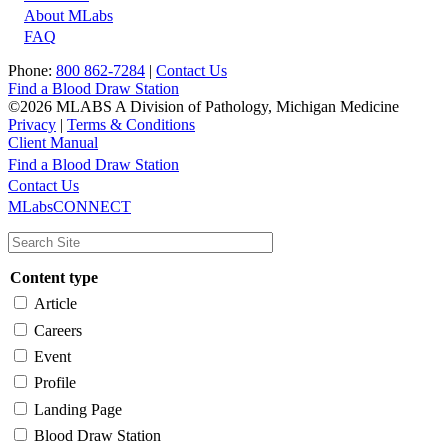
About MLabs
FAQ
Phone:
800 862-7284
|
Contact Us
Find a Blood Draw Station
©2026 MLABS A Division of Pathology, Michigan Medicine
Privacy
|
Terms & Conditions
Client Manual
Find a Blood Draw Station
Main
Utility
Contact Us
MLabsCONNECT
navigation
Content type
Article
Careers
Event
Profile
Landing Page
Blood Draw Station