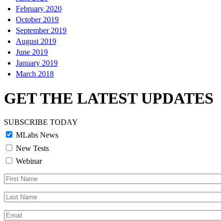
February 2020
October 2019
September 2019
August 2019
June 2019
January 2019
March 2018
GET THE LATEST UPDATES
SUBSCRIBE TODAY
MLabs News
New Tests
Webinar
First
Name
Last
Name
Email