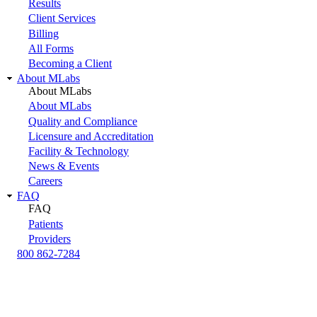
Results
Client Services
Billing
All Forms
Becoming a Client
About MLabs
About MLabs
About MLabs
Quality and Compliance
Licensure and Accreditation
Facility & Technology
News & Events
Careers
FAQ
FAQ
Patients
Providers
800 862-7284