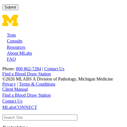
Tests
Footer
Consults
Resources
About MLabs
FAQ
Phone:
800 862-7284
|
Contact Us
Find a Blood Draw Station
©2026 MLABS A Division of Pathology, Michigan Medicine
Privacy
|
Terms & Conditions
Client Manual
Find a Blood Draw Station
Main
Utility
Contact Us
MLabsCONNECT
navigation