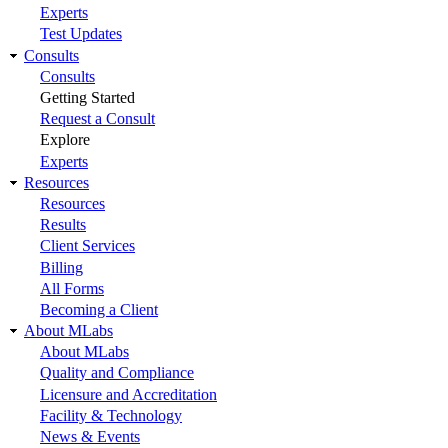
Experts
Test Updates
Consults
Consults
Getting Started
Request a Consult
Explore
Experts
Resources
Resources
Results
Client Services
Billing
All Forms
Becoming a Client
About MLabs
About MLabs
Quality and Compliance
Licensure and Accreditation
Facility & Technology
News & Events