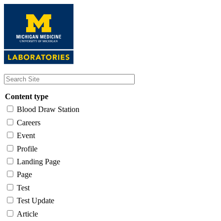
Skip
to
main
content
Content type
Blood Draw Station
Careers
Event
Profile
Landing Page
Page
Test
Test Update
Article