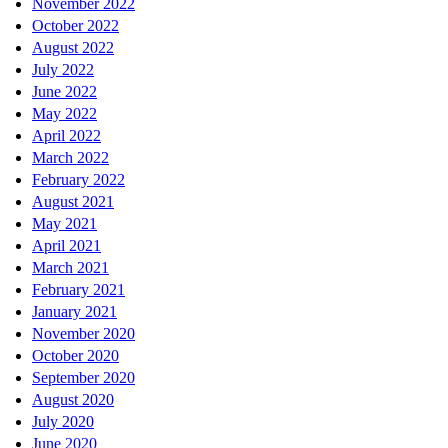
November 2022
October 2022
August 2022
July 2022
June 2022
May 2022
April 2022
March 2022
February 2022
August 2021
May 2021
April 2021
March 2021
February 2021
January 2021
November 2020
October 2020
September 2020
August 2020
July 2020
June 2020