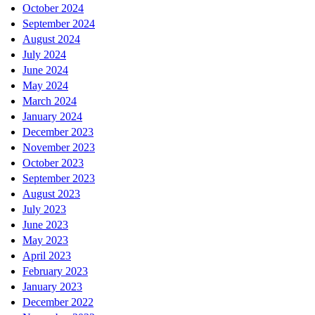
October 2024
September 2024
August 2024
July 2024
June 2024
May 2024
March 2024
January 2024
December 2023
November 2023
October 2023
September 2023
August 2023
July 2023
June 2023
May 2023
April 2023
February 2023
January 2023
December 2022