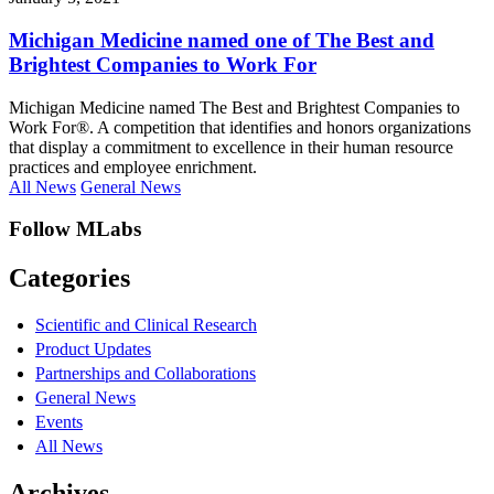
Michigan Medicine named one of The Best and
Brightest Companies to Work For
Michigan Medicine named The Best and Brightest Companies to
Work For®. A competition that identifies and honors organizations
that display a commitment to excellence in their human resource
practices and employee enrichment.
All News
General News
Follow MLabs
Categories
Scientific and Clinical Research
Product Updates
Partnerships and Collaborations
General News
Events
All News
Archives