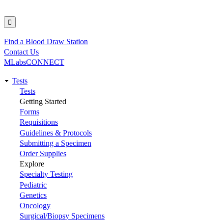
Find a Blood Draw Station
Utility
Contact Us
MLabsCONNECT
Tests
Main
Tests
Getting Started
navigation
Forms
Requisitions
Guidelines & Protocols
Submitting a Specimen
Order Supplies
Explore
Specialty Testing
Pediatric
Genetics
Oncology
Surgical/Biopsy Specimens