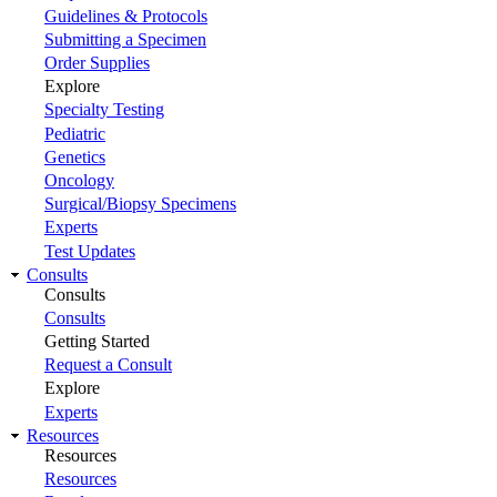
Guidelines & Protocols
Submitting a Specimen
Order Supplies
Explore
Specialty Testing
Pediatric
Genetics
Oncology
Surgical/Biopsy Specimens
Experts
Test Updates
Consults
Consults
Consults
Getting Started
Request a Consult
Explore
Experts
Resources
Resources
Resources