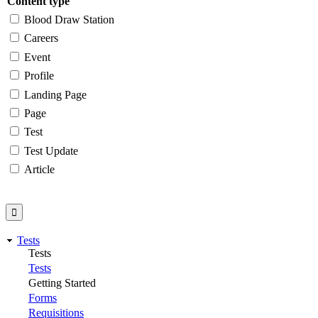
Content type
Blood Draw Station
Careers
Event
Profile
Landing Page
Page
Test
Test Update
Article
Tests
Tests
Tests
Getting Started
Forms
Requisitions