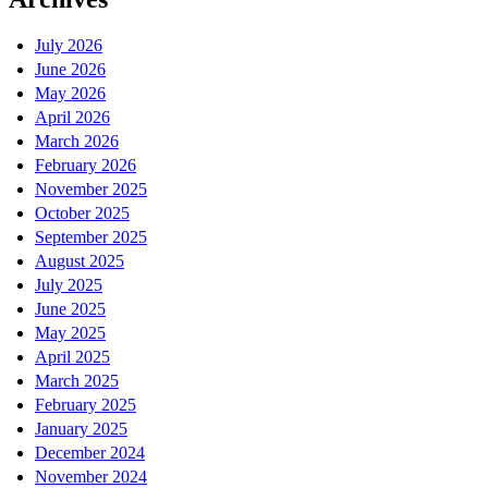
July 2026
June 2026
May 2026
April 2026
March 2026
February 2026
November 2025
October 2025
September 2025
August 2025
July 2025
June 2025
May 2025
April 2025
March 2025
February 2025
January 2025
December 2024
November 2024