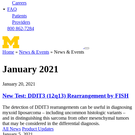
Careers
FAQ
Patients
Providers
800 862-7284
Toggle
Home
News & Events
News & Events
navigation
Breadcrumb
menu
January 2021
January 20, 2021
New Test: DDIT3 (12q13) Rearrangement by FISH
The detection of DDIT3 rearrangements can be useful in diagnosing
myxoid liposarcoma – including uncommon histologic variants –
and in distinguishing this sarcoma from other mesenchymal tumors
that may be considered in the differential diagnosis.
All News
Product Updates
January 5, 2021