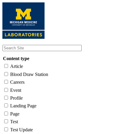
Skip
to
main
content
Content type
Article
Blood Draw Station
Careers
Event
Profile
Landing Page
Page
Test
Test Update