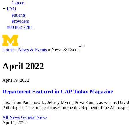
Careers
FAQ
Patients
Providers
800 862-7284
Toggle
Home
News & Events
News & Events
navigation
Breadcrumb
menu
April 2022
April 19, 2022
Department Featured in CAP Today Magazine
Drs. Liron Pantanowitz, Jeffrey Myers, Priya Kunju, as well as Davi
Pathologists. The article focuses on the development of the AP hospita
All News
General News
April 1, 2022