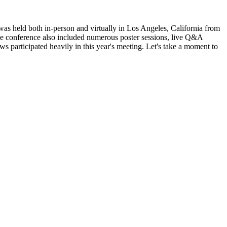
 held both in-person and virtually in Los Angeles, California from
he conference also included numerous poster sessions, live Q&A
s participated heavily in this year's meeting. Let's take a moment to