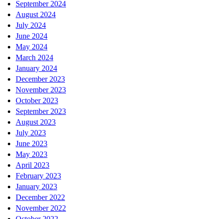
September 2024
August 2024
July 2024
June 2024
May 2024
March 2024
January 2024
December 2023
November 2023
October 2023
September 2023
August 2023
July 2023
June 2023
May 2023
April 2023
February 2023
January 2023
December 2022
November 2022
October 2022