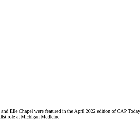
d and Elle Chapel were featured in the April 2022 edition of CAP Toda
list role at Michigan Medicine.