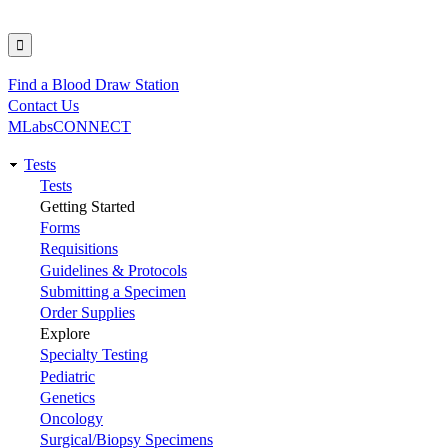
Find a Blood Draw Station
Utility
Contact Us
MLabsCONNECT
Tests
Main
Tests
Getting Started
navigation
Forms
Requisitions
Guidelines & Protocols
Submitting a Specimen
Order Supplies
Explore
Specialty Testing
Pediatric
Genetics
Oncology
Surgical/Biopsy Specimens