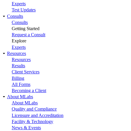
Experts
Test Updates
Consults
Consults
Getting Started
Request a Consult
Explore
Experts
Resources
Resources
Results
Client Services
Billing
All Forms
Becoming a Client
About MLabs
About MLabs
Quality and Compliance
Licensure and Accreditation
Facility & Technology
News & Events