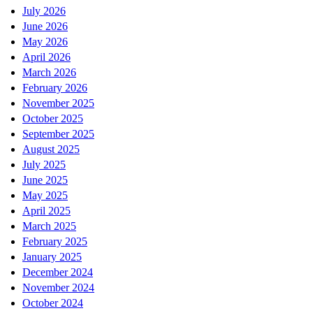
July 2026
June 2026
May 2026
April 2026
March 2026
February 2026
November 2025
October 2025
September 2025
August 2025
July 2025
June 2025
May 2025
April 2025
March 2025
February 2025
January 2025
December 2024
November 2024
October 2024