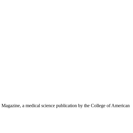
y Magazine, a medical science publication by the College of American