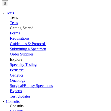
Tests
Tests
Tests
Getting Started
Forms
Requisitions
Guidelines & Protocols
Submitting a Specimen
Order Supplies
Explore
Specialty Testing
Pediatric
Genetics
Oncology
Surgical/Biopsy Specimens
Experts
Test Updates
Consults
Consults