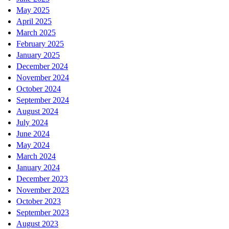
May 2025
April 2025
March 2025
February 2025
January 2025
December 2024
November 2024
October 2024
September 2024
August 2024
July 2024
June 2024
May 2024
March 2024
January 2024
December 2023
November 2023
October 2023
September 2023
August 2023