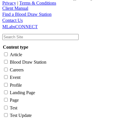
Privacy
|
Terms & Conditions
Client Manual
Find a Blood Draw Station
Main
Utility
Contact Us
MLabsCONNECT
navigation
Content type
Article
Blood Draw Station
Careers
Event
Profile
Landing Page
Page
Test
Test Update