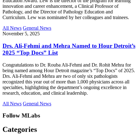
Education Award. Lew is the director of the program for learning
innovation and career enhancement, a Clinical Professor of
Pathology, and the Director of Pathology Education and
Curriculum. Lew was nominated by her colleagues and trainees.
All News
General News
November 5, 2025
Drs. Ali-Fehmi and Mehra Named to Hour Detroit’s
2025 “Top Docs” List
Congratulations to Dr. Rouba Ali-Fehmi and Dr. Rohit Mehra for
being named among Hour Detroit magazine’s “Top Docs” of 2025.
Drs. Ali-Fehmi and Mehra are two of only six pathologists
recognized this year out of more than 1,000 physicians across all
specialties, highlighting the department’s ongoing excellence in
research, education, and clinical leadership.
All News
General News
Follow MLabs
Categories