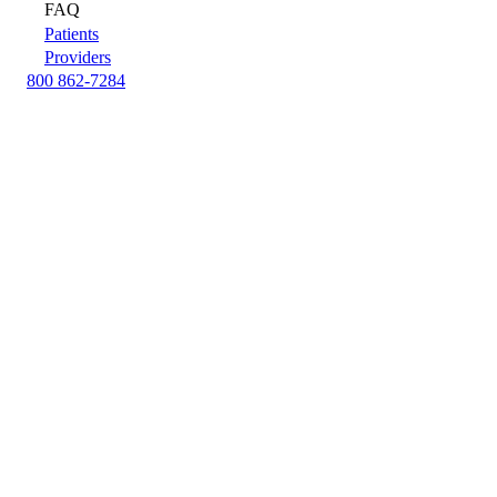
FAQ
Patients
Providers
800 862-7284