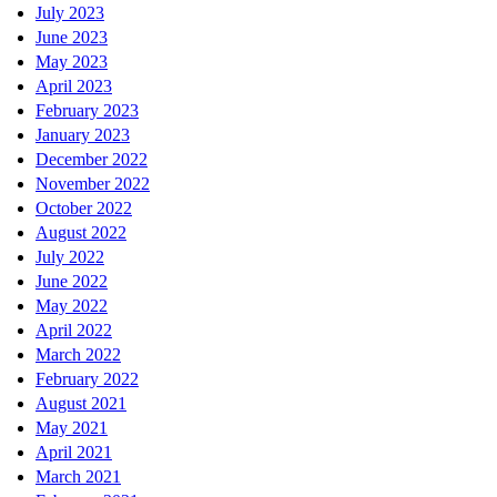
July 2023
June 2023
May 2023
April 2023
February 2023
January 2023
December 2022
November 2022
October 2022
August 2022
July 2022
June 2022
May 2022
April 2022
March 2022
February 2022
August 2021
May 2021
April 2021
March 2021