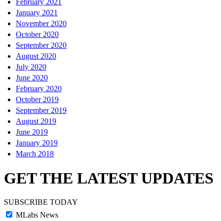
February 2021
January 2021
November 2020
October 2020
September 2020
August 2020
July 2020
June 2020
February 2020
October 2019
September 2019
August 2019
June 2019
January 2019
March 2018
GET THE LATEST UPDATES
SUBSCRIBE TODAY
MLabs News