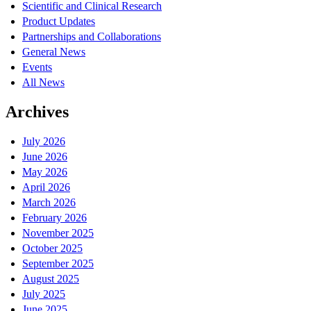
Scientific and Clinical Research
Product Updates
Partnerships and Collaborations
General News
Events
All News
Archives
July 2026
June 2026
May 2026
April 2026
March 2026
February 2026
November 2025
October 2025
September 2025
August 2025
July 2025
June 2025