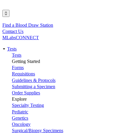
Find a Blood Draw Station
Utility
Contact Us
MLabsCONNECT
Tests
Main
Tests
Getting Started
navigation
Forms
Requisitions
Guidelines & Protocols
Submitting a Specimen
Order Supplies
Explore
Specialty Testing
Pediatric
Genetics
Oncology
Surgical/Biopsy Specimens