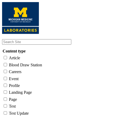
Skip
to
main
content
Content type
Article
Blood Draw Station
Careers
Event
Profile
Landing Page
Page
Test
Test Update