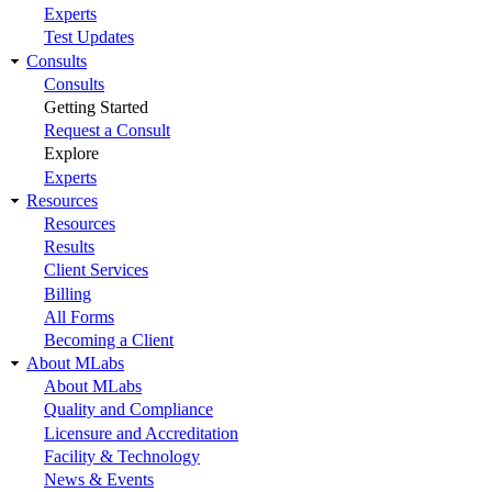
Experts
Test Updates
Consults
Consults
Getting Started
Request a Consult
Explore
Experts
Resources
Resources
Results
Client Services
Billing
All Forms
Becoming a Client
About MLabs
About MLabs
Quality and Compliance
Licensure and Accreditation
Facility & Technology
News & Events