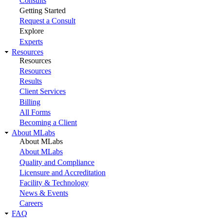
Consults
Getting Started
Request a Consult
Explore
Experts
Resources
Resources
Resources
Results
Client Services
Billing
All Forms
Becoming a Client
About MLabs
About MLabs
About MLabs
Quality and Compliance
Licensure and Accreditation
Facility & Technology
News & Events
Careers
FAQ