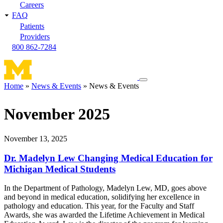
Careers
FAQ
Patients
Providers
800 862-7284
Toggle
Home
News & Events
News & Events
navigation
Breadcrumb
menu
November 2025
November 13, 2025
Dr. Madelyn Lew Changing Medical Education for
Michigan Medical Students
In the Department of Pathology, Madelyn Lew, MD, goes above
and beyond in medical education, solidifying her excellence in
pathology and education. This year, for the Faculty and Staff
Awards, she was awarded the Lifetime Achievement in Medical