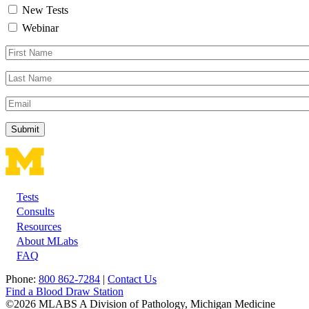
New Tests
Webinar
First
Name
Last
Name
Email
Tests
Footer
Consults
Resources
About MLabs
FAQ
Phone:
800 862-7284
|
Contact Us
Find a Blood Draw Station
©2026 MLABS A Division of Pathology, Michigan Medicine