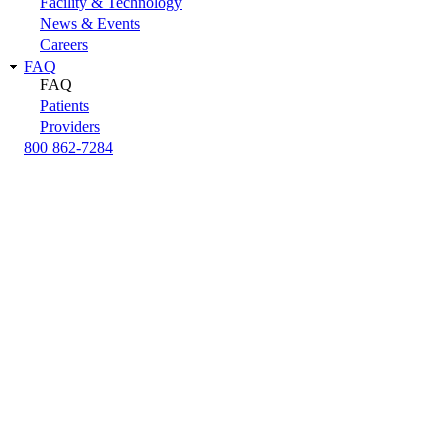
Facility & Technology
News & Events
Careers
FAQ
FAQ
Patients
Providers
800 862-7284