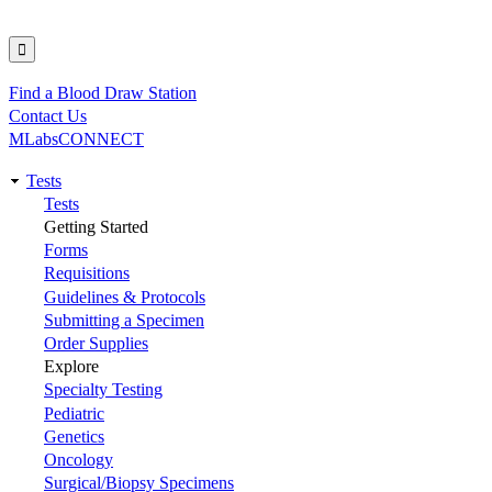
Find a Blood Draw Station
Utility
Contact Us
MLabsCONNECT
Tests
Main
Tests
Getting Started
navigation
Forms
Requisitions
Guidelines & Protocols
Submitting a Specimen
Order Supplies
Explore
Specialty Testing
Pediatric
Genetics
Oncology
Surgical/Biopsy Specimens