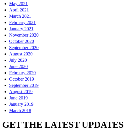
May 2021
April 2021
March 2021
February 2021
January 2021
November 2020
October 2020
September 2020
August 2020
July 2020
June 2020
February 2020
October 2019
September 2019
August 2019
June 2019
January 2019
March 2018
GET THE LATEST UPDATES