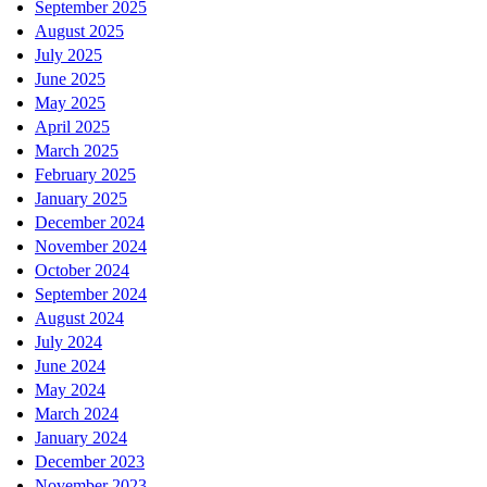
September 2025
August 2025
July 2025
June 2025
May 2025
April 2025
March 2025
February 2025
January 2025
December 2024
November 2024
October 2024
September 2024
August 2024
July 2024
June 2024
May 2024
March 2024
January 2024
December 2023
November 2023