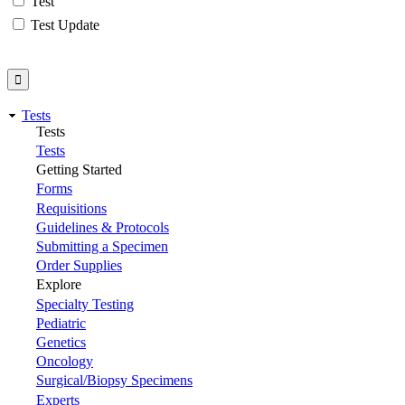
Test
Test Update
Tests
Tests
Tests
Getting Started
Forms
Requisitions
Guidelines & Protocols
Submitting a Specimen
Order Supplies
Explore
Specialty Testing
Pediatric
Genetics
Oncology
Surgical/Biopsy Specimens
Experts