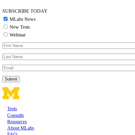
SUBSCRIBE TODAY
MLabs News
New Tests
Webinar
First
Name
Last
Name
Email
Tests
Footer
Consults
Resources
About MLabs
FAQ