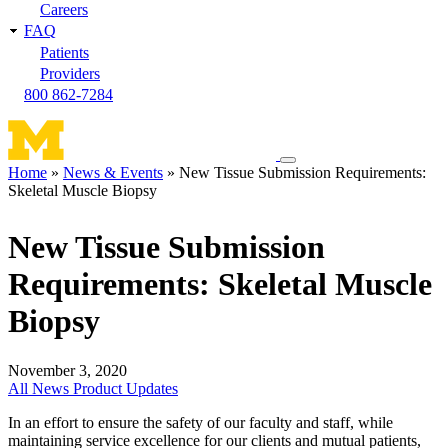
Careers
FAQ
Patients
Providers
800 862-7284
Toggle
Home
News & Events
New Tissue Submission Requirements:
navigation
Skeletal Muscle Biopsy
Breadcrumb
menu
New Tissue Submission
Requirements: Skeletal Muscle
Biopsy
November 3, 2020
All News
Product Updates
In an effort to ensure the safety of our faculty and staff, while
maintaining service excellence for our clients and mutual patients,