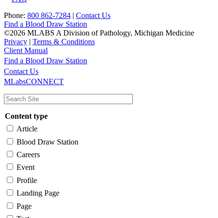
Phone:
800 862-7284
|
Contact Us
Find a Blood Draw Station
©2026 MLABS A Division of Pathology, Michigan Medicine
Privacy
|
Terms & Conditions
Client Manual
Find a Blood Draw Station
Main
Utility
Contact Us
MLabsCONNECT
navigation
Content type
Article
Blood Draw Station
Careers
Event
Profile
Landing Page
Page