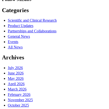
Categories
Scientific and Clinical Research
Product Updates
Partnerships and Collaborations
General News
Events
All News
Archives
July 2026
June 2026
May 2026
April 2026
March 2026
February 2026
November 2025
October 2025