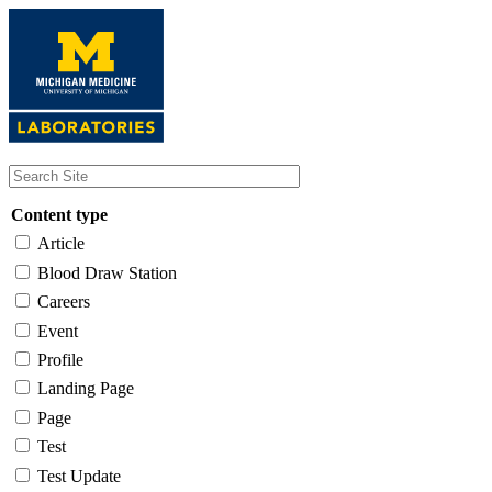
Skip
to
main
content
Content type
Article
Blood Draw Station
Careers
Event
Profile
Landing Page
Page
Test
Test Update