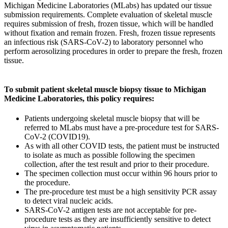
Michigan Medicine Laboratories (MLabs) has updated our tissue
submission requirements. Complete evaluation of skeletal muscle
requires submission of fresh, frozen tissue, which will be handled
without fixation and remain frozen. Fresh, frozen tissue represents
an infectious risk (SARS-CoV-2) to laboratory personnel who
perform aerosolizing procedures in order to prepare the fresh, frozen
tissue.
To submit patient skeletal muscle biopsy tissue to Michigan
Medicine Laboratories, this policy requires:
Patients undergoing skeletal muscle biopsy that will be
referred to MLabs must have a pre-procedure test for SARS-
CoV-2 (COVID19).
As with all other COVID tests, the patient must be instructed
to isolate as much as possible following the specimen
collection, after the test result and prior to their procedure.
The specimen collection must occur within 96 hours prior to
the procedure.
The pre-procedure test must be a high sensitivity PCR assay
to detect viral nucleic acids.
SARS-CoV-2 antigen tests are not acceptable for pre-
procedure tests as they are insufficiently sensitive to detect