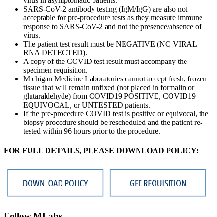
virus in asymptomatic patients.
SARS-CoV-2 antibody testing (IgM/IgG) are also not
acceptable for pre-procedure tests as they measure immune
response to SARS-CoV-2 and not the presence/absence of
virus.
The patient test result must be NEGATIVE (NO VIRAL
RNA DETECTED).
A copy of the COVID test result must accompany the
specimen requisition.
Michigan Medicine Laboratories cannot accept fresh, frozen
tissue that will remain unfixed (not placed in formalin or
glutaraldehyde) from COVID19 POSITIVE, COVID19
EQUIVOCAL, or UNTESTED patients.
If the pre-procedure COVID test is positive or equivocal, the
biopsy procedure should be rescheduled and the patient re-
tested within 96 hours prior to the procedure.
FOR FULL DETAILS, PLEASE DOWNLOAD POLICY:
Follow MLabs