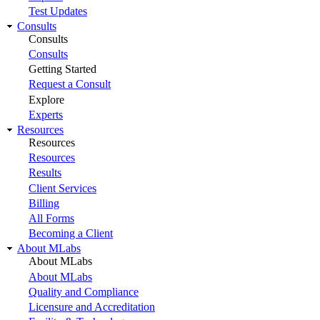
Test Updates
Consults
Consults
Consults
Getting Started
Request a Consult
Explore
Experts
Resources
Resources
Resources
Results
Client Services
Billing
All Forms
Becoming a Client
About MLabs
About MLabs
About MLabs
Quality and Compliance
Licensure and Accreditation