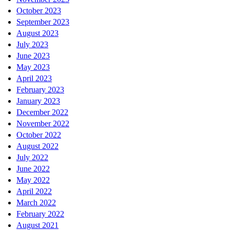
October 2023
September 2023
August 2023
July 2023
June 2023
May 2023
April 2023
February 2023
January 2023
December 2022
November 2022
October 2022
August 2022
July 2022
June 2022
May 2022
April 2022
March 2022
February 2022
August 2021