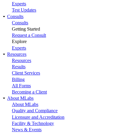
Experts
Test Updates
Consults
Consults
Getting Started
Request a Consult
Explore
Experts
Resources
Resources
Results
Client Services
Billing
All Forms
Becoming a Client
About MLabs
About MLabs
Quality and Compliance
Licensure and Accreditation
Facility & Technology
News & Events