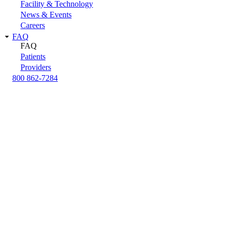
Facility & Technology
News & Events
Careers
FAQ
FAQ
Patients
Providers
800 862-7284