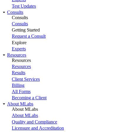
Test Updates
Consults
Consults
Consults
Getting Started
Request a Consult
Explore
Experts
Resources
Resources
Resources
Results
Client Services
Billing
All Forms
Becoming a Client
About MLabs
About MLabs
About MLabs
Quality and Compliance
Licensure and Accreditation