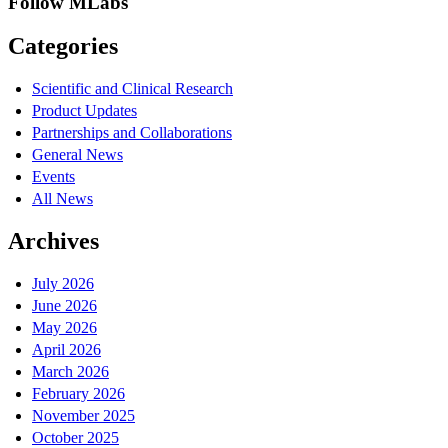
Follow MLabs
Categories
Scientific and Clinical Research
Product Updates
Partnerships and Collaborations
General News
Events
All News
Archives
July 2026
June 2026
May 2026
April 2026
March 2026
February 2026
November 2025
October 2025