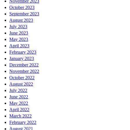
November 2023
October 2023
September 2023
August 2023
July 2023
June 2023
May 2023
April 2023
February 2023
January 2023
December 2022
November 2022
October 2022
August 2022
July 2022
June 2022
May 2022
April 2022
March 2022
February 2022
August 2021