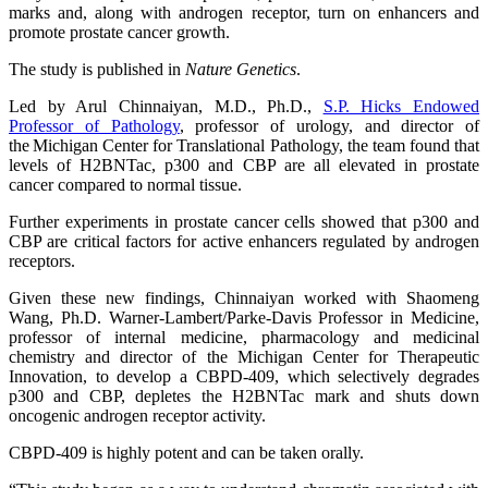
marks and, along with androgen receptor, turn on enhancers and
promote prostate cancer growth.
The study is published in
Nature Genetics
.
Led by Arul Chinnaiyan, M.D., Ph.D.,
S.P. Hicks Endowed
Professor of Pathology
, professor of urology, and director of
the Michigan Center for Translational Pathology, the team found that
levels of H2BNTac, p300 and CBP are all elevated in prostate
cancer compared to normal tissue.
Further experiments in prostate cancer cells showed that p300 and
CBP are critical factors for active enhancers regulated by androgen
receptors.
Given these new findings, Chinnaiyan worked with Shaomeng
Wang, Ph.D. Warner-Lambert/Parke-Davis Professor in Medicine,
professor of internal medicine, pharmacology and medicinal
chemistry and director of the Michigan Center for Therapeutic
Innovation, to develop a CBPD-409, which selectively degrades
p300 and CBP, depletes the H2BNTac mark and shuts down
oncogenic androgen receptor activity.
CBPD-409 is highly potent and can be taken orally.