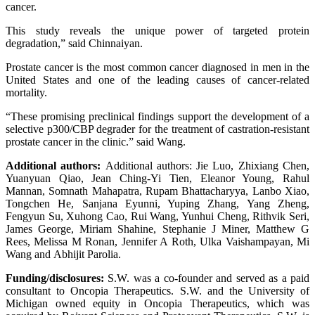
cancer.
This study reveals the unique power of targeted protein
degradation,” said Chinnaiyan.
Prostate cancer is the most common cancer diagnosed in men in the
United States and one of the leading causes of cancer-related
mortality.
“These promising preclinical findings support the development of a
selective p300/CBP degrader for the treatment of castration-resistant
prostate cancer in the clinic.” said Wang.
Additional authors:
Additional authors: Jie Luo, Zhixiang Chen,
Yuanyuan Qiao, Jean Ching-Yi Tien, Eleanor Young, Rahul
Mannan, Somnath Mahapatra, Rupam Bhattacharyya, Lanbo Xiao,
Tongchen He, Sanjana Eyunni, Yuping Zhang, Yang Zheng,
Fengyun Su, Xuhong Cao, Rui Wang, Yunhui Cheng, Rithvik Seri,
James George, Miriam Shahine, Stephanie J Miner, Matthew G
Rees, Melissa M Ronan, Jennifer A Roth, Ulka Vaishampayan, Mi
Wang and Abhijit Parolia.
Funding/disclosures:
S.W. was a co-founder and served as a paid
consultant to Oncopia Therapeutics. S.W. and the University of
Michigan owned equity in Oncopia Therapeutics, which was