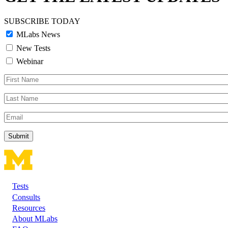
SUBSCRIBE TODAY
MLabs News
New Tests
Webinar
First
Name
Last
Name
Email
Tests
Footer
Consults
Resources
About MLabs