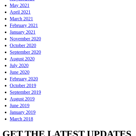
May 2021
April 2021
March 2021
February 2021
January 2021
November 2020
October 2020
September 2020
August 2020
July 2020
June 2020
February 2020
October 2019
September 2019
August 2019
June 2019
January 2019
March 2018
GET THE LATEST UPDATES