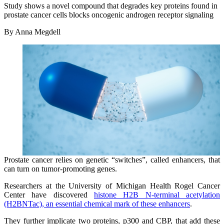
Study shows a novel compound that degrades key proteins found in
prostate cancer cells blocks oncogenic androgen receptor signaling
By Anna Megdell
Prostate cancer relies on genetic “switches”, called enhancers, that
can turn on tumor-promoting genes.
Researchers at the University of Michigan Health Rogel Cancer
Center have discovered
histone H2B N-terminal acetylation
(H2BNTac), an essential chemical mark of these enhancers
.
They further implicate two proteins, p300 and CBP, that add these