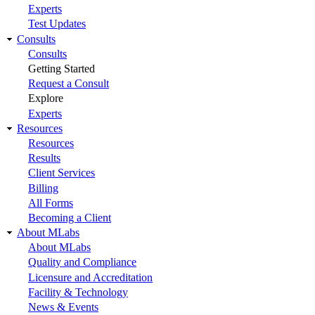
Experts
Test Updates
Consults
Consults
Getting Started
Request a Consult
Explore
Experts
Resources
Resources
Results
Client Services
Billing
All Forms
Becoming a Client
About MLabs
About MLabs
Quality and Compliance
Licensure and Accreditation
Facility & Technology
News & Events