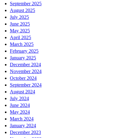
September 2025
August 2025
July 2025
June 2025
May 2025
April 2025
March 2025
February 2025
January 2025
December 2024
November 2024
October 2024
September 2024
August 2024
July 2024
June 2024
May 2024
March 2024
January 2024
December 2023