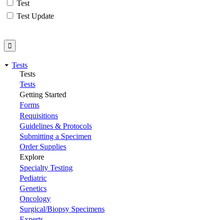
Test
Test Update
Tests
Tests
Tests
Getting Started
Forms
Requisitions
Guidelines & Protocols
Submitting a Specimen
Order Supplies
Explore
Specialty Testing
Pediatric
Genetics
Oncology
Surgical/Biopsy Specimens
Experts