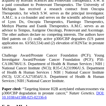
acquired by Roivant Sciences and Proteovant Therapeutics. S.W. is
a paid consultant to Proteovant Therapeutics. The University of
Michigan has received a research contract from Oncopia
Therapeutics, for which S.W. serves as the principal investigator.
A.M.C. is a co-founder and serves on the scientific advisory board
of Lynx Dx, Oncopia Therapeutics, Flamingo Therapeutics,
Medsyn Pharma and Esanik Therapeutics. A.M.C. serves as an
advisor to Tempus, Aurigene Oncology, Proteovant and Ascentage.
The other authors declare no competing interests. The authors have
filed patents on (1) orally active p300/CBP degraders (US patent
application no. 63/563,534) and (2) elevation of H2NTac in prostate
cancer.
Challenge Award/Prostate Cancer Foundation (PCF); Young
Investigator Award/Prostate Cancer Foundation (PCF); P50-
CA186786/U.S. Department of Health & Human Services | NIH |
National Cancer Institute (NCI); R35-CA231996/U.S. Department
of Health & Human Services | NIH | National Cancer Institute
(NCI); U2C-CA271854/U.S. Department of Health & Human
Services | NIH | National Cancer Institute.
Paper cited:
“Targeting histone H2B acetylated enhanceosomes via
p300/CBP degradation in prostate cancer,”
Nature Genetics.
DOI:
10.1038/s41588-025-02336-6