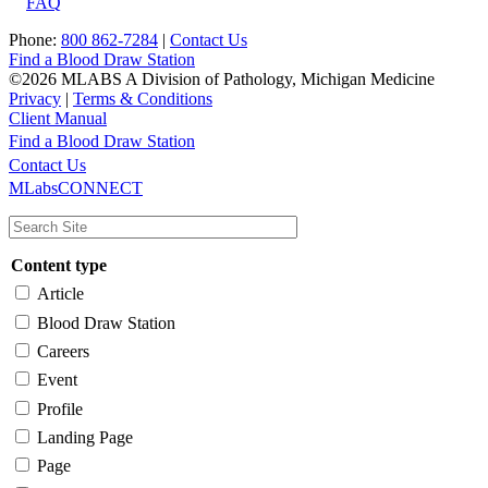
FAQ
Phone:
800 862-7284
|
Contact Us
Find a Blood Draw Station
©2026 MLABS A Division of Pathology, Michigan Medicine
Privacy
|
Terms & Conditions
Client Manual
Find a Blood Draw Station
Main
Utility
Contact Us
MLabsCONNECT
navigation
Content type
Article
Blood Draw Station
Careers
Event
Profile
Landing Page
Page