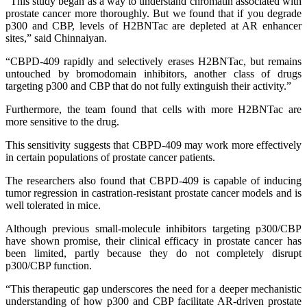
“This study began as a way to understand chromatin associated with
prostate cancer more thoroughly. But we found that if you degrade
p300 and CBP, levels of H2BNTac are depleted at AR enhancer
sites,” said Chinnaiyan.
“CBPD-409 rapidly and selectively erases H2BNTac, but remains
untouched by bromodomain inhibitors, another class of drugs
targeting p300 and CBP that do not fully extinguish their activity.”
Furthermore, the team found that cells with more H2BNTac are
more sensitive to the drug.
This sensitivity suggests that CBPD-409 may work more effectively
in certain populations of prostate cancer patients.
The researchers also found that CBPD-409 is capable of inducing
tumor regression in castration-resistant prostate cancer models and is
well tolerated in mice.
Although previous small-molecule inhibitors targeting p300/CBP
have shown promise, their clinical efficacy in prostate cancer has
been limited, partly because they do not completely disrupt
p300/CBP function.
“This therapeutic gap underscores the need for a deeper mechanistic
understanding of how p300 and CBP facilitate AR-driven prostate