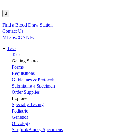
Find a Blood Draw Station
Utility
Contact Us
MLabsCONNECT
Tests
Main
Tests
Getting Started
navigation
Forms
Requisitions
Guidelines & Protocols
Submitting a Specimen
Order Supplies
Explore
Specialty Testing
Pediatric
Genetics
Oncology
Surgical/Biopsy Specimens