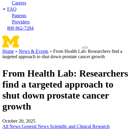
Careers
FAQ
Patients
Providers
800 862-7284
Toggle
Home
News & Events
From Health Lab: Researchers find a
navigation
targeted approach to shut down prostate cancer growth
Breadcrumb
menu
From Health Lab: Researchers
find a targeted approach to
shut down prostate cancer
growth
October 20, 2025
All News
General News
Scientific and Clinical Research