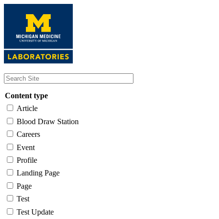
Skip
to
main
content
Content type
Article
Blood Draw Station
Careers
Event
Profile
Landing Page
Page
Test
Test Update