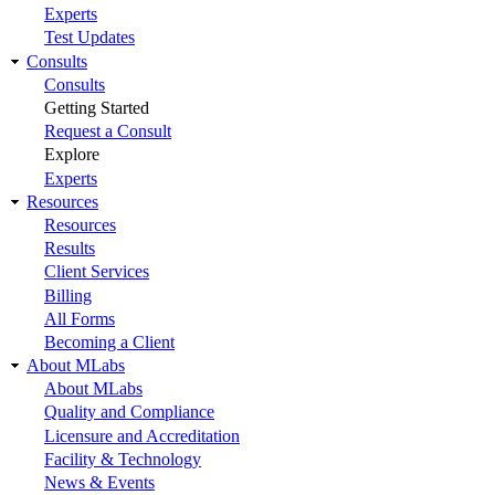
Experts
Test Updates
Consults
Consults
Getting Started
Request a Consult
Explore
Experts
Resources
Resources
Results
Client Services
Billing
All Forms
Becoming a Client
About MLabs
About MLabs
Quality and Compliance
Licensure and Accreditation
Facility & Technology
News & Events