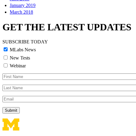
January 2019
March 2018
GET THE LATEST UPDATES
SUBSCRIBE TODAY
MLabs News
New Tests
Webinar
First
Name
Last
Name
Email