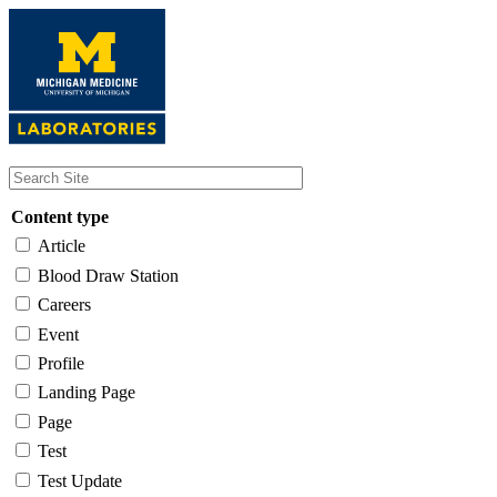
Skip
to
main
content
Content type
Article
Blood Draw Station
Careers
Event
Profile
Landing Page
Page
Test
Test Update