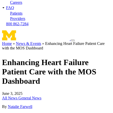
Careers
FAQ
Patients
Providers
800 862-7284
Toggle
Home
News & Events
Enhancing Heart Failure Patient Care
navigation
with the MOS Dashboard
Breadcrumb
menu
Enhancing Heart Failure
Patient Care with the MOS
Dashboard
June 3, 2025
All News
General News
By
Natalie Farwell