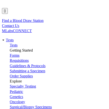
Find a Blood Draw Station
Utility
Contact Us
MLabsCONNECT
Tests
Main
Tests
Getting Started
navigation
Forms
Requisitions
Guidelines & Protocols
Submitting a Specimen
Order Supplies
Explore
Specialty Testing
Pediatric
Genetics
Oncology
Surgical/Biopsy Specimens