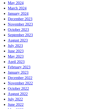
May 2024
March 2024
January 2024
December 2023
November 2023
October 2023
September 2023
August 2023
July 2023
June 2023
May 2023
April 2023
February 2023
January 2023
December 2022
November 2022
October 2022
August 2022
July 2022
June 2022