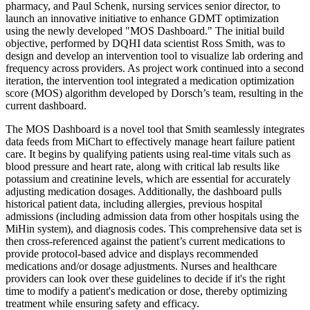
pharmacy, and Paul Schenk, nursing services senior director, to
launch an innovative initiative to enhance GDMT optimization
using the newly developed "MOS Dashboard." The initial build
objective, performed by DQHI data scientist Ross Smith, was to
design and develop an intervention tool to visualize lab ordering and
frequency across providers. As project work continued into a second
iteration, the intervention tool integrated a medication optimization
score (MOS) algorithm developed by Dorsch’s team, resulting in the
current dashboard.
The MOS Dashboard is a novel tool that Smith seamlessly integrates
data feeds from MiChart to effectively manage heart failure patient
care. It begins by qualifying patients using real-time vitals such as
blood pressure and heart rate, along with critical lab results like
potassium and creatinine levels, which are essential for accurately
adjusting medication dosages. Additionally, the dashboard pulls
historical patient data, including allergies, previous hospital
admissions (including admission data from other hospitals using the
MiHin system), and diagnosis codes. This comprehensive data set is
then cross-referenced against the patient’s current medications to
provide protocol-based advice and displays recommended
medications and/or dosage adjustments. Nurses and healthcare
providers can look over these guidelines to decide if it's the right
time to modify a patient's medication or dose, thereby optimizing
treatment while ensuring safety and efficacy.