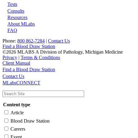
Tests
Footer
Consults
Resources
About MLabs
FAQ
Phone:
800 862-7284
|
Contact Us
Find a Blood Draw Station
©2026 MLABS A Division of Pathology, Michigan Medicine
Privacy
|
Terms & Conditions
Client Manual
Find a Blood Draw Station
Main
Utility
Contact Us
MLabsCONNECT
navigation
Content type
Article
Blood Draw Station
Careers
Event