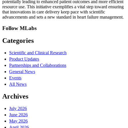
potentially leading to enhanced patient outcomes and more efficient
resource use. This initiative exemplifies a vital step toward ensuring
that innovations in care delivery keep pace with scientific
advancements and sets a new standard in heart failure management.
Follow MLabs
Categories
Scientific and Clinical Research
Product Updates
Partnerships and Collaborations
General News
Events
All News
Archives
July 2026
June 2026
May 2026
April 2026