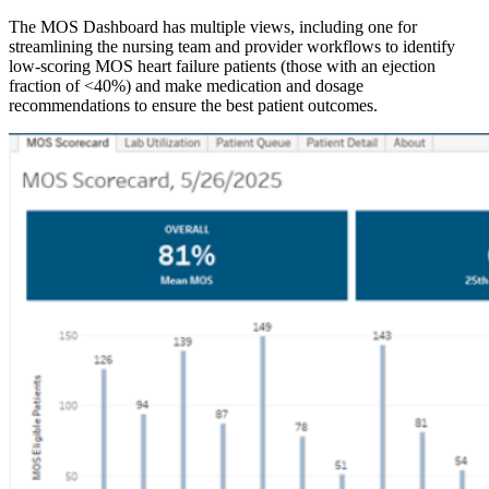
The MOS Dashboard has multiple views, including one for
streamlining the nursing team and provider workflows to identify
low-scoring MOS heart failure patients (those with an ejection
fraction of <40%) and make medication and dosage
recommendations to ensure the best patient outcomes.