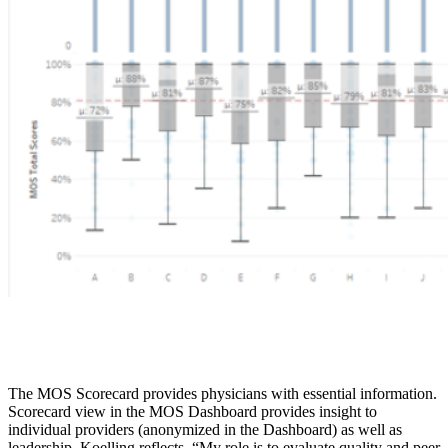
The MOS Scorecard provides physicians with essential information.
Scorecard view in the MOS Dashboard provides insight to
individual providers (anonymized in the Dashboard) as well as
leadership. Koelling reflects, “My role is to evaluate quality and peer