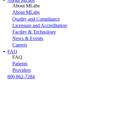
About MLabs
About MLabs
About MLabs
Quality and Compliance
Licensure and Accreditation
Facility & Technology
News & Events
Careers
FAQ
FAQ
Patients
Providers
800 862-7284