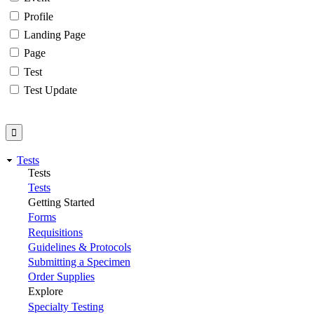
Profile
Landing Page
Page
Test
Test Update
Tests
Tests
Tests
Getting Started
Forms
Requisitions
Guidelines & Protocols
Submitting a Specimen
Order Supplies
Explore
Specialty Testing