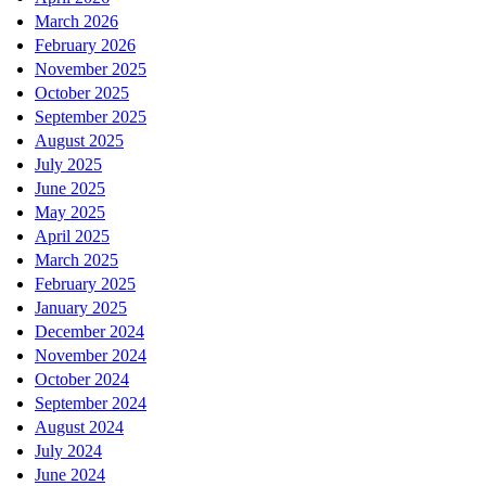
March 2026
February 2026
November 2025
October 2025
September 2025
August 2025
July 2025
June 2025
May 2025
April 2025
March 2025
February 2025
January 2025
December 2024
November 2024
October 2024
September 2024
August 2024
July 2024
June 2024