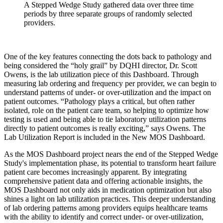
A Stepped Wedge Study gathered data over three time
periods by three separate groups of randomly selected
providers.
One of the key features connecting the dots back to pathology and
being considered the “holy grail” by DQHI director, Dr. Scott
Owens, is the lab utilization piece of this Dashboard. Through
measuring lab ordering and frequency per provider, we can begin to
understand patterns of under- or over-utilization and the impact on
patient outcomes. “Pathology plays a critical, but often rather
isolated, role on the patient care team, so helping to optimize how
testing is used and being able to tie laboratory utilization patterns
directly to patient outcomes is really exciting,” says Owens. The
Lab Utilization Report is included in the New MOS Dashboard.
As the MOS Dashboard project nears the end of the Stepped Wedge
Study's implementation phase, its potential to transform heart failure
patient care becomes increasingly apparent. By integrating
comprehensive patient data and offering actionable insights, the
MOS Dashboard not only aids in medication optimization but also
shines a light on lab utilization practices. This deeper understanding
of lab ordering patterns among providers equips healthcare teams
with the ability to identify and correct under- or over-utilization,