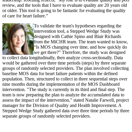
review, and the tools that I have to evaluate quality are 20 years old
or older. This tool is going to be fantastic for evaluating the quality
of care for heart failure.”
To validate the team's hypotheses regarding the
intervention tool, a Stepped Wedge Study was
designed with Cathie Spino and Blair Richards
from the MiCHR team. The team wanted to know,
“Is MOS changing over time, and how quickly do
we get there?” Therefore, the study was designed
to collect data longitudinally, then analyze cross-sectionally. Data
would be gathered over three time periods (steps) by three separate
groups of randomly selected providers. The plan involved collecting
baseline MOS data for heart failure patients within the defined
population. Then, structured to collect in three sequential steps over
nine months during the implementation of the MOS Dashboard
intervention. "The study is currently in its third and final step. The
team is now preparing the plan to analyze the accumulated data to
assess the impact of the intervention," stated Natalie Farwell, project
manager for the Division of Quality and Health Improvement. A
Stepped Wedge Study gathered data over three time periods by three
separate groups of randomly selected providers.