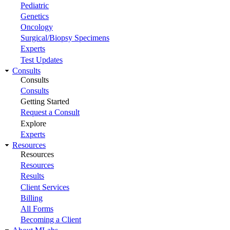
Pediatric
Genetics
Oncology
Surgical/Biopsy Specimens
Experts
Test Updates
Consults
Consults
Consults
Getting Started
Request a Consult
Explore
Experts
Resources
Resources
Resources
Results
Client Services
Billing
All Forms
Becoming a Client