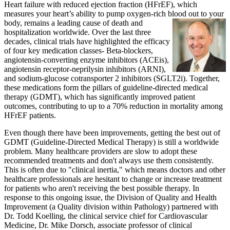
Heart failure with reduced ejection fraction (HFrEF), which
measures your heart’s ability to pump oxygen-rich blood out to your
body,
remains a leading cause of death and
hospitalization worldwide. Over the last three
decades, clinical trials have highlighted the efficacy
of four key medication classes- Beta-blockers,
angiotensin-converting enzyme inhibitors (ACEis),
angiotensin receptor-neprilysin inhibitors (ARNI),
and sodium-glucose cotransporter 2 inhibitors (SGLT2i). Together,
these medications form the pillars of guideline-directed medical
therapy (GDMT), which has significantly improved patient
outcomes, contributing to up to a 70% reduction in mortality among
HFrEF patients.
Even though there have been improvements, getting the best out of
GDMT (Guideline-Directed Medical Therapy) is still a worldwide
problem. Many healthcare providers are slow to adopt these
recommended treatments and don't always use them consistently.
This is often due to "clinical inertia," which means doctors and other
healthcare professionals are hesitant to change or increase treatment
for patients who aren't receiving the best possible therapy. In
response to this ongoing issue, the Division of Quality and Health
Improvement (a Quality division within Pathology) partnered with
Dr. Todd Koelling, the clinical service chief for Cardiovascular
Medicine, Dr. Mike Dorsch, associate professor of clinical