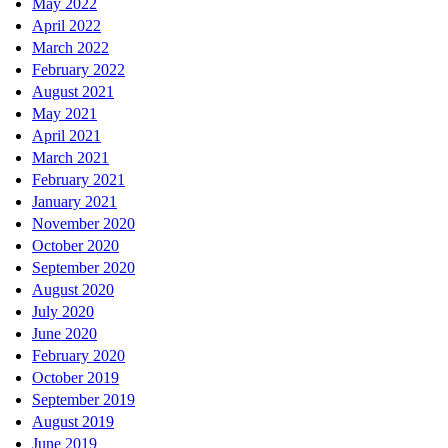
May 2022
April 2022
March 2022
February 2022
August 2021
May 2021
April 2021
March 2021
February 2021
January 2021
November 2020
October 2020
September 2020
August 2020
July 2020
June 2020
February 2020
October 2019
September 2019
August 2019
June 2019