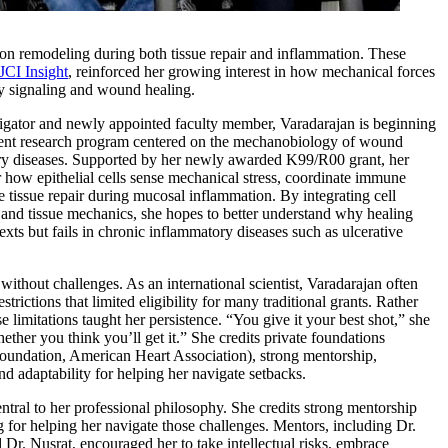
tion remodeling during both tissue repair and inflammation. These
JCI Insight
, reinforced her growing interest in how mechanical forces
y signaling and wound healing.
igator and newly appointed faculty member, Varadarajan is beginning
dent research program centered on the mechanobiology of wound
ry diseases. Supported by her newly awarded K99/R00 grant, her
 how epithelial cells sense mechanical stress, coordinate immune
e tissue repair during mucosal inflammation. By integrating cell
and tissue mechanics, she hopes to better understand why healing
xts but fails in chronic inflammatory diseases such as ulcerative
without challenges. As an international scientist, Varadarajan often
trictions that limited eligibility for many traditional grants. Rather
se limitations taught her persistence. “You give it your best shot,” she
ether you think you’ll get it.” She credits private foundations
Foundation, American Heart Association), strong mentorship,
and adaptability for helping her navigate setbacks.
tral to her professional philosophy. She credits strong mentorship
g for helping her navigate those challenges. Mentors, including Dr.
d Dr. Nusrat, encouraged her to take intellectual risks, embrace