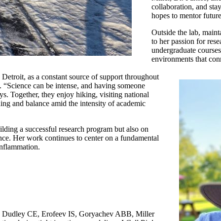
collaboration, and sta
hopes to mentor future
Outside the lab, maint
to her passion for res
undergraduate courses 
environments that conn
 Detroit, as a constant source of support throughout
ife. “Science can be intense, and having someone
. Together, they enjoy hiking, visiting national
ing and balance amid the intensity of academic
ilding a successful research program but also on
lance. Her work continues to center on a fundamental
inflammation.
 Dudley CE, Erofeev IS, Goryachev ABB, Miller