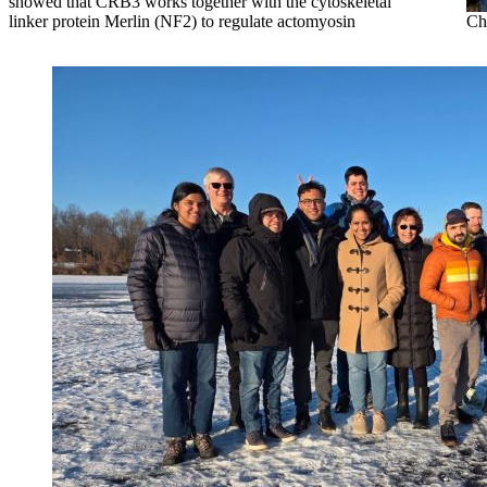
showed that CRB3 works together with the cytoskeletal
linker protein Merlin (NF2) to regulate actomyosin
Ch