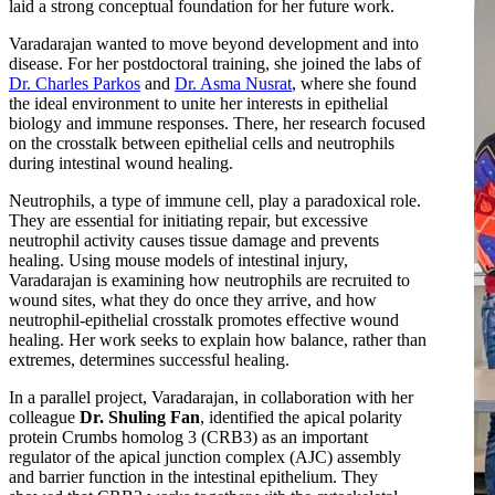
laid a strong conceptual foundation for her future work.
Varadarajan wanted to move beyond development and into
disease. For her postdoctoral training, she joined the labs of
Dr. Charles Parkos
and
Dr. Asma Nusrat
, where she found
the ideal environment to unite her interests in epithelial
biology and immune responses. There, her research focused
on the crosstalk between epithelial cells and neutrophils
during intestinal wound healing.
Neutrophils, a type of immune cell, play a paradoxical role.
They are essential for initiating repair, but excessive
neutrophil activity causes tissue damage and prevents
healing. Using mouse models of intestinal injury,
Varadarajan is examining how neutrophils are recruited to
wound sites, what they do once they arrive, and how
neutrophil-epithelial crosstalk promotes effective wound
healing. Her work seeks to explain how balance, rather than
extremes, determines successful healing.
In a parallel project, Varadarajan, in collaboration with her
colleague
Dr. Shuling Fan
, identified the apical polarity
protein Crumbs homolog 3 (CRB3) as an important
regulator of the apical junction complex (AJC) assembly
and barrier function in the intestinal epithelium. They