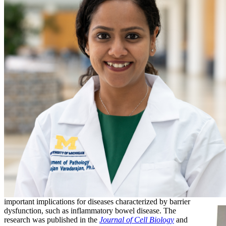
important implications for diseases characterized by barrier
dysfunction, such as inflammatory bowel disease. The
research was published in the
Journal of Cell Biology
and