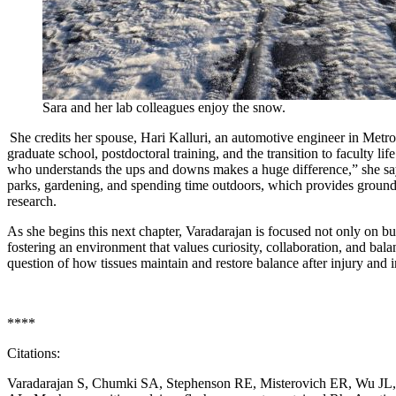
Sara and her lab colleagues enjoy the snow.
She credits her spouse, Hari Kalluri, an automotive engineer in Metro
graduate school, postdoctoral training, and the transition to faculty l
who understands the ups and downs makes a huge difference,” she says
parks, gardening, and spending time outdoors, which provides ground
research.
As she begins this next chapter, Varadarajan is focused not only on bu
fostering an environment that values curiosity, collaboration, and ba
question of how tissues maintain and restore balance after injury and 
****
Citations:
Varadarajan S, Chumki SA, Stephenson RE, Misterovich ER, Wu JL,