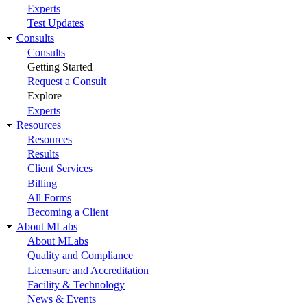
Experts
Test Updates
Consults
Consults
Getting Started
Request a Consult
Explore
Experts
Resources
Resources
Results
Client Services
Billing
All Forms
Becoming a Client
About MLabs
About MLabs
Quality and Compliance
Licensure and Accreditation
Facility & Technology
News & Events