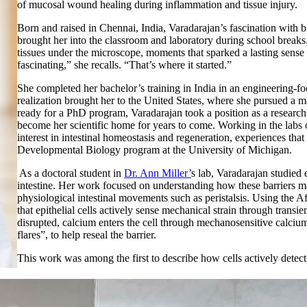
of mucosal wound healing during inflammation and tissue injury.
Born and raised in Chennai, India, Varadarajan’s fascination with b
brought her into the classroom and laboratory during school break
tissues under the microscope, moments that sparked a lasting sens
fascinating,” she recalls. “That’s where it started.”
She completed her bachelor’s training in India in an engineering-fo
realization brought her to the United States, where she pursued a ma
ready for a PhD program, Varadarajan took a position as a research 
become her scientific home for years to come. Working in the labs
interest in intestinal homeostasis and regeneration, experiences that
Developmental Biology program at the University of Michigan.
As a doctoral student in
Dr. Ann Miller’
s lab, Varadarajan studied e
intestine. Her work focused on understanding how these barriers ma
physiological intestinal movements such as peristalsis. Using the
that epithelial cells actively sense mechanical strain through transi
disrupted, calcium enters the cell through mechanosensitive calciu
flares”, to help reseal the barrier.
This work was among the first to describe how cells actively detect