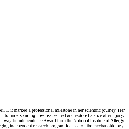
il 1, it marked a professional milestone in her scientific journey. Her
t to understanding how tissues heal and restore balance after injury.
thway to Independence Award from the National Institute of Allergy
erging independent research program focused on the mechanobiology