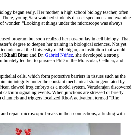
iology began early. Her mother, a high school biology teacher, often
s. There, young Sara watched students dissect specimens and examine
e of wonder. “Looking at things under the microscope was always
cused program but soon realized her passion lay in cell biology. That
ster’s degree to deepen her training in biological sciences. Not yet
technician at the University of Michigan, an institution that would
 of
Khalil Bitar
and Dr.
Gabriel Núñez
, she developed a strong
 ultimately led her to pursue a PhD in the Molecular, Cellular, and
pithelial cells, which form protective barriers in tissues such as the
intain integrity under the constant mechanical strain generated by
 African clawed frog embryo as a model system, Varadarajan discovered
ent calcium signaling events. When junctions are stressed or briefly
m channels and triggers localized RhoA activation, termed “Rho
 and repair microscopic breaks in their connections, a finding with