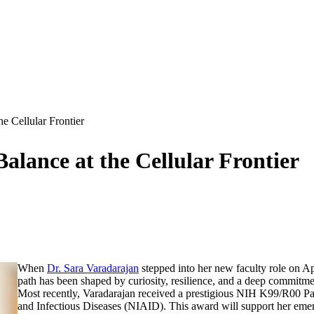
e Cellular Frontier
alance at the Cellular Frontier
When
Dr. Sara Varadarajan
stepped into her new faculty role on Apr
path has been shaped by curiosity, resilience, and a deep commitmen
Most recently, Varadarajan received a prestigious NIH K99/R00 Pa
and Infectious Diseases (NIAID). This award will support her em