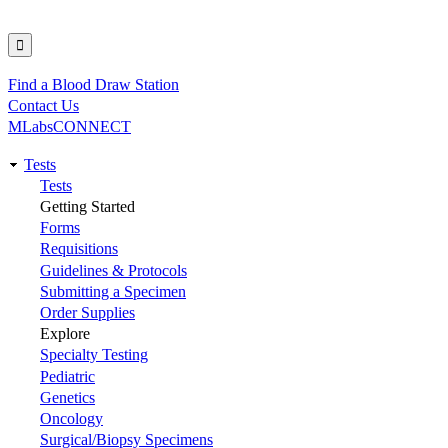
Find a Blood Draw Station
Utility
Contact Us
MLabsCONNECT
Tests
Main
Tests
Getting Started
navigation
Forms
Requisitions
Guidelines & Protocols
Submitting a Specimen
Order Supplies
Explore
Specialty Testing
Pediatric
Genetics
Oncology
Surgical/Biopsy Specimens