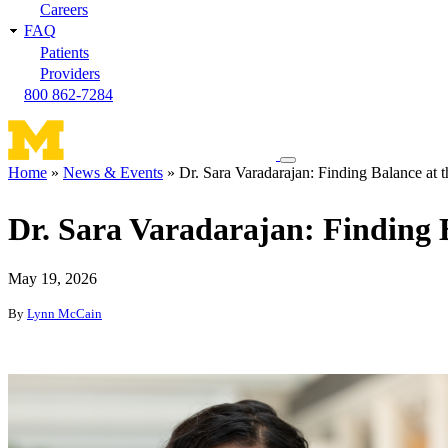
Careers
FAQ
Patients
Providers
800 862-7284
Toggle
Home
News & Events
Dr. Sara Varadarajan: Finding Balance at th
navigation
Breadcrumb
menu
Dr. Sara Varadarajan: Finding B
May 19, 2026
By
Lynn McCain