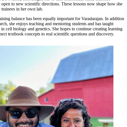
y open to new scientific directions. These lessons now shape how she
 trainees in her own lab.
aining balance has been equally important for Varadarajan. In addition
earch, she enjoys teaching and mentoring students and has taught
in cell biology and genetics. She hopes to continue creating learning
ect textbook concepts to real scientific questions and discovery.