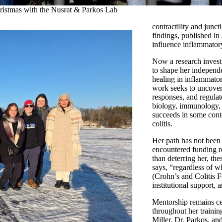
ristmas with the Nusrat & Parkos Lab
contractility and junc
findings, published in
influence inflammator
Now a research invest
to shape her indepen
healing in inflammato
work seeks to uncover
responses, and regulat
biology, immunology, 
succeeds in some conte
colitis.
Her path has not been 
encountered funding res
than deterring her, the
says, “regardless of wh
(Crohn’s and Colitis 
institutional support, 
Mentorship remains cen
throughout her trainin
Miller, Dr. Parkos, an