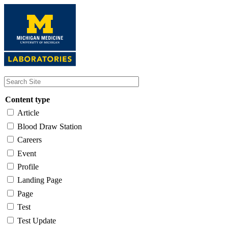
Skip
to
main
content
Content type
Article
Blood Draw Station
Careers
Event
Profile
Landing Page
Page
Test
Test Update