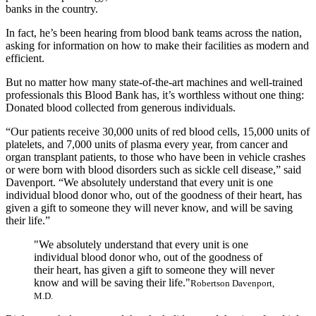
banks in the country.
In fact, he’s been hearing from blood bank teams across the nation,
asking for information on how to make their facilities as modern and
efficient.
But no matter how many state-of-the-art machines and well-trained
professionals this Blood Bank has, it’s worthless without one thing:
Donated blood collected from generous individuals.
“Our patients receive 30,000 units of red blood cells, 15,000 units of
platelets, and 7,000 units of plasma every year, from cancer and
organ transplant patients, to those who have been in vehicle crashes
or were born with blood disorders such as sickle cell disease,” said
Davenport. “We absolutely understand that every unit is one
individual blood donor who, out of the goodness of their heart, has
given a gift to someone they will never know, and will be saving
their life.”
"We absolutely understand that every unit is one
individual blood donor who, out of the goodness of
their heart, has given a gift to someone they will never
know and will be saving their life."
Robertson Davenport,
M.D.