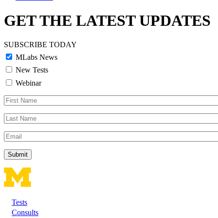
GET THE LATEST UPDATES
SUBSCRIBE TODAY
MLabs News
New Tests
Webinar
First
Name
Last
Name
Email
Tests
Footer
Consults