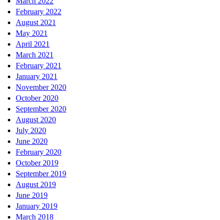
March 2022
February 2022
August 2021
May 2021
April 2021
March 2021
February 2021
January 2021
November 2020
October 2020
September 2020
August 2020
July 2020
June 2020
February 2020
October 2019
September 2019
August 2019
June 2019
January 2019
March 2018