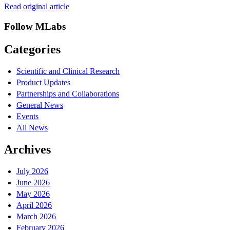
Read original article
Follow MLabs
Categories
Scientific and Clinical Research
Product Updates
Partnerships and Collaborations
General News
Events
All News
Archives
July 2026
June 2026
May 2026
April 2026
March 2026
February 2026