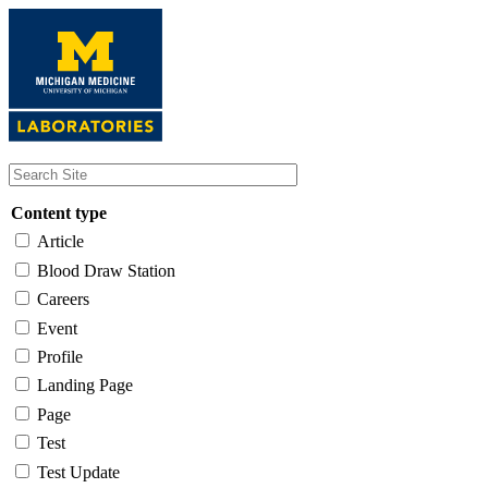
Skip
to
main
content
Content type
Article
Blood Draw Station
Careers
Event
Profile
Landing Page
Page
Test
Test Update