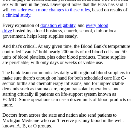
sex with men in the past. Davenport notes that the FDA has said it
will
consider even more changes to these rules
, based on results of
a
clinical study.
Every expansion of
donation eligibility
, and
every blood
drive
hosted by a local business, church, school, club or local
government, helps keep supplies steady.
And that’s critical. At any given time, the Blood Bank’s temperature-
controlled “vaults” hold nearly 200 units of red blood cells and 50
units of blood platelets, plus other blood products. Those supplies
are perishable, with only days or weeks of viable use.
The bank team communicates daily with regional blood suppliers to
make sure there’s enough on hand for both scheduled care like C-
section births and chemotherapy infusions, and for unpredictable
demands such as trauma care, organ transplant operations, and
starting critically ill patients on life-support system known as
ECMO. Some operations can use a dozen units of blood products or
more.
Doctors from across the state and nation also send patients to
Michigan Medicine who can’t receive just any blood in the well-
known A, B, or O groups.