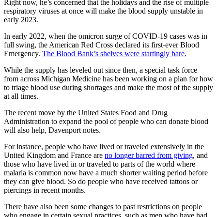
Right now, he’s concerned that the holidays and the rise of multiple
respiratory viruses at once will make the blood supply unstable in
early 2023.
In early 2022, when the omicron surge of COVID-19 cases was in
full swing, the American Red Cross declared its first-ever Blood
Emergency.
The Blood Bank’s shelves were startingly bare.
While the supply has leveled out since then, a special task force
from across Michigan Medicine has been working on a plan for how
to triage blood use during shortages and make the most of the supply
at all times.
The recent move by the United States Food and Drug
Administration to expand the pool of people who can donate blood
will also help, Davenport notes.
For instance, people who have lived or traveled extensively in the
United Kingdom and France are
no longer barred from giving
, and
those who have lived in or traveled to parts of the world where
malaria is common now have a much shorter waiting period before
they can give blood. So do people who have received tattoos or
piercings in recent months.
There have also been some changes to past restrictions on people
who engage in certain sexual practices, such as men who have had