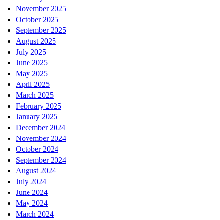
November 2025
October 2025
September 2025
August 2025
July 2025
June 2025
May 2025
April 2025
March 2025
February 2025
January 2025
December 2024
November 2024
October 2024
September 2024
August 2024
July 2024
June 2024
May 2024
March 2024