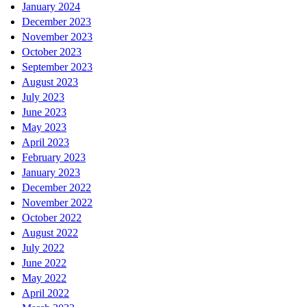
January 2024
December 2023
November 2023
October 2023
September 2023
August 2023
July 2023
June 2023
May 2023
April 2023
February 2023
January 2023
December 2022
November 2022
October 2022
August 2022
July 2022
June 2022
May 2022
April 2022