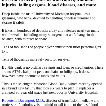
injuries, failing organs, blood diseases, and more.
Deep inside the main University of Michigan hospital lies a
gleaming new bank, devoted to handling priceless treasure and
storing it safely.
It takes in hundreds of deposits a day and releases nearly as many
withdrawals – including many so urgent that a life hangs in the
balance, with minutes to spare.
Tens of thousands of people a year entrust their most personal gifts
to it.
Tens of thousands more rely on it for survival.
But this bank is no ordinary savings and loan, or credit union. There
are no ATMs, ballpoint pens on chains or lollipops. It does,
however, have pneumatic tubes and vaults.
This is the Michigan Medicine Blood Bank, which recently opened
in a brand new facility that took six years to plan. It replaces a
cramped 36-year-old space just next door in University Hospital.
Robertson Davenport, M.D.,
director of transfusion medicine and
professor of pathology, isn’t afraid to call it one of the best blood