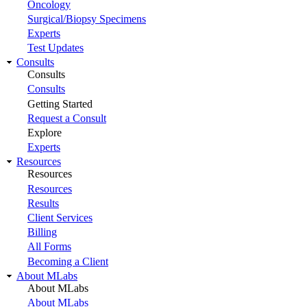
Oncology
Surgical/Biopsy Specimens
Experts
Test Updates
Consults
Consults
Consults
Getting Started
Request a Consult
Explore
Experts
Resources
Resources
Resources
Results
Client Services
Billing
All Forms
Becoming a Client
About MLabs
About MLabs
About MLabs