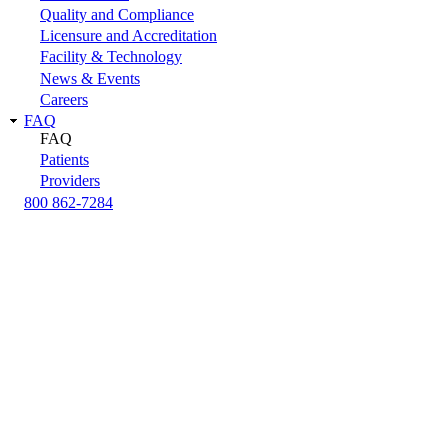
Quality and Compliance
Licensure and Accreditation
Facility & Technology
News & Events
Careers
FAQ
FAQ
Patients
Providers
800 862-7284