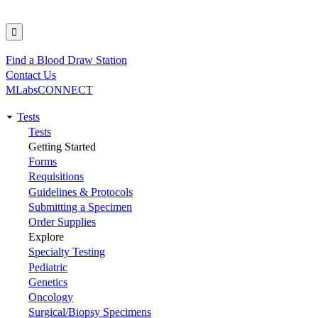
Find a Blood Draw Station
Utility
Contact Us
MLabsCONNECT
Tests
Main
Tests
Getting Started
navigation
Forms
Requisitions
Guidelines & Protocols
Submitting a Specimen
Order Supplies
Explore
Specialty Testing
Pediatric
Genetics
Oncology
Surgical/Biopsy Specimens