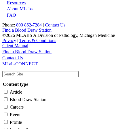
Resources
About MLabs
FAQ
Phone:
800 862-7284
|
Contact Us
Find a Blood Draw Station
©2026 MLABS A Division of Pathology, Michigan Medicine
Privacy
|
Terms & Conditions
Client Manual
Find a Blood Draw Station
Main
Utility
Contact Us
MLabsCONNECT
navigation
Content type
Article
Blood Draw Station
Careers
Event
Profile