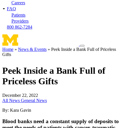
Careers
FAQ
Patients
Providers
800 862-7284
Toggle
Home
News & Events
Peek Inside a Bank Full of Priceless
navigation
Gifts
Breadcrumb
menu
Peek Inside a Bank Full of
Priceless Gifts
December 22, 2022
All News
General News
By: Kara Gavin
Blood banks need a constant supply of deposits to
meet the needs of patients with cancer, traumatic