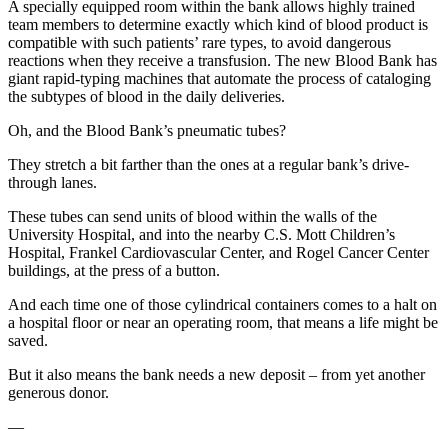
A specially equipped room within the bank allows highly trained
team members to determine exactly which kind of blood product is
compatible with such patients’ rare types, to avoid dangerous
reactions when they receive a transfusion. The new Blood Bank has
giant rapid-typing machines that automate the process of cataloging
the subtypes of blood in the daily deliveries.
Oh, and the Blood Bank’s pneumatic tubes?
They stretch a bit farther than the ones at a regular bank’s drive-
through lanes.
These tubes can send units of blood within the walls of the
University Hospital, and into the nearby C.S. Mott Children’s
Hospital, Frankel Cardiovascular Center, and Rogel Cancer Center
buildings, at the press of a button.
And each time one of those cylindrical containers comes to a halt on
a hospital floor or near an operating room, that means a life might be
saved.
But it also means the bank needs a new deposit – from yet another
generous donor.
—