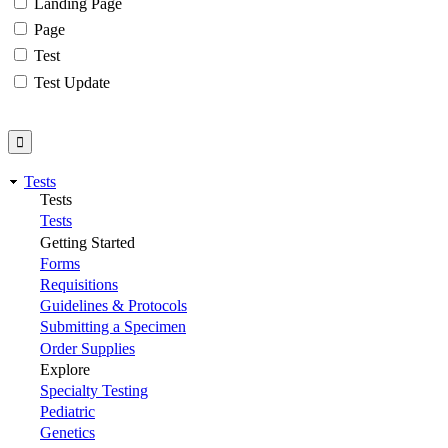
Landing Page
Page
Test
Test Update
Tests
Tests
Tests
Getting Started
Forms
Requisitions
Guidelines & Protocols
Submitting a Specimen
Order Supplies
Explore
Specialty Testing
Pediatric
Genetics