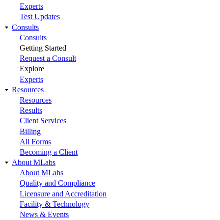
Experts
Test Updates
Consults
Consults
Getting Started
Request a Consult
Explore
Experts
Resources
Resources
Results
Client Services
Billing
All Forms
Becoming a Client
About MLabs
About MLabs
Quality and Compliance
Licensure and Accreditation
Facility & Technology
News & Events