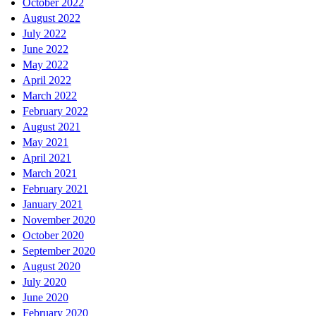
October 2022
August 2022
July 2022
June 2022
May 2022
April 2022
March 2022
February 2022
August 2021
May 2021
April 2021
March 2021
February 2021
January 2021
November 2020
October 2020
September 2020
August 2020
July 2020
June 2020
February 2020