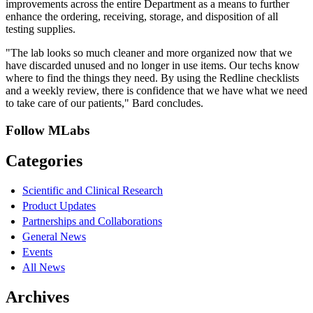
improvements across the entire Department as a means to further
enhance the ordering, receiving, storage, and disposition of all
testing supplies.
"The lab looks so much cleaner and more organized now that we
have discarded unused and no longer in use items. Our techs know
where to find the things they need. By using the Redline checklists
and a weekly review, there is confidence that we have what we need
to take care of our patients," Bard concludes.
Follow MLabs
Categories
Scientific and Clinical Research
Product Updates
Partnerships and Collaborations
General News
Events
All News
Archives