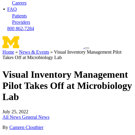
Careers
FAQ
Patients
Providers
800 862-7284
Toggle
Home
News & Events
Visual Inventory Management Pilot
navigation
Takes Off at Microbiology Lab
Breadcrumb
menu
Visual Inventory Management
Pilot Takes Off at Microbiology
Lab
July 25, 2022
All News
General News
By
Camren Clouthier