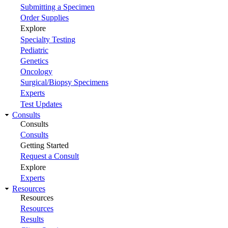
Submitting a Specimen
Order Supplies
Explore
Specialty Testing
Pediatric
Genetics
Oncology
Surgical/Biopsy Specimens
Experts
Test Updates
Consults
Consults
Consults
Getting Started
Request a Consult
Explore
Experts
Resources
Resources
Resources
Results