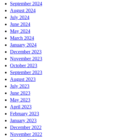
September 2024
August 2024
July 2024
June 2024
May 2024
March 2024
January 2024
December 2023
November 2023
October 2023
September 2023
August 2023
July 2023
June 2023
May 2023
April 2023
February 2023
January 2023
December 2022
November 2022