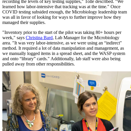
recording the levels of key testing supplies," Tolle described. "We
learned how labor-intensive that tracking was at the time." Once
COVID testing subsided enough, the Microbiology leadership team
was all in favor of looking for ways to further improve how they
managed their supplies.
"Inventory prior to the start of the pilot was taking 80+ hours per
week," says
Christina Bard
, Lab Manager for the Microbiology
area. "It was very labor-intensive, as we were using an “indirect"
method. It required a lot of data manipulation and management, as
we manually logged items in a spread sheet, and the WASP system
and onto “library” cards." Additionally, lab staff were also being
pulled away from other responsibilities.