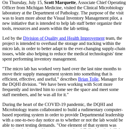
On Thursday, July 15,
Scott Marquette
, Associate Chief Operating
Officer from Michigan Medicine, visited the Clinical Microbiology
laboratory at the Department of Pathology. The purpose of the visit
was to learn more about the Visual Inventory Management pilot, a
new initiative that is intended to help lab staff better organize their
tools, resources and assets within the lab setting.
Led by the
Division of Quality and Health Improvement
team, the
project is intended to overhaul the storage and tracking within the
micro lab, in order to better adapt to the ever-changing supply-chain
issues, while also helping to reduce the medical technologists' time
spent performing inventory management.
"The micro lab has worked very hard over the last nine months to
move their supply management system into something that is
efficient, effective, and useful," describes
Brian Tolle
, Manager for
the DQHI division. "We have been working with Scott more
frequently and invited him to come see the space and meet some
staff members, and he was all for it."
During the heart of the COVID-19 pandemic, the DQHI and
Microbiology teams collaborated to build a rudimentary computer-
based reporting system in order to provide Departmental leadership
with a one-to-two day notice as to whether or not the lab would be
able to meet testing demands. "One element of that system was