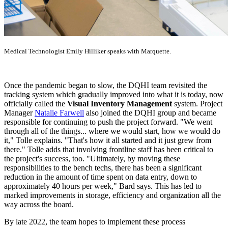
Medical Technologist Emily Hilliker speaks with Marquette.
Once the pandemic began to slow, the DQHI team revisited the
tracking system which gradually improved into what it is today, now
officially called the
Visual Inventory Management
system. Project
Manager
Natalie Farwell
also joined the DQHI group and became
responsible for continuing to push the project forward. "We went
through all of the things... where we would start, how we would do
it," Tolle explains. "That's how it all started and it just grew from
there." Tolle adds that involving frontline staff has been critical to
the project's success, too. "Ultimately, by moving these
responsibilities to the bench techs, there has been a significant
reduction in the amount of time spent on data entry, down to
approximately 40 hours per week," Bard says. This has led to
marked improvements in storage, efficiency and organization all the
way across the board.
By late 2022, the team hopes to implement these process