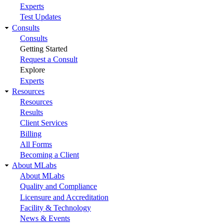
Experts
Test Updates
Consults
Consults
Getting Started
Request a Consult
Explore
Experts
Resources
Resources
Results
Client Services
Billing
All Forms
Becoming a Client
About MLabs
About MLabs
Quality and Compliance
Licensure and Accreditation
Facility & Technology
News & Events