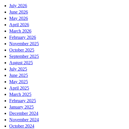
July 2026
June 2026
May 2026
April 2026
March 2026
February 2026
November 2025
October 2025
September 2025
August 2025
July 2025
June 2025
May 2025
April 2025
March 2025
February 2025
January 2025
December 2024
November 2024
October 2024