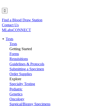
Find a Blood Draw Station
Utility
Contact Us
MLabsCONNECT
Tests
Main
Tests
Getting Started
navigation
Forms
Requisitions
Guidelines & Protocols
Submitting a Specimen
Order Supplies
Explore
Specialty Testing
Pediatric
Genetics
Oncology
Surgical/Biopsy Specimens