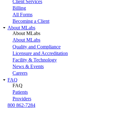
Client Services
Billing
All Forms
Becoming a Client
About MLabs
About MLabs
About MLabs
Quality and Compliance
Licensure and Accreditation
Facility & Technology
News & Events
Careers
FAQ
FAQ
Patients
Providers
800 862-7284