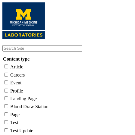
Skip
to
main
content
Content type
Article
Careers
Event
Profile
Landing Page
Blood Draw Station
Page
Test
Test Update