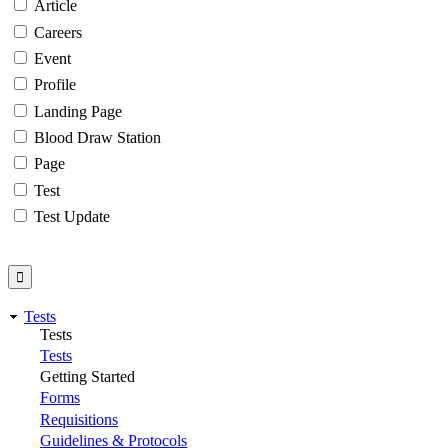
Article
Careers
Event
Profile
Landing Page
Blood Draw Station
Page
Test
Test Update
Tests
Tests
Tests
Getting Started
Forms
Requisitions
Guidelines & Protocols