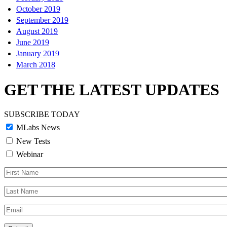
October 2019
September 2019
August 2019
June 2019
January 2019
March 2018
GET THE LATEST UPDATES
SUBSCRIBE TODAY
MLabs News
New Tests
Webinar
First
Name
Last
Name
Email