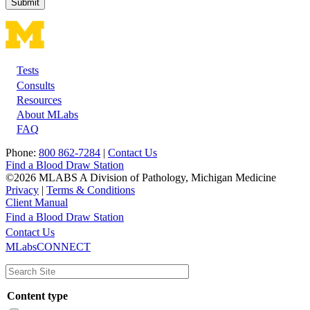
Tests
Footer
Consults
Resources
About MLabs
FAQ
Phone:
800 862-7284
|
Contact Us
Find a Blood Draw Station
©2026 MLABS A Division of Pathology, Michigan Medicine
Privacy
|
Terms & Conditions
Client Manual
Find a Blood Draw Station
Main
Utility
Contact Us
MLabsCONNECT
navigation
Content type