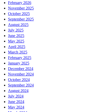
February 2026
November 2025
October 2025
September 2025
August 2025
July 2025
June 2025
May 2025
April 2025
March 2025
February 2025
January 2025
December 2024
November 2024
October 2024
September 2024
August 2024
July 2024
June 2024
May 2024