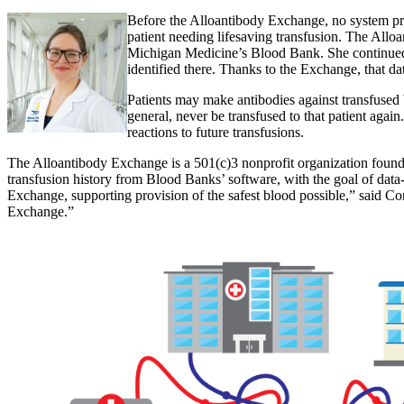
Before the Alloantibody Exchange, no system pro
patient needing lifesaving transfusion. The Alloa
Michigan Medicine’s Blood Bank. She continued,
identified there. Thanks to the Exchange, that da
Patients may make antibodies against transfused
general, never be transfused to that patient agai
reactions to future
transfusions.
The Alloantibody Exchange is a 501(c)3 nonprofit organization foun
transfusion history from Blood Banks’ software, with the goal of data
Exchange, supporting provision of the safest blood possible,” said Co
Exchange.”