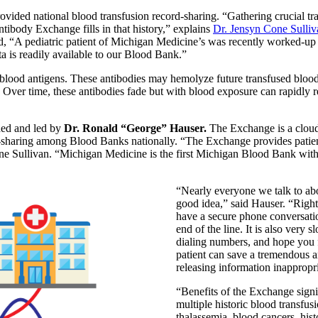
vided national blood transfusion record-sharing. “Gathering crucial tr
ntibody Exchange fills in that history,” explains
Dr. Jensyn Cone Sulliv
 “A pediatric patient of Michigan Medicine’s was recently worked-up 
ta is readily available to our Blood Bank.”
 blood antigens. These antibodies may hemolyze future transfused blood
n. Over time, these antibodies fade but with blood exposure can rapidly r
ded and led by
Dr. Ronald “George” Hauser.
The Exchange is a cloud
-sharing among Blood Banks nationally. “The Exchange provides patients’
ne Sullivan. “Michigan Medicine is the first Michigan Blood Bank with 
“Nearly everyone we talk to abo
good idea,” said Hauser. “Right 
have a secure phone conversati
end of the line. It is also very
dialing numbers, and hope you f
patient can save a tremendous am
releasing information inappropri
“Benefits of the Exchange signif
multiple historic blood transfusi
thalassemia, blood cancers, hist