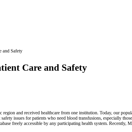
e and Safety
tient Care and Safety
c region and received healthcare from one institution. Today, our popul
 safety issues for patients who need blood transfusions, especially those
abase freely accessible by any participating health system. Recently, 