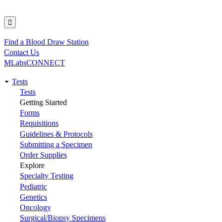
Find a Blood Draw Station
Utility
Contact Us
MLabsCONNECT
Tests
Main
Tests
Getting Started
navigation
Forms
Requisitions
Guidelines & Protocols
Submitting a Specimen
Order Supplies
Explore
Specialty Testing
Pediatric
Genetics
Oncology
Surgical/Biopsy Specimens