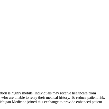
ation is highly mobile. Individuals may receive healthcare from
 who are unable to relay their medical history. To reduce patient risk,
Michigan Medicine joined this exchange to provide enhanced patient