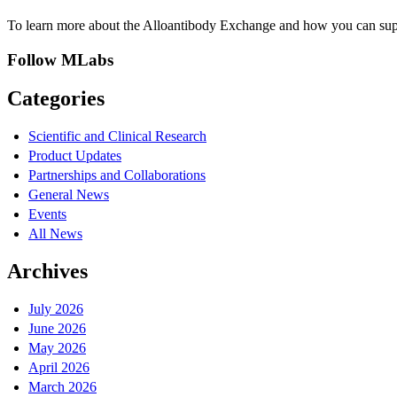
To learn more about the Alloantibody Exchange and how you can suppor
Follow MLabs
Categories
Scientific and Clinical Research
Product Updates
Partnerships and Collaborations
General News
Events
All News
Archives
July 2026
June 2026
May 2026
April 2026
March 2026