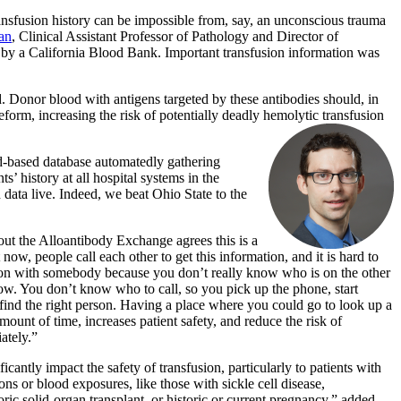
ansfusion history can be impossible from, say, an unconscious trauma
an
, Clinical Assistant Professor of Pathology and Director of
by a California Blood Bank. Important transfusion information was
. Donor blood with antigens targeted by these antibodies should, in
eform, increasing the risk of potentially deadly hemolytic transfusion
-based database automatedly gathering
 history at all hospital systems in the
data live. Indeed, we beat Ohio State to the
ut the Alloantibody Exchange agrees this is a
now, people call each other to get this information, and it is hard to
on with somebody because you don’t really know who is on the other
 slow. You don’t know who to call, so you pick up the phone, start
ind the right person. Having a place where you could go to look up a
ount of time, increases patient safety, and reduce the risk of
ately.”
icantly impact the safety of transfusion, particularly to patients with
ons or blood exposures, like those with sickle cell disease,
oric solid-organ transplant, or historic or current pregnancy,” added