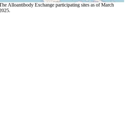
The Alloantibody Exchange participating sites as of March
2025.