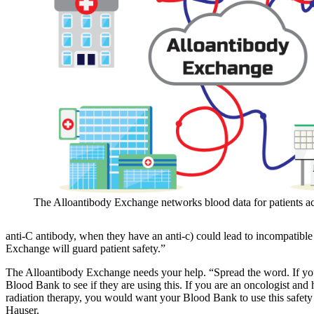
The Alloantibody Exchange networks blood data for patients ac
anti-C antibody, when they have an anti-c) could lead to incompatible 
Exchange will guard patient safety.”
The Alloantibody Exchange needs your help. “Spread the word. If you
Blood Bank to see if they are using this. If you are an oncologist and
radiation therapy, you would want your Blood Bank to use this safet
Hauser.