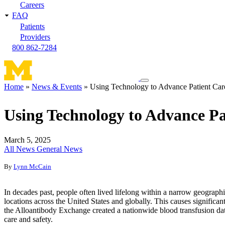
Careers
FAQ
Patients
Providers
800 862-7284
Toggle
Home
News & Events
Using Technology to Advance Patient Car
navigation
Breadcrumb
menu
Using Technology to Advance Pa
March 5, 2025
All News
General News
By
Lynn McCain
In decades past, people often lived lifelong within a narrow geographi
locations across the United States and globally. This causes significant
the Alloantibody Exchange created a nationwide blood transfusion dat
care and safety.