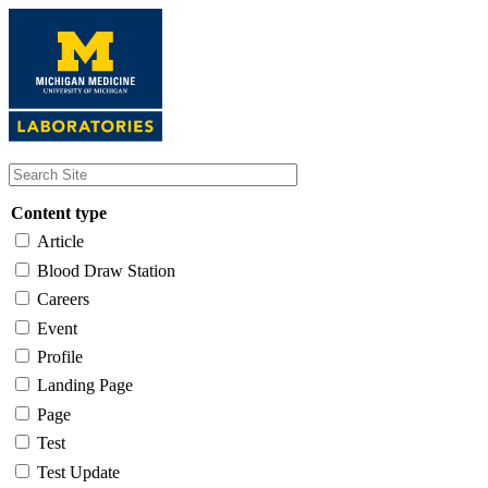
Skip
to
main
content
Content type
Article
Blood Draw Station
Careers
Event
Profile
Landing Page
Page
Test
Test Update