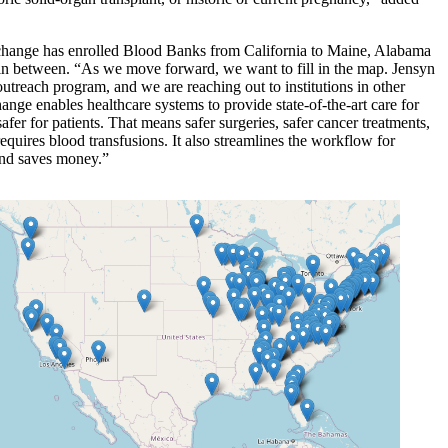
change has enrolled Blood Banks from California to Maine, Alabama
 in between. “As we move forward, we want to fill in the map. Jensyn
utreach program, and we are reaching out to institutions in other
ange enables healthcare systems to provide state-of-the-art care for
afer for patients. That means safer surgeries, safer cancer treatments,
equires blood transfusions. It also streamlines the workflow for
and saves money.”