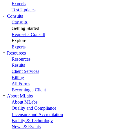
Experts
Test Updates
Consults
Consults
Getting Started
Request a Consult
Explore
Experts
Resources
Resources
Results
Client Services
Billing
All Forms
Becoming a Client
About MLabs
About MLabs
Quality and Compliance
Licensure and Accreditation
Facility & Technology
News & Events