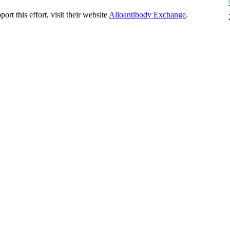
t this effort, visit their website
Alloantibody Exchange
.