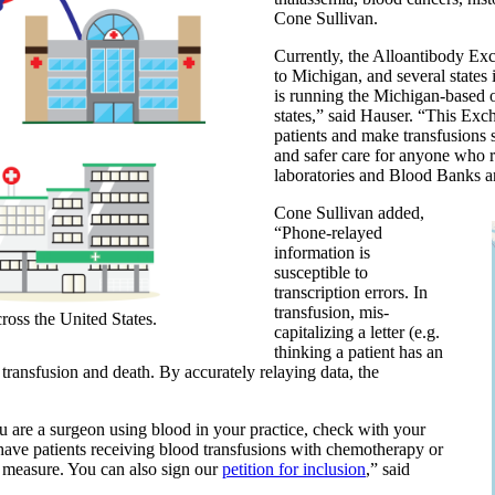
Cone Sullivan.
Currently, the Alloantibody Ex
to Michigan, and several states
is running the Michigan-based o
states,” said Hauser. “This Exch
patients and make transfusions s
and safer care for anyone who r
laboratories and Blood Banks 
Cone Sullivan added,
“Phone-relayed
information is
susceptible to
transcription errors. In
transfusion, mis-
ross the United States.
capitalizing a letter (e.g.
thinking a patient has an
transfusion and death. By accurately relaying data, the
 are a surgeon using blood in your practice, check with your
 have patients receiving blood transfusions with chemotherapy or
y measure. You can also sign our
petition for inclusion
,” said