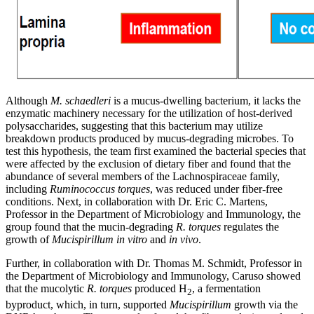
Although
M. schaedleri
is a mucus-dwelling bacterium, it lacks the
enzymatic machinery necessary for the utilization of host-derived
polysaccharides, suggesting that this bacterium may utilize
breakdown products produced by mucus-degrading microbes. To
test this hypothesis, the team first examined the bacterial species that
were affected by the exclusion of dietary fiber and found that the
abundance of several members of the Lachnospiraceae family,
including
Ruminococcus torques
, was reduced under fiber-free
conditions. Next, in collaboration with Dr. Eric C. Martens,
Professor in the Department of Microbiology and Immunology, the
group found that the mucin-degrading
R. torques
regulates the
growth of
Mucispirillum
in vitro
and
in vivo
.
Further, in collaboration with Dr. Thomas M. Schmidt, Professor in
the Department of Microbiology and Immunology, Caruso showed
that the mucolytic
R. torques
produced H
, a fermentation
2
byproduct, which, in turn, supported
Mucispirillum
growth via the