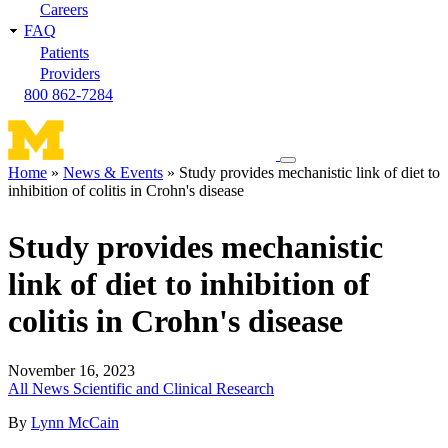
Careers
FAQ
Patients
Providers
800 862-7284
Toggle
Home
News & Events
Study provides mechanistic link of diet to
navigation
inhibition of colitis in Crohn's disease
Breadcrumb
menu
Study provides mechanistic
link of diet to inhibition of
colitis in Crohn's disease
November 16, 2023
All News
Scientific and Clinical Research
By
Lynn McCain