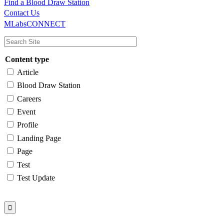
Find a Blood Draw Station
Main
Utility
Contact Us
MLabsCONNECT
navigation
Content type
Article
Blood Draw Station
Careers
Event
Profile
Landing Page
Page
Test
Test Update