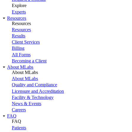
Explore
Experts
Resources
Resources
Resources
Results
Client Services
Billing
All Forms
Becoming a Client
About MLabs
About MLabs
About MLabs
Quality and Compliance
Licensure and Accreditation
Facility & Technology
News & Events
Careers
FAQ
FAQ
Patients