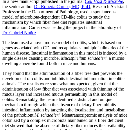
In a new manuscript published in the journal
Cell Host & Microbe
,
the senior author
Dr. Roberta Caruso, MD, PhD
, Research Assistant
Professor in the Department of Pathology, used a spontaneous
model of microbiota-dependent CD-like colitis to study the
mechanism by which fiber-free diet regulates intestinal
inflammation. Caruso was leading the project in the laboratory of
Dr. Gabriel Nuñez
.
The team used a novel mouse model of colitis, which is based on
genes associated with CD and recapitulates multiple hallmarks of the
human disease. Intestinal inflammation in this model is induced by a
single disease-causing microbe,
Mucispirillum schaedleri
, a mucus-
dwelling anaerobe found both in mice and humans.
They found that the administration of a fiber-free diet prevents the
development of colitis and inhibits intestinal inflammation in colitic
animals. The results were somewhat unexpected, given that the
administration of low fiber diet was associated with thinning of the
mucus layer and increased mucus permeability in this model of
colitis. Remarkably, the team identified a distinct and unique
mechanism through which the absence of dietary fiber inhibits
intestinal inflammation by targeting the localization and metabolism
of the pathobiont
M. schaedleri
. Metatranscriptomic analysis of mice
colonized by a complex microbiota maintained on a fiber-deficient
diet showed that the absence of dietary fiber reduces the availability