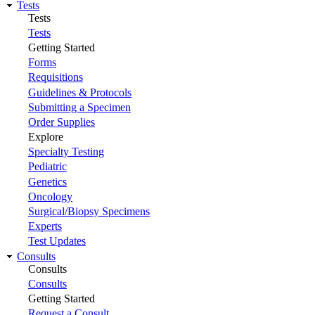
Tests
Tests
Tests
Getting Started
Forms
Requisitions
Guidelines & Protocols
Submitting a Specimen
Order Supplies
Explore
Specialty Testing
Pediatric
Genetics
Oncology
Surgical/Biopsy Specimens
Experts
Test Updates
Consults
Consults
Consults
Getting Started
Request a Consult