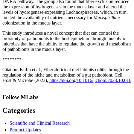
DNRA pathway. The group also found that fiber exclusion reduced
the expression of hydrogenases in the mucus layer and altered the
levels of hydrogenase-expressing Lachnospiraceae, which, in turn,
limited the availability of nutrients necessary for
Mucispirillum
colonization in the mucus layer.
This study introduces a novel concept that diet can control the
proximity of pathobionts to the host epithelium through mucolytic
microbes that have the ability to regulate the growth and metabolism
of pathobionts in the mucus layer.
********
Citation: Kuffa et al., Fiber-deficient diet inhibits colitis through the
regulation of the niche and metabolism of a gut pathobiont, Cell
Host & Microbe (2023),
https://doi.org/10.1016/j.chom.2023.10.016
Follow MLabs
Categories
Scientific and Clinical Research
Product Updates