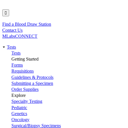
Find a Blood Draw Station
Utility
Contact Us
MLabsCONNECT
Tests
Main
Tests
Getting Started
navigation
Forms
Requisitions
Guidelines & Protocols
Submitting a Specimen
Order Supplies
Explore
Specialty Testing
Pediatric
Genetics
Oncology
Surgical/Biopsy Specimens