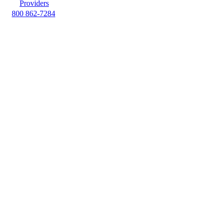
Providers
800 862-7284