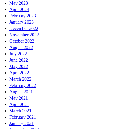
May 2023
April 2023
February 2023
January 2023
December 2022
November 2022
October 2022
August 2022
July 2022
June 2022
May 2022
April 2022
March 2022
February 2022
August 2021
May 2021
April 2021
March 2021
February 2021
January 2021