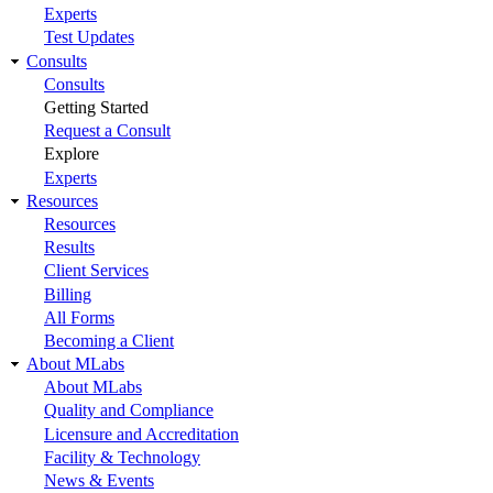
Experts
Test Updates
Consults
Consults
Getting Started
Request a Consult
Explore
Experts
Resources
Resources
Results
Client Services
Billing
All Forms
Becoming a Client
About MLabs
About MLabs
Quality and Compliance
Licensure and Accreditation
Facility & Technology
News & Events