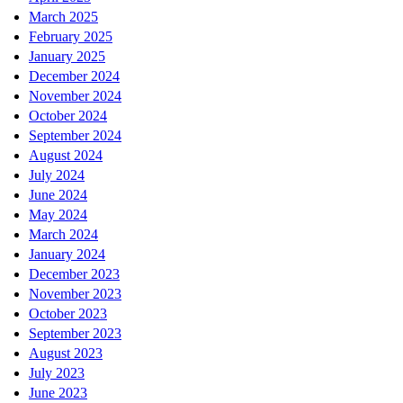
March 2025
February 2025
January 2025
December 2024
November 2024
October 2024
September 2024
August 2024
July 2024
June 2024
May 2024
March 2024
January 2024
December 2023
November 2023
October 2023
September 2023
August 2023
July 2023
June 2023