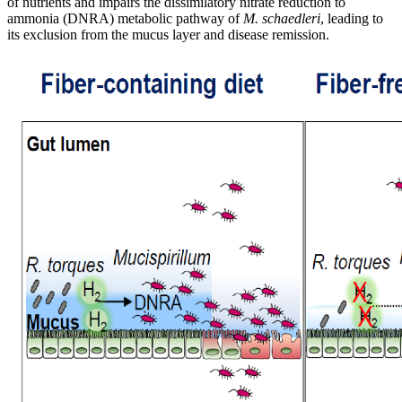
of nutrients and impairs the dissimilatory nitrate reduction to
ammonia (DNRA) metabolic pathway of
M. schaedleri
, leading to
its exclusion from the mucus layer and disease remission.