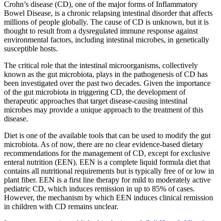
Crohn’s disease (CD), one of the major forms of Inflammatory
Bowel Disease, is a chronic relapsing intestinal disorder that affects
millions of people globally. The cause of CD is unknown, but it is
thought to result from a dysregulated immune response against
environmental factors, including intestinal microbes, in genetically
susceptible hosts.
The critical role that the intestinal microorganisms, collectively
known as the gut microbiota, plays in the pathogenesis of CD has
been investigated over the past two decades. Given the importance
of the gut microbiota in triggering CD, the development of
therapeutic approaches that target disease-causing intestinal
microbes may provide a unique approach to the treatment of this
disease.
Diet is one of the available tools that can be used to modify the gut
microbiota. As of now, there are no clear evidence-based dietary
recommendations for the management of CD, except for exclusive
enteral nutrition (EEN). EEN is a complete liquid formula diet that
contains all nutritional requirements but is typically free of or low in
plant fiber. EEN is a first line therapy for mild to moderately active
pediatric CD, which induces remission in up to 85% of cases.
However, the mechanism by which EEN induces clinical remission
in children with CD remains unclear.