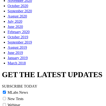
November 2020
October 2020
September 2020
August 2020
July 2020
June 2020
February 2020
October 2019
September 2019
August 2019
June 2019
January 2019
March 2018
GET THE LATEST UPDATES
SUBSCRIBE TODAY
MLabs News
New Tests
Webinar