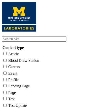
Skip
to
main
content
Content type
Article
Blood Draw Station
Careers
Event
Profile
Landing Page
Page
Test
Test Update