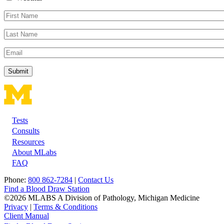
First
Name
Last
Name
Email
Tests
Footer
Consults
Resources
About MLabs
FAQ
Phone:
800 862-7284
|
Contact Us
Find a Blood Draw Station
©2026 MLABS A Division of Pathology, Michigan Medicine
Privacy
|
Terms & Conditions
Client Manual