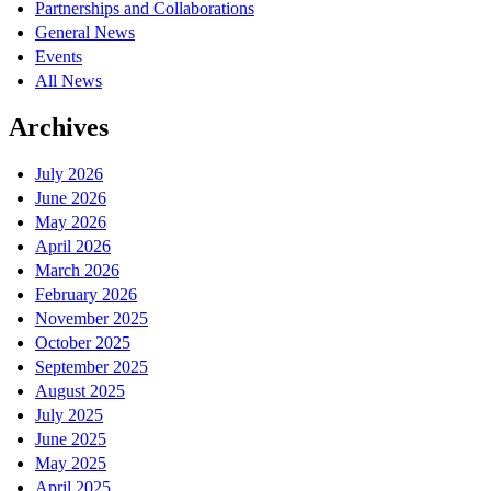
Partnerships and Collaborations
General News
Events
All News
Archives
July 2026
June 2026
May 2026
April 2026
March 2026
February 2026
November 2025
October 2025
September 2025
August 2025
July 2025
June 2025
May 2025
April 2025