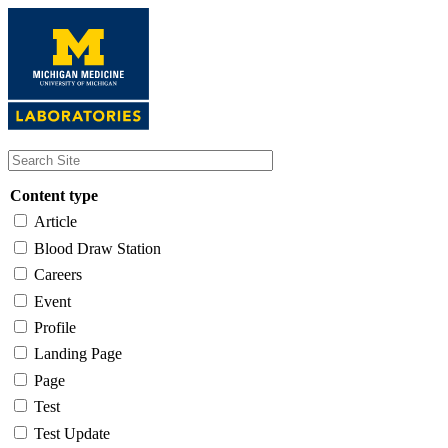
Skip
to
main
content
Content type
Article
Blood Draw Station
Careers
Event
Profile
Landing Page
Page
Test
Test Update