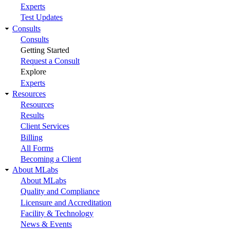
Experts
Test Updates
Consults
Consults
Getting Started
Request a Consult
Explore
Experts
Resources
Resources
Results
Client Services
Billing
All Forms
Becoming a Client
About MLabs
About MLabs
Quality and Compliance
Licensure and Accreditation
Facility & Technology
News & Events