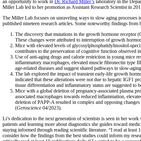
an opportunity to work in
Dr. Richard Miller’s
laboratory in the Depar
Miller Lab led to her promotion as Assistant Research Scientist in 201
The Miller Lab focuses on unraveling ways to slow aging processes in 
published nineteen research articles. Some noteworthy findings from 
The discovery that mutations in the growth hormone receptor (G
These changes were attributed to interruption of growth hormon
Mice with elevated levels of glycosylphosphatidylinositol-sp
contributes to the preservation of cognitive function observed i
Use of anti-aging drugs and calorie restriction in young mice r
inflammatory macrophages, elevated muscle fibronectin type III
age-related diseases and suggest shared pathways in slow-aging
The lab explored the impact of transient early-life growth horm
indicated that these alterations were not due to hepatic IGF1 p
tissue differentiation and inflammatory status are suggested to 
Mice with a global deletion of pregnancy-associated plasma pro
associated macrophages towards reduced inflammation, elevat
deletion of PAPP-A resulted in complex and opposing changes 
(
Geroscience
04/2023).
Li’s dedication to the next generation of scientists is seen in her wor
patients and learning more about diagnostics she guides toward medic
staying informed through reading scientific literature. “I read at least
consider how the findings from the best studies could inform my resea