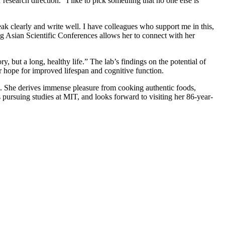
r research direction. “I like to pick something that no one else is
eak clearly and write well. I have colleagues who support me in this,
ng Asian Scientific Conferences allows her to connect with her
y, but a long, healthy life.” The lab’s findings on the potential of
r hope for improved lifespan and cognitive function.
Li. She derives immense pleasure from cooking authentic foods,
 pursuing studies at MIT, and looks forward to visiting her 86-year-