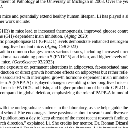
tment of Pathology at the University of Michigan in 2008. Over the year
2.
mice and potentially extend healthy human lifespan. Li has played a sign
her work include:
HR) in mice lead to increased thermogenesis, improved glucose control,
e (GH)-dependent irisin inhibition. (
Aging
2020)
ecific phospholipase D1 (GPLD1) levels demonstrate enhanced neurogene
n long-lived mutant mice. (
Aging Cell
2023)
esult in common changes across various tissues, including increased unc
 domain-containing protein 5 (FNDC5) and irisin, and higher levels of 
 mice. (
GeroScience
03/2023)
one exposure on permanent alterations in adipocytes, fat-associated mac
roduction or direct growth hormone effects on adipocytes but rather re
be associated with interrupted growth hormone-dependent irisin inhibitio
tein-A (PAPP-A) displayed changes resembling other long-lived mice mod
ed muscle FNDC5 and irisin, and higher production of hepatic GPLD1 
compared to global deletion, emphasizing the role of PAPP-A in modul
k with the undergraduate students in the laboratory, as she helps guide t
al school. She encourages those passionate about research and discover
 10 publications a day to keep abreast of the most recent research findin
rch direction,” explained Li. She credits her mentor, Dr. Roman Dizarsk