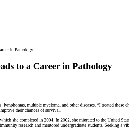
areer in Pathology
ads to a Career in Pathology
as, lymphomas, multiple myeloma, and other diseases. “I treated these 
 improve their chances of survival.
 which she completed in 2004. In 2002, she migrated to the United Sta
te immunity research and mentored undergraduate students. Seeking a v