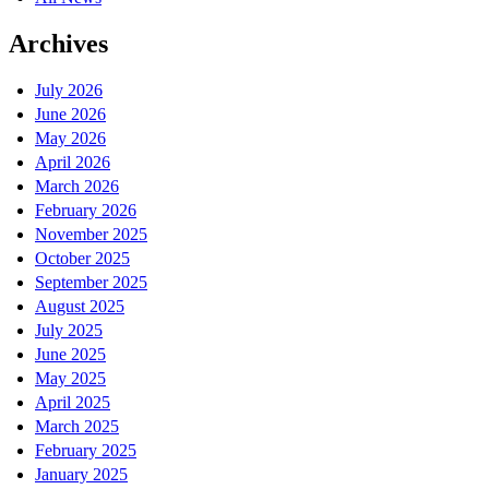
Archives
July 2026
June 2026
May 2026
April 2026
March 2026
February 2026
November 2025
October 2025
September 2025
August 2025
July 2025
June 2025
May 2025
April 2025
March 2025
February 2025
January 2025