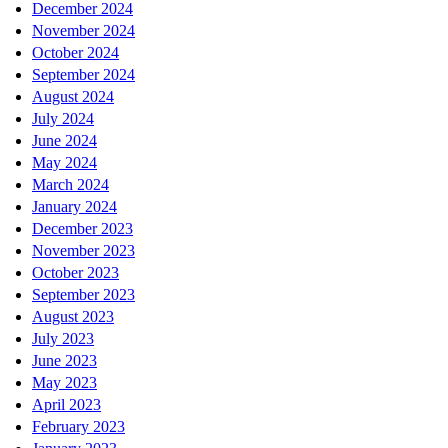
December 2024
November 2024
October 2024
September 2024
August 2024
July 2024
June 2024
May 2024
March 2024
January 2024
December 2023
November 2023
October 2023
September 2023
August 2023
July 2023
June 2023
May 2023
April 2023
February 2023