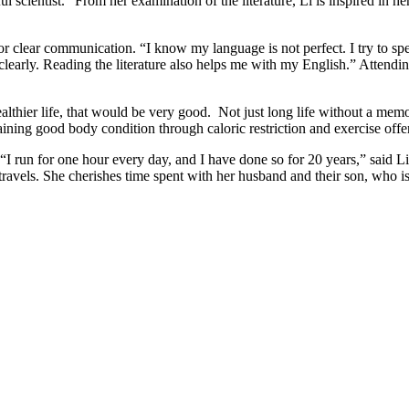
ful scientist.” From her examination of the literature, Li is inspired in he
for clear communication. “I know my language is not perfect. I try to sp
learly. Reading the literature also helps me with my English.” Attendi
healthier life, that would be very good. Not just long life without a memor
aining good body condition through caloric restriction and exercise offe
“I run for one hour every day, and I have done so for 20 years,” said 
travels. She cherishes time spent with her husband and their son, who is