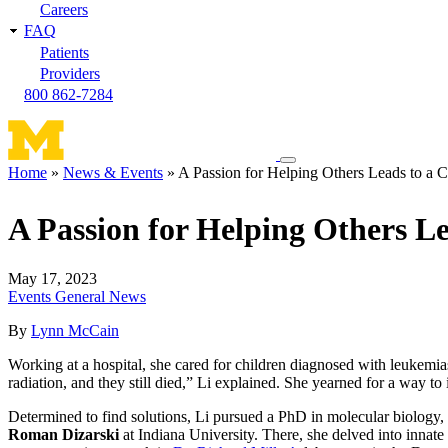
Careers
FAQ
Patients
Providers
800 862-7284
Toggle
Home
News & Events
A Passion for Helping Others Leads to a C
navigation
Breadcrumb
menu
A Passion for Helping Others Le
May 17, 2023
Events
General News
By
Lynn McCain
Working at a hospital, she cared for children diagnosed with leukemi
radiation, and they still died,” Li explained. She yearned for a way to
Determined to find solutions, Li pursued a PhD in molecular biology,
Roman Dizarski
at Indiana University. There, she delved into inna