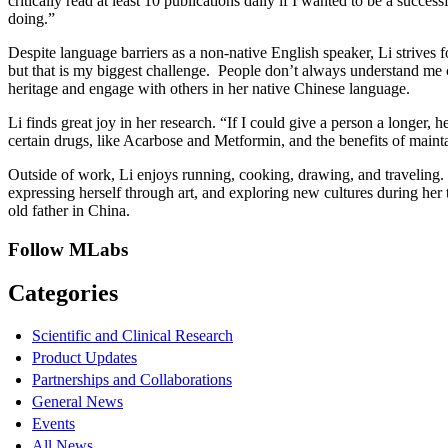
critically read at least 10 publications daily if I wanted to be a success
doing.”
Despite language barriers as a non-native English speaker, Li strives 
but that is my biggest challenge. People don’t always understand me c
heritage and engage with others in her native Chinese language.
Li finds great joy in her research. “If I could give a person a longer, 
certain drugs, like Acarbose and Metformin, and the benefits of maint
Outside of work, Li enjoys running, cooking, drawing, and traveling. 
expressing herself through art, and exploring new cultures during her 
old father in China.
Follow MLabs
Categories
Scientific and Clinical Research
Product Updates
Partnerships and Collaborations
General News
Events
All News