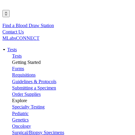
Find a Blood Draw Station
Utility
Contact Us
MLabsCONNECT
Tests
Main
Tests
Getting Started
navigation
Forms
Requisitions
Guidelines & Protocols
Submitting a Specimen
Order Supplies
Explore
Specialty Testing
Pediatric
Genetics
Oncology
Surgical/Biopsy Specimens