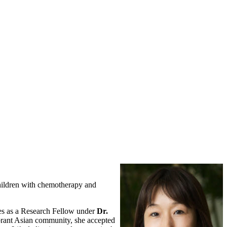
children with chemotherapy and
tes as a Research Fellow under
Dr.
ibrant Asian community, she accepted