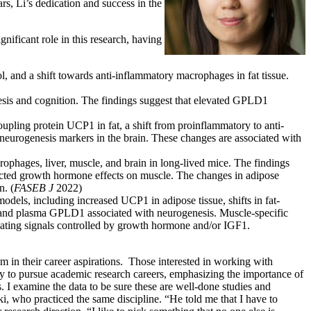
s, Li’s dedication and success in the
ificant role in this research, having
 and a shift towards anti-inflammatory macrophages in fat tissue.
sis and cognition. The findings suggest that elevated GPLD1
oupling protein UCP1 in fat, a shift from proinflammatory to anti-
neurogenesis markers in the brain. These changes are associated with
rophages, liver, muscle, and brain in long-lived mice. The findings
flected growth hormone effects on muscle. The changes in adipose
n. (
FASEB J
2022)
els, including increased UCP1 in adipose tissue, shifts in fat-
and plasma GPLD1 associated with neurogenesis. Muscle-specific
ating signals controlled by growth hormone and/or IGF1.
hem in their career aspirations. Those interested in working with
y to pursue academic research careers, emphasizing the importance of
gs. I examine the data to be sure these are well-done studies and
i, who practiced the same discipline. “He told me that I have to