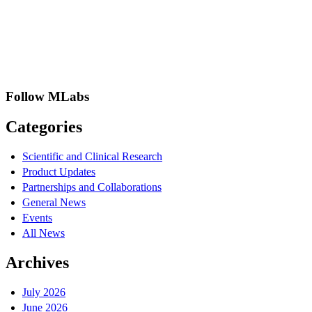
Follow MLabs
Categories
Scientific and Clinical Research
Product Updates
Partnerships and Collaborations
General News
Events
All News
Archives
July 2026
June 2026