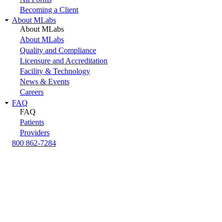
Becoming a Client
About MLabs
About MLabs
About MLabs
Quality and Compliance
Licensure and Accreditation
Facility & Technology
News & Events
Careers
FAQ
FAQ
Patients
Providers
800 862-7284