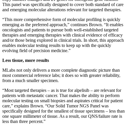
This panel was specifically designed to cover both standard of care
and emerging molecular alterations relevant for targeted therapies.
“This more comprehensive form of molecular profiling is quickly
emerging as the preferred approach,” continues Brown. “It enables
oncologists and patients to pursue both well-established targeted
therapies and emerging therapies with clinical evidence of efficacy
and/or those being explored in clinical trials. In short, this approach
enables molecular testing results to keep up with the quickly
evolving field of precision medicine.”
Less tissue, more results
MLabs not only delivers a more complete diagnostic picture than
most commercial reference labs; it does so with greater reliability,
from a much smaller specimen.
“Most targeted therapies – as is true for alpelisib – are relevant for
patients with metastatic cancer. That makes the ability to perform
molecular testing on small biopsies and aspirates critical for patient
care,” explains Brown. “Our Solid Tumor NGS Panel was
specifically designed for the smallest of tissue specimens – less than
one square millimeter of tissue. As a result, our QNS/failure rate is
less than three percent.”