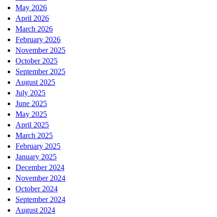
May 2026
April 2026
March 2026
February 2026
November 2025
October 2025
September 2025
August 2025
July 2025
June 2025
May 2025
April 2025
March 2025
February 2025
January 2025
December 2024
November 2024
October 2024
September 2024
August 2024