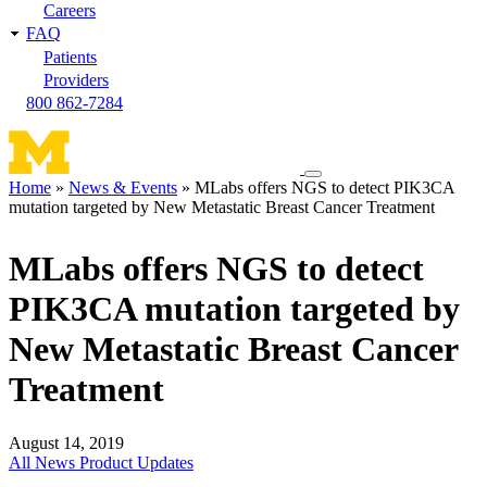
Careers
FAQ
Patients
Providers
800 862-7284
Toggle
Home
News & Events
MLabs offers NGS to detect PIK3CA
navigation
mutation targeted by New Metastatic Breast Cancer Treatment
Breadcrumb
menu
MLabs offers NGS to detect
PIK3CA mutation targeted by
New Metastatic Breast Cancer
Treatment
August 14, 2019
All News
Product Updates