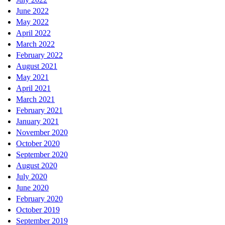
June 2022
May 2022
April 2022
March 2022
February 2022
August 2021
May 2021
April 2021
March 2021
February 2021
January 2021
November 2020
October 2020
September 2020
August 2020
July 2020
June 2020
February 2020
October 2019
September 2019