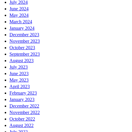
July 2024
June 2024
May 2024
March 2024
January 2024
December 2023
November 2023
October 2023
September 2023
August 2023
July 2023
June 2023
May 2023
April 2023
February 2023
January 2023
December 2022
November 2022
October 2022
August 2022
July 2022