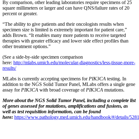
By comparison, other leading laboratories require specimens of 25
square millimeters or larger and can have QNS/failure rates of 20
percent or greater.
“The ability to give patients and their oncologists results when
specimen size is limited is extremely important for patient care,”
adds Brown. “It enables many more patients to receive targeted
therapies with greater efficacy and lower side effect profiles than
other treatment options.”
(See a side-by-side specimen comparison
here:
http://mlabs.umich.edu/molecular-diagnostics/less-tissue-more-
results/
MLabs is currently accepting specimens for
PIK3CA
testing. In
addition to the NGS Solid Tumor Panel, MLabs offers a single gene
assay for
PIK3CA
with broad coverage of
PIK3CA
mutations.
More about the NGS Solid Tumor Panel, including a complete list
of genes assessed for mutations, amplifications and fusions, as
well as test requisition information, can be found
here:
https://www.pathology.med.umich.edu/handbook/#/details/528