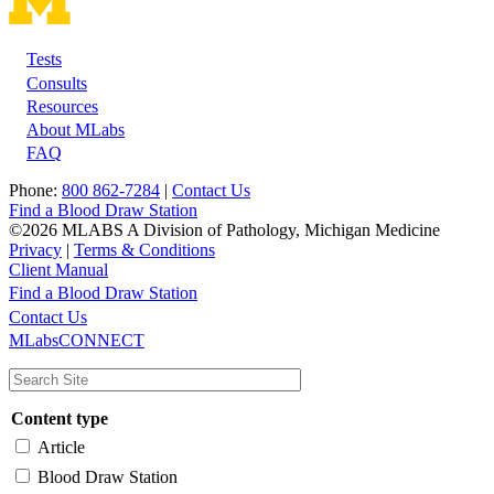
Tests
Footer
Consults
Resources
About MLabs
FAQ
Phone:
800 862-7284
|
Contact Us
Find a Blood Draw Station
©2026 MLABS A Division of Pathology, Michigan Medicine
Privacy
|
Terms & Conditions
Client Manual
Find a Blood Draw Station
Main
Utility
Contact Us
MLabsCONNECT
navigation
Content type
Article
Blood Draw Station