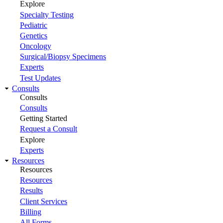
Explore
Specialty Testing
Pediatric
Genetics
Oncology
Surgical/Biopsy Specimens
Experts
Test Updates
Consults
Consults
Consults
Getting Started
Request a Consult
Explore
Experts
Resources
Resources
Resources
Results
Client Services
Billing
All Forms