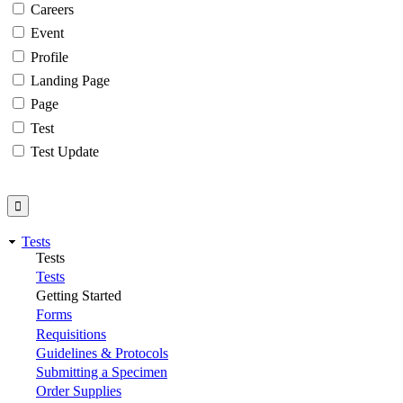
Careers
Event
Profile
Landing Page
Page
Test
Test Update
Tests
Tests
Tests
Getting Started
Forms
Requisitions
Guidelines & Protocols
Submitting a Specimen
Order Supplies