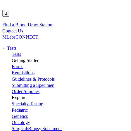
Find a Blood Draw Station
Utility
Contact Us
MLabsCONNECT
Tests
Main
Tests
Getting Started
navigation
Forms
Requisitions
Guidelines & Protocols
Submitting a Specimen
Order Supplies
Explore
Specialty Testing
Pediatric
Genetics
Oncology
Surgical/Biopsy Specimens