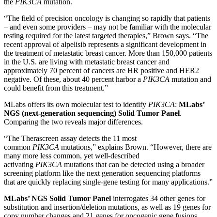
the
PIK3CA
mutation.
“The field of precision oncology is changing so rapidly that patients
– and even some providers – may not be familiar with the molecular
testing required for the latest targeted therapies,” Brown says. “The
recent approval of alpelisib represents a significant development in
the treatment of metastatic breast cancer. More than 150,000 patients
in the U.S. are living with metastatic breast cancer and
approximately 70 percent of cancers are HR positive and HER2
negative. Of these, about 40 percent harbor a
PIK3CA
mutation and
could benefit from this treatment.”
MLabs offers its own molecular test to identify
PIK3CA
:
MLabs’
NGS (next-generation sequencing) Solid Tumor Panel
.
Comparing the two reveals major differences.
“The Therascreen assay detects the 11 most
common
PIK3CA
mutations,” explains Brown. “However, there are
many more less common, yet well-described
activating
PIK3CA
mutations that can be detected using a broader
screening platform like the next generation sequencing platforms
that are quickly replacing single-gene testing for many applications.”
MLabs’ NGS Solid Tumor Panel
interrogates 34 other genes for
substitution and insertion/deletion mutations, as well as 19 genes for
copy number changes and 21 genes for oncogenic gene fusions.