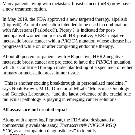
Many patients living with metastatic breast cancer (mBS) now have
a new treatment option.
In May 2019, the FDA approved a new targeted therapy, alpelisib
(Piqray®). An oral medication intended to be used in combination
with fulvestrant (Faslodex®), Piqray® is indicated for post-
menopausal women and men with HR-positive, HER2-negative
metastatic breast cancer with a
PIK3CA
mutation whose disease has
progressed while on or after completing endocrine therapy.
About 40 percent of patients with HR-positive, HER2-negative
metastatic breast cancer are projected to have the
PIK3CA
mutation,
which is confirmed through molecular testing of a specimen of either
primary or metastatic breast tumor tissue.
“This is another exciting breakthrough in personalized medicine,”
says Noah Brown, M.D., Director of MLabs’ Molecular Oncology
and Genetics Laboratory, “and the latest evidence of the crucial role
molecular pathology is playing in emerging cancer solutions.”
All assays are not created equal
Along with approving Piqray®, the FDA also designated a
commercially available assay,
Therascreen® PIK3CA RGQ
PCR,
as a “companion diagnostic test” to identify