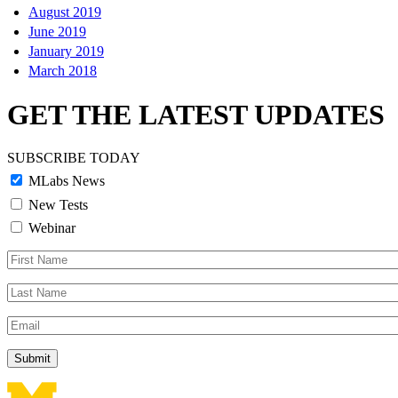
August 2019
June 2019
January 2019
March 2018
GET THE LATEST UPDATES
SUBSCRIBE TODAY
MLabs News
New Tests
Webinar
First
Name
Last
Name
Email