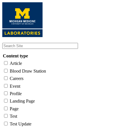
Skip
to
main
content
Content type
Article
Blood Draw Station
Careers
Event
Profile
Landing Page
Page
Test
Test Update