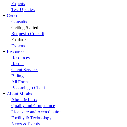
Experts
Test Updates
Consults
Consults
Getting Started
Request a Consult
Explore
Experts
Resources
Resources
Results
Client Services
Billing
All Forms
Becoming a Client
About MLabs
About MLabs
Quality and Compliance
Licensure and Accreditation
Facility & Technology
News & Events