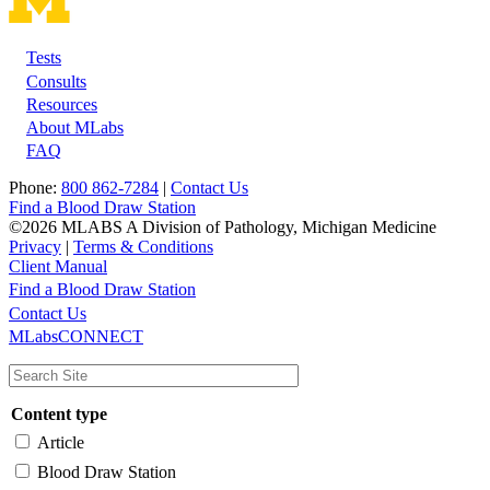
Tests
Footer
Consults
Resources
About MLabs
FAQ
Phone:
800 862-7284
|
Contact Us
Find a Blood Draw Station
©2026 MLABS A Division of Pathology, Michigan Medicine
Privacy
|
Terms & Conditions
Client Manual
Find a Blood Draw Station
Main
Utility
Contact Us
MLabsCONNECT
navigation
Content type
Article
Blood Draw Station