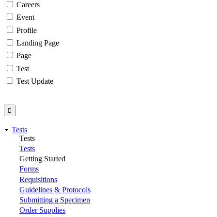
Careers
Event
Profile
Landing Page
Page
Test
Test Update
Tests
Tests
Tests
Getting Started
Forms
Requisitions
Guidelines & Protocols
Submitting a Specimen
Order Supplies