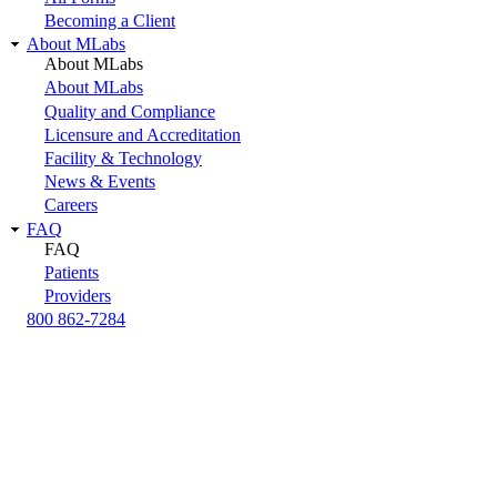
Becoming a Client
About MLabs
About MLabs
About MLabs
Quality and Compliance
Licensure and Accreditation
Facility & Technology
News & Events
Careers
FAQ
FAQ
Patients
Providers
800 862-7284