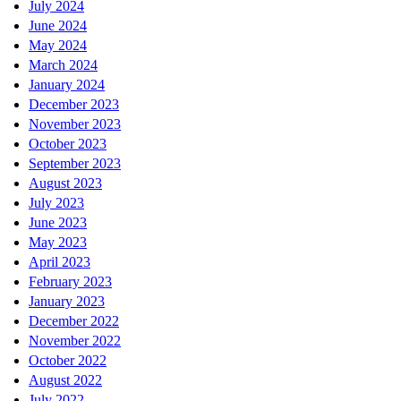
July 2024
June 2024
May 2024
March 2024
January 2024
December 2023
November 2023
October 2023
September 2023
August 2023
July 2023
June 2023
May 2023
April 2023
February 2023
January 2023
December 2022
November 2022
October 2022
August 2022
July 2022