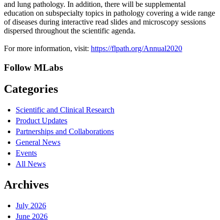
and lung pathology. In addition, there will be supplemental
education on subspecialty topics in pathology covering a wide range
of diseases during interactive read slides and microscopy sessions
dispersed throughout the scientific agenda.
For more information, visit:
https://flpath.org/Annual2020
Follow MLabs
Categories
Scientific and Clinical Research
Product Updates
Partnerships and Collaborations
General News
Events
All News
Archives
July 2026
June 2026