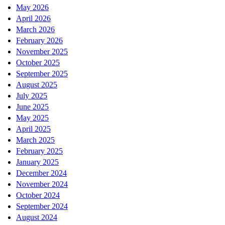
May 2026
April 2026
March 2026
February 2026
November 2025
October 2025
September 2025
August 2025
July 2025
June 2025
May 2025
April 2025
March 2025
February 2025
January 2025
December 2024
November 2024
October 2024
September 2024
August 2024