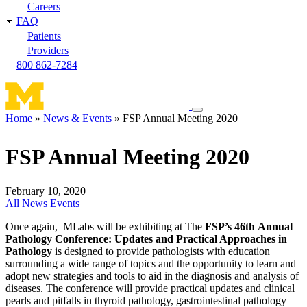
Careers
FAQ
Patients
Providers
800 862-7284
Toggle
Home
News & Events
FSP Annual Meeting 2020
navigation
Breadcrumb
menu
FSP Annual Meeting 2020
February 10, 2020
All News
Events
Once again, MLabs will be exhibiting at The
FSP’s 46th Annual
Pathology Conference: Updates and Practical Approaches in
Pathology
is designed to provide pathologists with education
surrounding a wide range of topics and the opportunity to learn and
adopt new strategies and tools to aid in the diagnosis and analysis of
diseases. The conference will provide practical updates and clinical
pearls and pitfalls in thyroid pathology, gastrointestinal pathology