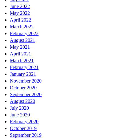
June 2022
May 2022
April 2022
March 2022
February 2022
August 2021
May 2021
April 2021
March 2021
February 2021
January 2021
November 2020
October 2020
September 2020
August 2020
July 2020
June 2020
February 2020
October 2019
September 2019