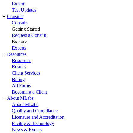
Experts
Test Updates
Consults
Consults
Getting Started
Request a Consult
Explore
Experts
Resources
Resources
Results
Client Services
Billing
All Forms
Becoming a Client
About MLabs
About MLabs
Quality and Compliance
Licensure and Accreditation
Facility & Technology
News & Events