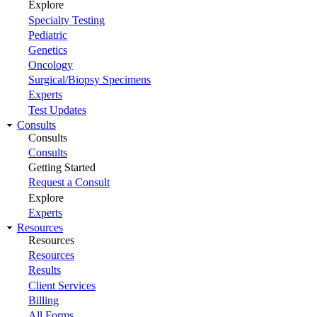
Explore
Specialty Testing
Pediatric
Genetics
Oncology
Surgical/Biopsy Specimens
Experts
Test Updates
Consults
Consults
Consults
Getting Started
Request a Consult
Explore
Experts
Resources
Resources
Resources
Results
Client Services
Billing
All Forms