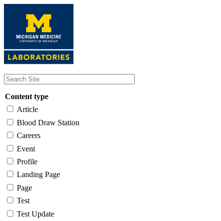
Skip
to
main
content
Content type
Article
Blood Draw Station
Careers
Event
Profile
Landing Page
Page
Test
Test Update