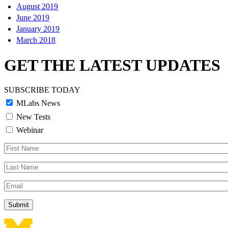
August 2019
June 2019
January 2019
March 2018
GET THE LATEST UPDATES
SUBSCRIBE TODAY
MLabs News
New Tests
Webinar
First
Name
Last
Name
Email