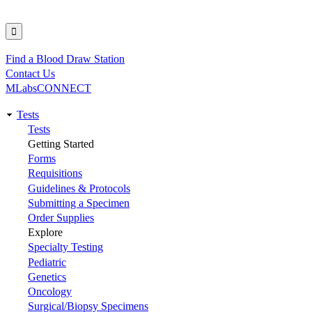
Find a Blood Draw Station
Utility
Contact Us
MLabsCONNECT
Tests
Main
Tests
Getting Started
navigation
Forms
Requisitions
Guidelines & Protocols
Submitting a Specimen
Order Supplies
Explore
Specialty Testing
Pediatric
Genetics
Oncology
Surgical/Biopsy Specimens