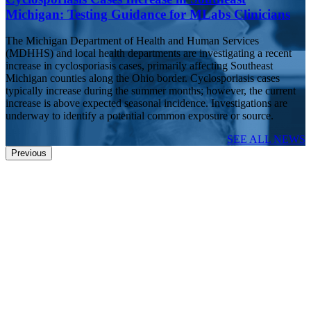
Michigan: Testing Guidance for MLabs Clinicians
The Michigan Department of Health and Human Services
(MDHHS) and local health departments are investigating a recent
increase in cyclosporiasis cases, primarily affecting Southeast
Michigan counties along the Ohio border. Cyclosporiasis cases
typically increase during the summer months; however, the current
increase is above expected seasonal incidence. Investigations are
underway to identify a potential common exposure or source.
SEE ALL NEWS
Previous