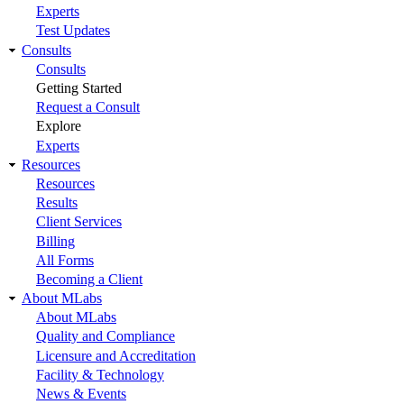
Experts
Test Updates
Consults
Consults
Getting Started
Request a Consult
Explore
Experts
Resources
Resources
Results
Client Services
Billing
All Forms
Becoming a Client
About MLabs
About MLabs
Quality and Compliance
Licensure and Accreditation
Facility & Technology
News & Events