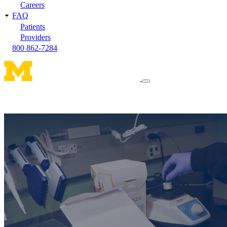
Careers
FAQ
Patients
Providers
800 862-7284
Toggle
navigation
menu