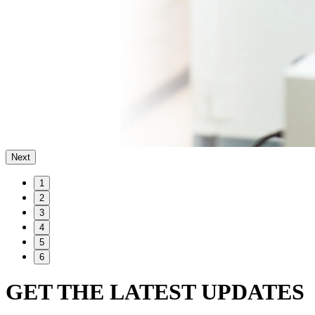
Next
1
2
3
4
5
6
GET THE LATEST UPDATES