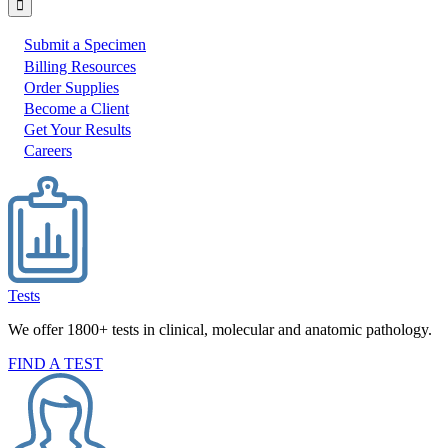
Submit a Specimen
I
Billing Resources
Order Supplies
would
Become a Client
like
Get Your Results
to:
Careers
Tests
We offer 1800+ tests in clinical, molecular and anatomic pathology.
FIND A TEST