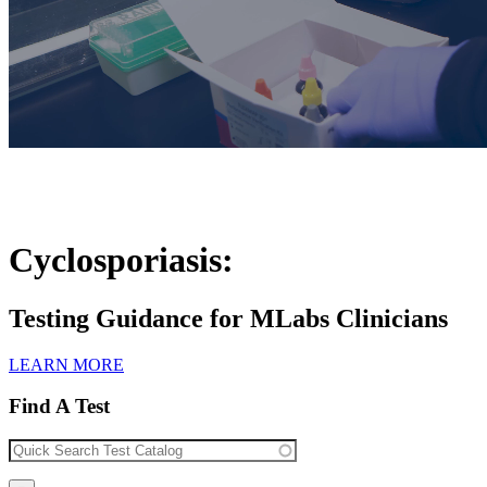
Cyclosporiasis:
Testing Guidance for MLabs Clinicians
LEARN MORE
Find A Test