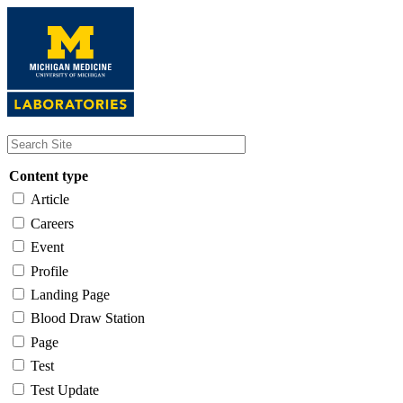
Skip
to
main
content
Content type
Article
Careers
Event
Profile
Landing Page
Blood Draw Station
Page
Test
Test Update