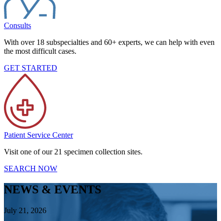
Consults
With over 18 subspecialties and 60+ experts, we can help with even
the most difficult cases.
GET STARTED
Patient Service Center
Visit one of our 21 specimen collection sites.
SEARCH NOW
NEWS & EVENTS
July 21, 2026