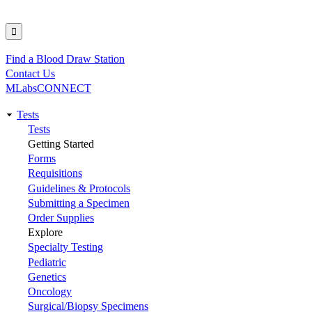
Find a Blood Draw Station
Utility
Contact Us
MLabsCONNECT
Tests
Main
Tests
Getting Started
navigation
Forms
Requisitions
Guidelines & Protocols
Submitting a Specimen
Order Supplies
Explore
Specialty Testing
Pediatric
Genetics
Oncology
Surgical/Biopsy Specimens