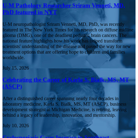
U-M Pathology Researcher Sriram Venneti, MD,
PhD featured in NYT
U-M neuropathologist Sriram Venneti, MD, PhD, was recently
featured in The New York Times for his research on diffuse midline
glioma (DMG), one of the deadliest pediatric brain cancers. The
national feature highlights how his work has helped transform
scientists' understanding of the disease and paved the way for new
treatment options that are offering hope to children and families
worldwide.
July 15, 2026
Celebrating the Career of Karla S. Bialk, MS, MT
(ASCP)
After a distinguished career spanning nearly four decades in
laboratory medicine, Karla S. Bialk, MS, MT (ASCP), business
development strategist at Michigan Medicine, is retiring, leaving
behind a legacy of leadership, innovation, and mentorship.
July 10, 2026
Cyclosporiasis Cases Increase in Southeast