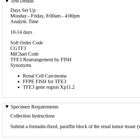
Test Details
Days Set Up
Monday - Friday, 8:00am - 4:00pm
Analytic Time
10-14 days
Soft Order Code
CGTF3
MiChart Code
TFE3 Rearrangement by FISH
Synonyms
Renal Cell Carcinoma
FFPE FISH for TFE3
TFE3 gene region Xp11.2
Specimen Requirements
Collection Instructions
Submit a formalin-fixed, paraffin block of the renal tumor tissue (