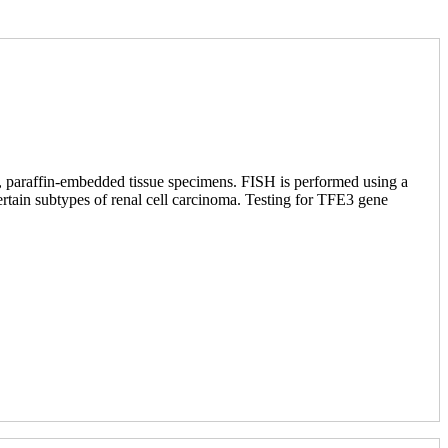
d, paraffin-embedded tissue specimens. FISH is performed using a
ertain subtypes of renal cell carcinoma. Testing for TFE3 gene