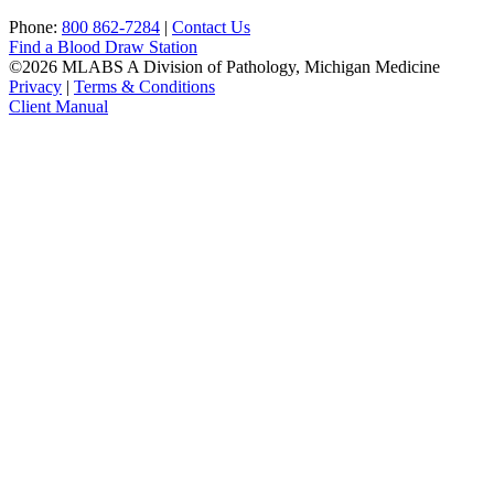
Phone:
800 862-7284
|
Contact Us
Find a Blood Draw Station
©2026 MLABS A Division of Pathology, Michigan Medicine
Privacy
|
Terms & Conditions
Client Manual