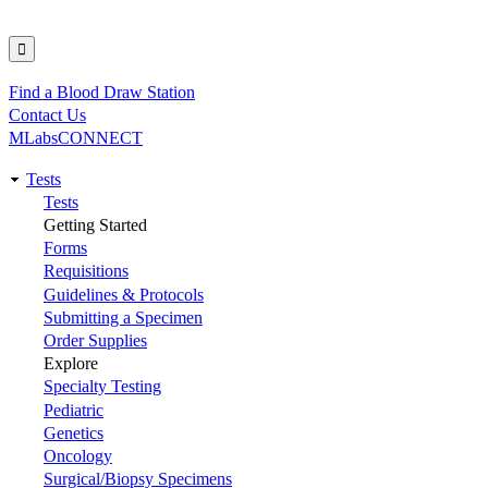
Find a Blood Draw Station
Utility
Contact Us
MLabsCONNECT
Tests
Main
Tests
Getting Started
navigation
Forms
Requisitions
Guidelines & Protocols
Submitting a Specimen
Order Supplies
Explore
Specialty Testing
Pediatric
Genetics
Oncology
Surgical/Biopsy Specimens