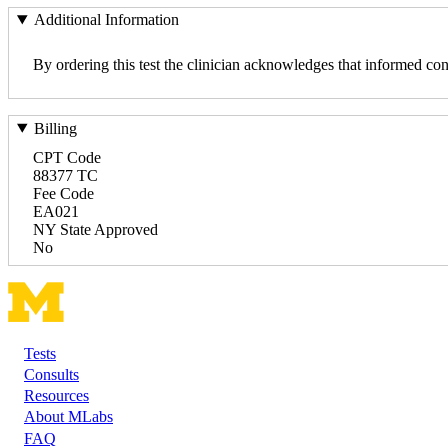
Additional Information
By ordering this test the clinician acknowledges that informed con
Billing
CPT Code
88377 TC
Fee Code
EA021
NY State Approved
No
Tests
Footer
Consults
Resources
About MLabs
FAQ