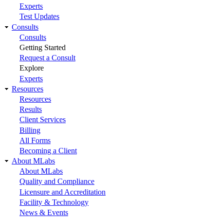
Experts
Test Updates
Consults
Consults
Getting Started
Request a Consult
Explore
Experts
Resources
Resources
Results
Client Services
Billing
All Forms
Becoming a Client
About MLabs
About MLabs
Quality and Compliance
Licensure and Accreditation
Facility & Technology
News & Events