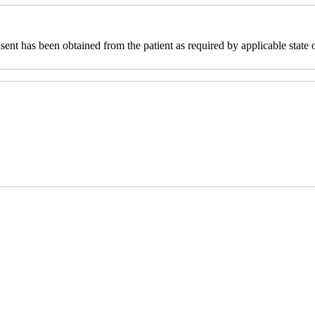
sent has been obtained from the patient as required by applicable state o