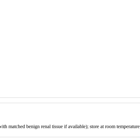
with matched benign renal tissue if available); store at room temperature