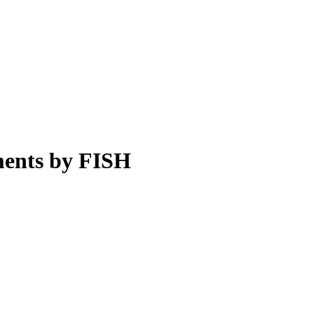
ments by FISH