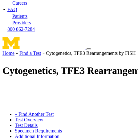
Careers
FAQ
Patients
Providers
800 862-7284
Toggle
Home
Find a Test
Cytogenetics, TFE3 Rearrangements by FISH
navigation
Breadcrumb
menu
Cytogenetics, TFE3 Rearrange
« Find Another Test
Test Overview
Test Details
Specimen Requirements
Additional Information