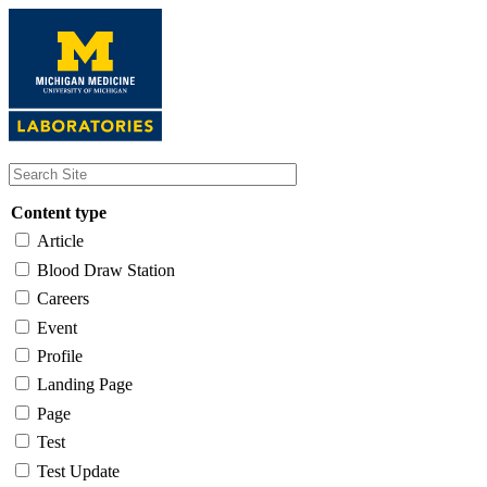
Skip
to
main
content
Content type
Article
Blood Draw Station
Careers
Event
Profile
Landing Page
Page
Test
Test Update