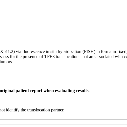
(Xp11.2) via fluorescence in situ hybridization (FISH) in formalin-fixe
sess for the presence of TFE3 translocations that are associated with c
 tumors.
original patient report when evaluating results.
t identify the translocation partner.