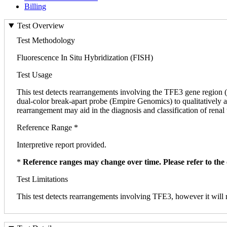
Billing
Test Overview
Test Methodology
Fluorescence In Situ Hybridization (FISH)
Test Usage
This test detects rearrangements involving the TFE3 gene region 
dual-color break-apart probe (Empire Genomics) to qualitatively as
rearrangement may aid in the diagnosis and classification of renal
Reference Range *
Interpretive report provided.
*
Reference ranges may change over time. Please refer to the 
Test Limitations
This test detects rearrangements involving TFE3, however it will no