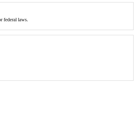
r federal laws.