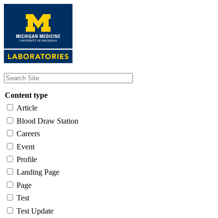
Skip
to
main
content
Content type
Article
Blood Draw Station
Careers
Event
Profile
Landing Page
Page
Test
Test Update