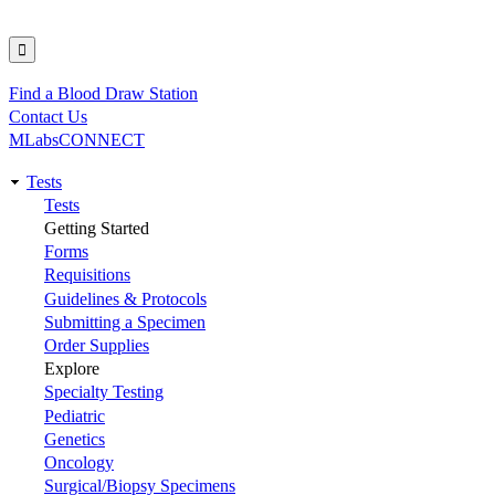
Find a Blood Draw Station
Utility
Contact Us
MLabsCONNECT
Tests
Main
Tests
Getting Started
navigation
Forms
Requisitions
Guidelines & Protocols
Submitting a Specimen
Order Supplies
Explore
Specialty Testing
Pediatric
Genetics
Oncology
Surgical/Biopsy Specimens