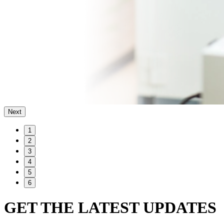
Next
1
2
3
4
5
6
GET THE LATEST UPDATES