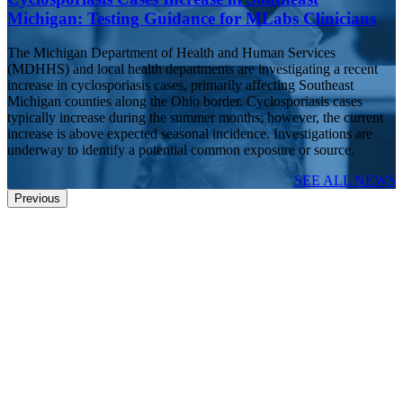
Michigan: Testing Guidance for MLabs Clinicians
The Michigan Department of Health and Human Services
(MDHHS) and local health departments are investigating a recent
increase in cyclosporiasis cases, primarily affecting Southeast
Michigan counties along the Ohio border. Cyclosporiasis cases
typically increase during the summer months; however, the current
increase is above expected seasonal incidence. Investigations are
underway to identify a potential common exposure or source.
SEE ALL NEWS
Previous