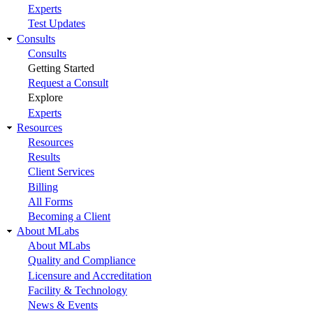
Experts
Test Updates
Consults
Consults
Getting Started
Request a Consult
Explore
Experts
Resources
Resources
Results
Client Services
Billing
All Forms
Becoming a Client
About MLabs
About MLabs
Quality and Compliance
Licensure and Accreditation
Facility & Technology
News & Events