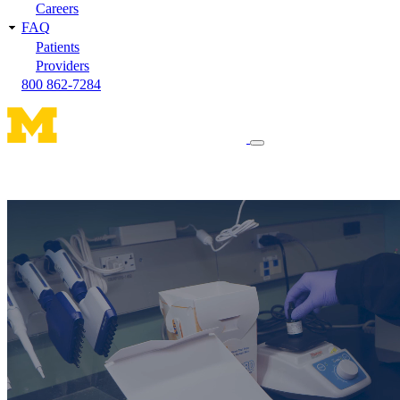
Careers
FAQ
Patients
Providers
800 862-7284
Toggle
navigation
menu