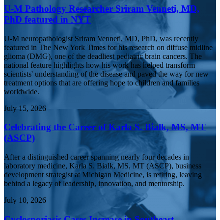
U-M Pathology Researcher Sriram Venneti, MD,
PhD featured in NYT
U-M neuropathologist Sriram Venneti, MD, PhD, was recently
featured in The New York Times for his research on diffuse midline
glioma (DMG), one of the deadliest pediatric brain cancers. The
national feature highlights how his work has helped transform
scientists' understanding of the disease and paved the way for new
treatment options that are offering hope to children and families
worldwide.
July 15, 2026
Celebrating the Career of Karla S. Bialk, MS, MT
(ASCP)
After a distinguished career spanning nearly four decades in
laboratory medicine, Karla S. Bialk, MS, MT (ASCP), business
development strategist at Michigan Medicine, is retiring, leaving
behind a legacy of leadership, innovation, and mentorship.
July 10, 2026
Cyclosporiasis Cases Increase in Southeast