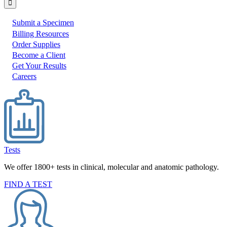
Submit a Specimen
I
Billing Resources
Order Supplies
would
Become a Client
like
Get Your Results
to:
Careers
Tests
We offer 1800+ tests in clinical, molecular and anatomic pathology.
FIND A TEST