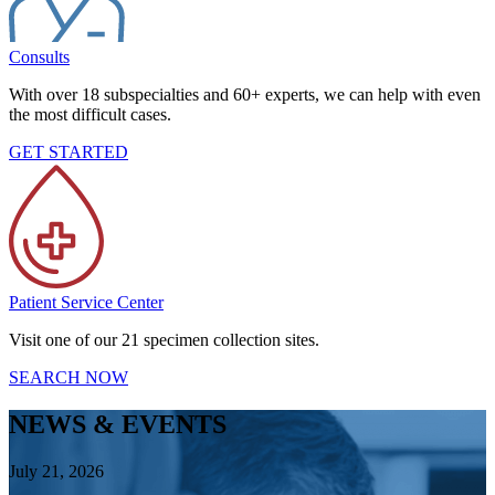
Consults
With over 18 subspecialties and 60+ experts, we can help with even
the most difficult cases.
GET STARTED
Patient Service Center
Visit one of our 21 specimen collection sites.
SEARCH NOW
NEWS & EVENTS
July 21, 2026