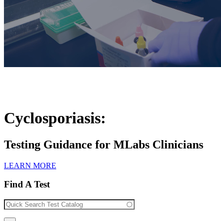
Cyclosporiasis:
Testing Guidance for MLabs Clinicians
LEARN MORE
Find A Test